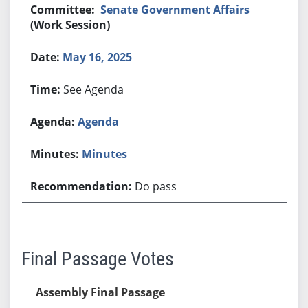
Senate Government Affairs
(Work Session)
May 16, 2025
See Agenda
Agenda
Minutes
Do pass
Final Passage Votes
Assembly Final Passage