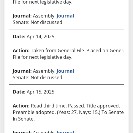
File for next legislative day.
Assembly:
Journal
Senate: Not discussed
Apr 14, 2025
Taken from General File. Placed on General
File for next legislative day.
Assembly:
Journal
Senate: Not discussed
Apr 15, 2025
Read third time. Passed. Title approved.
Preamble adopted. (Yeas: 27, Nays: 15.) To Senate.
In Senate.
Assembly:
Journal