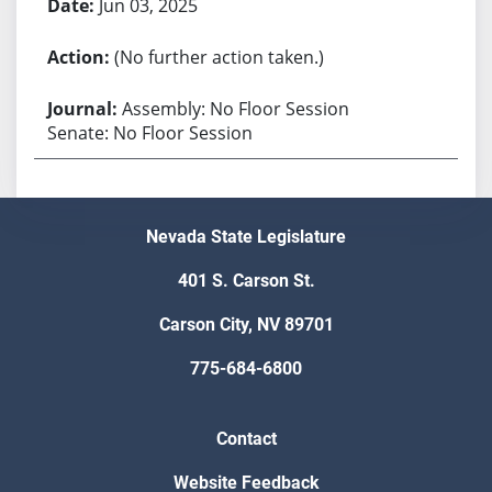
Jun 03, 2025
(No further action taken.)
Assembly: No Floor Session
Senate: No Floor Session
Nevada State Legislature
401 S. Carson St.
Carson City, NV 89701
775-684-6800
Contact
Website Feedback