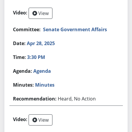
View
Senate Government Affairs
Apr 28, 2025
3:30 PM
Agenda
Minutes
Heard, No Action
View