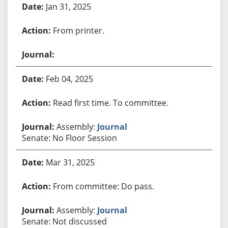
Jan 31, 2025
From printer.
Feb 04, 2025
Read first time. To committee.
Assembly:
Journal
Senate: No Floor Session
Mar 31, 2025
From committee: Do pass.
Assembly:
Journal
Senate: Not discussed