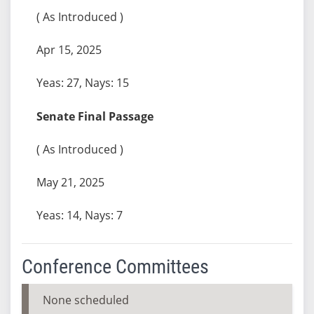
( As Introduced )
Apr 15, 2025
Yeas: 27, Nays: 15
Senate Final Passage
( As Introduced )
May 21, 2025
Yeas: 14, Nays: 7
Conference Committees
None scheduled