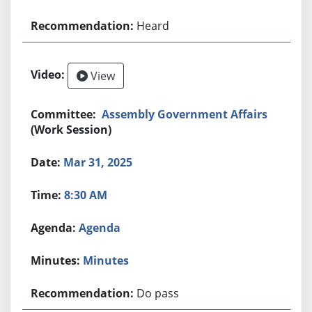
Heard
View
Assembly Government Affairs
(Work Session)
Mar 31, 2025
8:30 AM
Agenda
Minutes
Do pass