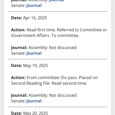
Senate:
Journal
Apr 16, 2025
Read first time. Referred to Committee on
Government Affairs. To committee.
Assembly: Not discussed
Senate:
Journal
May 19, 2025
From committee: Do pass. Placed on
Second Reading File. Read second time.
Assembly: Not discussed
Senate:
Journal
May 20, 2025