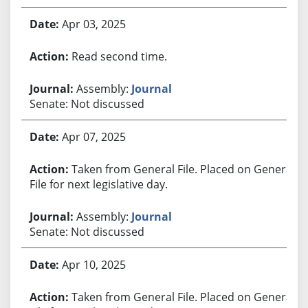
Apr 03, 2025
Read second time.
Assembly:
Journal
Senate: Not discussed
Apr 07, 2025
Taken from General File. Placed on General
File for next legislative day.
Assembly:
Journal
Senate: Not discussed
Apr 10, 2025
Taken from General File. Placed on General