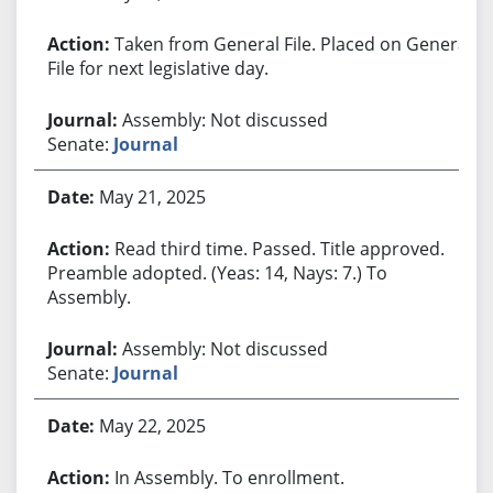
Taken from General File. Placed on General
File for next legislative day.
Assembly: Not discussed
Senate:
Journal
May 21, 2025
Read third time. Passed. Title approved.
Preamble adopted. (Yeas: 14, Nays: 7.) To
Assembly.
Assembly: Not discussed
Senate:
Journal
May 22, 2025
In Assembly. To enrollment.