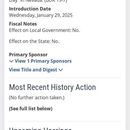
Introduction Date
Wednesday, January 29, 2025
Fiscal Notes
Effect on Local Government: No.
Effect on the State: No.
Primary Sponsor
View 1 Primary Sponsors
View Title and Digest
Most Recent History Action
(No further action taken.)
(See full list below)