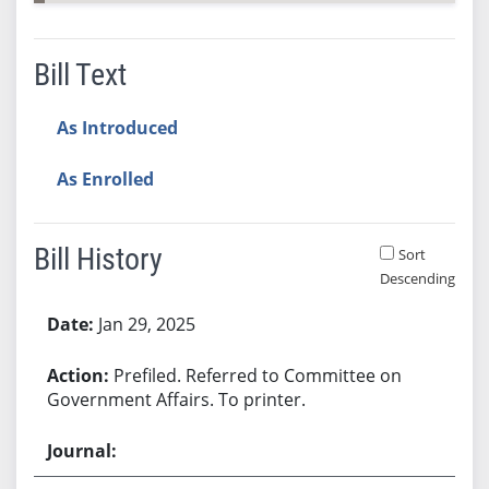
Bill Text
As Introduced
As Enrolled
Bill History
Sort
Descending
Bill History
Jan 29, 2025
Prefiled. Referred to Committee on
Government Affairs. To printer.