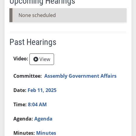
Upcoming Hearings
None scheduled
Past Hearings
View
Assembly Government Affairs
Feb 11, 2025
8:04 AM
Agenda
Minutes