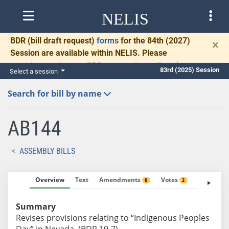
NELIS
BDR
(bill draft request)
forms
for the 84th (2027)
×
Session are available within NELIS. Please
complete and return BDRs promptly to allow time
83rd (2025) Session
Select a session
for necessary communication and drafting.
Search for bill by name
AB144
ASSEMBLY BILLS
Overview
Text
Amendments
Votes
Fiscal No
0
2
Summary
Revises provisions relating to “Indigenous Peoples
Day” in Nevada. (BDR 19-7)