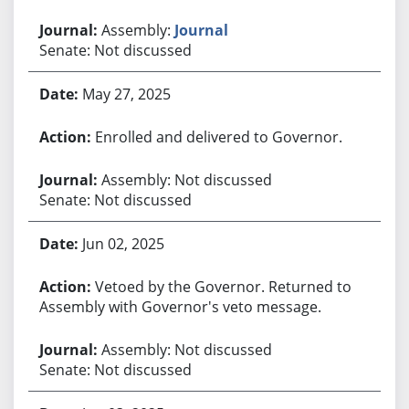
Assembly:
Journal
Senate: Not discussed
May 27, 2025
Enrolled and delivered to Governor.
Assembly: Not discussed
Senate: Not discussed
Jun 02, 2025
Vetoed by the Governor. Returned to
Assembly with Governor's veto message.
Assembly: Not discussed
Senate: Not discussed