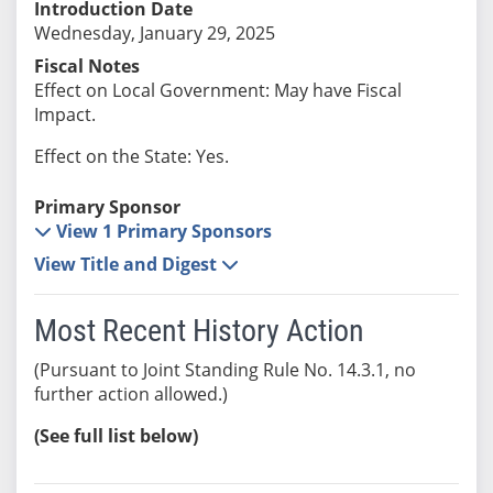
Introduction Date
Wednesday, January 29, 2025
Fiscal Notes
Effect on Local Government: May have Fiscal
Impact.
Effect on the State: Yes.
Primary Sponsor
View 1 Primary Sponsors
View Title and Digest
Most Recent History Action
(Pursuant to Joint Standing Rule No. 14.3.1, no
further action allowed.)
(See full list below)