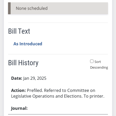
None scheduled
Bill Text
As Introduced
Bill History
Sort
Descending
Bill History
Jan 29, 2025
Prefiled. Referred to Committee on
Legislative Operations and Elections. To printer.