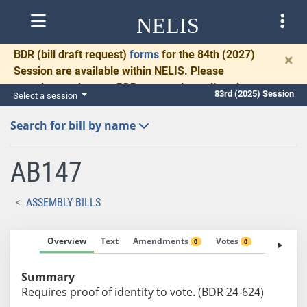
NELIS
BDR
(bill draft request)
forms
for the 84th (2027)
×
Session are available within NELIS. Please
complete and return BDRs promptly to allow time
83rd (2025) Session
Select a session
for necessary communication and drafting.
Search for bill by name
AB147
ASSEMBLY BILLS
Overview
Text
Amendments
Votes
Fiscal No
0
0
Summary
Requires proof of identity to vote. (BDR 24-624)