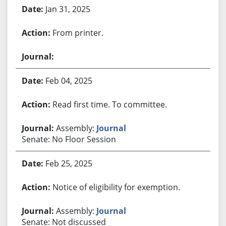
Jan 31, 2025
From printer.
Feb 04, 2025
Read first time. To committee.
Assembly:
Journal
Senate: No Floor Session
Feb 25, 2025
Notice of eligibility for exemption.
Assembly:
Journal
Senate: Not discussed