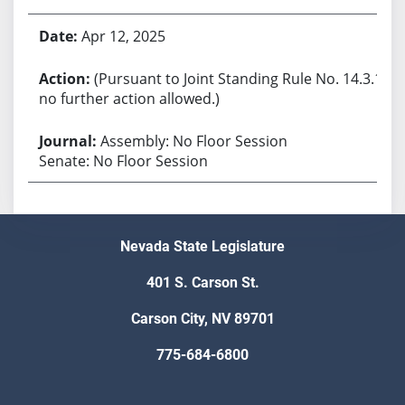
Apr 12, 2025
(Pursuant to Joint Standing Rule No. 14.3.1,
no further action allowed.)
Assembly: No Floor Session
Senate: No Floor Session
Nevada State Legislature
401 S. Carson St.
Carson City, NV 89701
775-684-6800