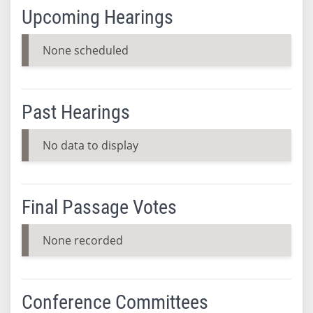
Upcoming Hearings
None scheduled
Past Hearings
No data to display
Final Passage Votes
None recorded
Conference Committees