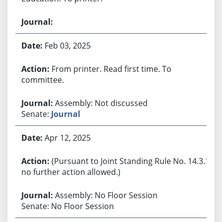
Feb 03, 2025
From printer. Read first time. To
committee.
Assembly: Not discussed
Senate:
Journal
Apr 12, 2025
(Pursuant to Joint Standing Rule No. 14.3.1,
no further action allowed.)
Assembly: No Floor Session
Senate: No Floor Session