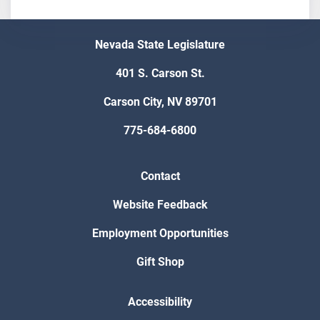
Nevada State Legislature
401 S. Carson St.
Carson City, NV 89701
775-684-6800
Contact
Website Feedback
Employment Opportunities
Gift Shop
Accessibility