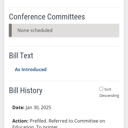
Conference Committees
None scheduled
Bill Text
As Introduced
Bill History
Sort
Descending
Bill History
Jan 30, 2025
Prefiled. Referred to Committee on
Education. To printer.