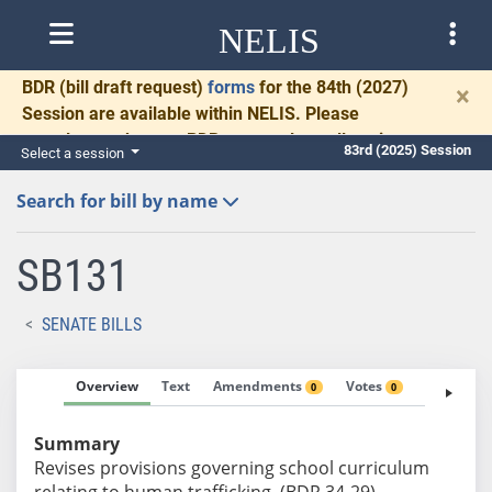
NELIS
BDR
(bill draft request)
forms
for the 84th (2027)
×
Session are available within NELIS. Please
complete and return BDRs promptly to allow time
83rd (2025) Session
Select a session
for necessary communication and drafting.
Search for bill by name
SB131
SENATE BILLS
Overview
Text
Amendments
Votes
Fiscal No
0
0
Summary
Revises provisions governing school curriculum
relating to human trafficking. (BDR 34-29)