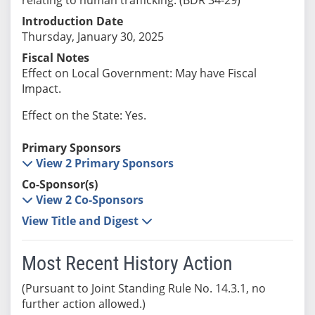
Introduction Date
Thursday, January 30, 2025
Fiscal Notes
Effect on Local Government: May have Fiscal
Impact.
Effect on the State: Yes.
Primary Sponsors
View 2 Primary Sponsors
Co-Sponsor(s)
View 2 Co-Sponsors
View Title and Digest
Most Recent History Action
(Pursuant to Joint Standing Rule No. 14.3.1, no
further action allowed.)