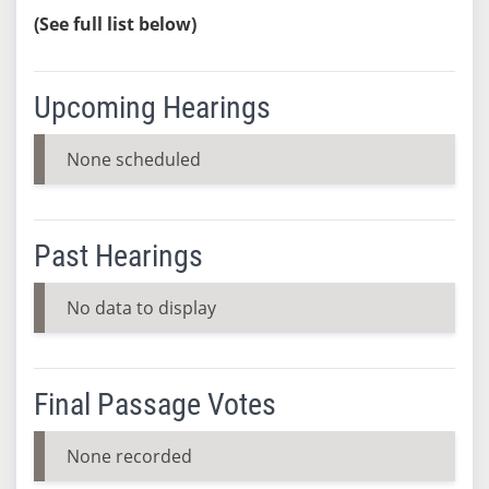
(See full list below)
Upcoming Hearings
None scheduled
Past Hearings
No data to display
Final Passage Votes
None recorded