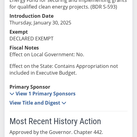
for qualified clean energy projects. (BDR S-593)
Introduction Date
Thursday, January 30, 2025
Exempt
DECLARED EXEMPT
Fiscal Notes
Effect on Local Government: No.
Effect on the State: Contains Appropriation not
included in Executive Budget.
Primary Sponsor
View 1 Primary Sponsors
View Title and Digest
Most Recent History Action
Approved by the Governor. Chapter 442.