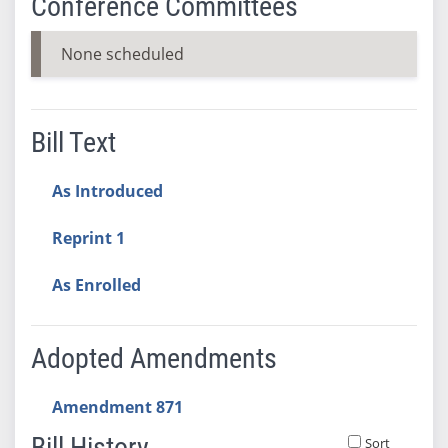
Conference Committees
None scheduled
Bill Text
As Introduced
Reprint 1
As Enrolled
Adopted Amendments
Amendment 871
Bill History
Sort