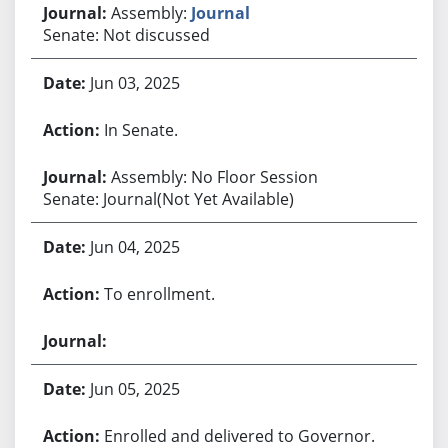
Assembly:
Journal
Senate: Not discussed
Jun 03, 2025
In Senate.
Assembly: No Floor Session
Senate: Journal(Not Yet Available)
Jun 04, 2025
To enrollment.
Jun 05, 2025
Enrolled and delivered to Governor.