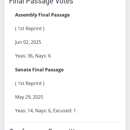
Final Passage Votes
Assembly Final Passage
( 1st Reprint )
Jun 02, 2025
Yeas: 36, Nays: 6
Senate Final Passage
( 1st Reprint )
May 29, 2025
Yeas: 14, Nays: 6, Excused: 1