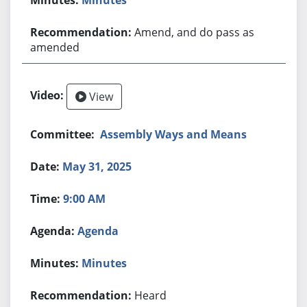
Amend, and do pass as
amended
View
Assembly Ways and Means
May 31, 2025
9:00 AM
Agenda
Minutes
Heard