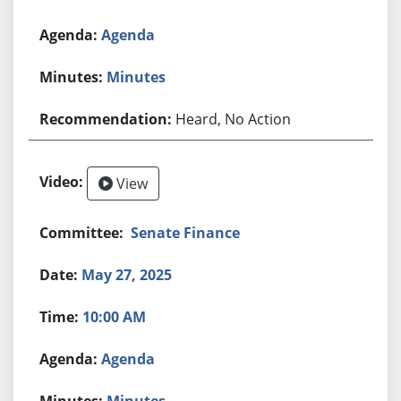
Agenda
Minutes
Heard, No Action
View
Senate Finance
May 27, 2025
10:00 AM
Agenda
Minutes