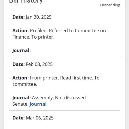
Descending
Bill History
Jan 30, 2025
Prefiled. Referred to Committee on
Finance. To printer.
Feb 03, 2025
From printer. Read first time. To
committee.
Assembly: Not discussed
Senate:
Journal
Mar 06, 2025