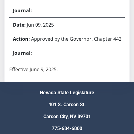
Jun 09, 2025
Approved by the Governor. Chapter 442.
Effective June 9, 2025.
Nevada State Legislature
401 S. Carson St.
Carson City, NV 89701
775-684-6800