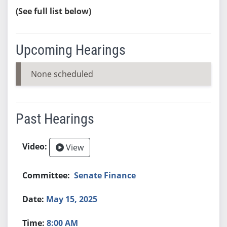
(See full list below)
Upcoming Hearings
None scheduled
Past Hearings
View
Senate Finance
May 15, 2025
8:00 AM