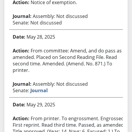
Notice of exemption.
Assembly: Not discussed
Senate: Not discussed
May 28, 2025
From committee: Amend, and do pass as
amended. Placed on Second Reading File. Read
second time. Amended. (Amend. No. 871.) To
printer.
Assembly: Not discussed
Senate:
Journal
May 29, 2025
From printer. To engrossment. Engrossed.
First reprint. Read third time. Passed, as amended.
Title approved. (Yeas: 14, Nays: 6, Excused: 1.) To