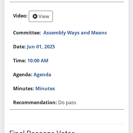
View
Assembly Ways and Means
Jun 01, 2025
10:00 AM
Agenda
Minutes
Do pass