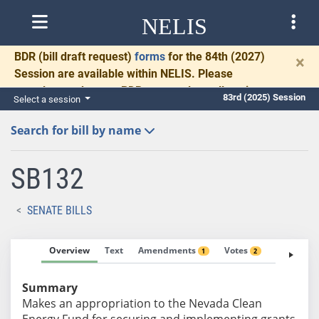
NELIS
BDR
(bill draft request)
forms
for the 84th (2027)
×
Session are available within NELIS. Please
complete and return BDRs promptly to allow time
83rd (2025) Session
Select a session
for necessary communication and drafting.
Search for bill by name
SB132
SENATE BILLS
Overview
Text
Amendments
Votes
Fiscal No
1
2
Summary
Makes an appropriation to the Nevada Clean
Energy Fund for securing and implementing grants