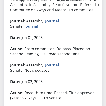
Assembly. In Assembly. Read first time. Referred to
Committee on Ways and Means. To committee.
Assembly:
Journal
Senate:
Journal
Jun 01, 2025
From committee: Do pass. Placed on
Second Reading File. Read second time.
Assembly:
Journal
Senate: Not discussed
Jun 02, 2025
Read third time. Passed. Title approved.
(Yeas: 36, Nays: 6.) To Senate.