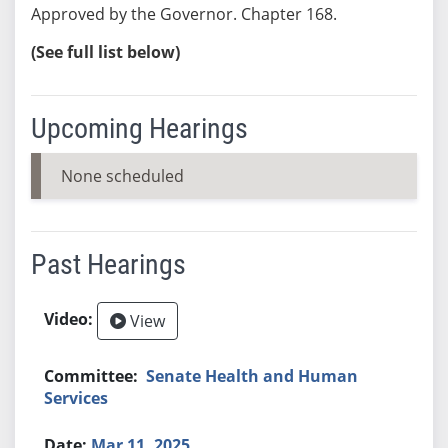
Approved by the Governor. Chapter 168.
(See full list below)
Upcoming Hearings
None scheduled
Past Hearings
View
Senate Health and Human
Services
Mar 11, 2025