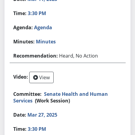
3:30 PM
Agenda
Minutes
Heard, No Action
View
Senate Health and Human
Services
(Work Session)
Mar 27, 2025
3:30 PM