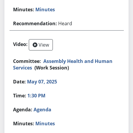
Minutes
Heard
View
Assembly Health and Human
Services
(Work Session)
May 07, 2025
1:30 PM
Agenda
Minutes