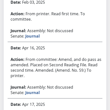
Feb 03, 2025
From printer. Read first time. To
committee.
Assembly: Not discussed
Senate:
Journal
Apr 16, 2025
From committee: Amend, and do pass as
amended. Placed on Second Reading File. Read
second time. Amended. (Amend. No. 59.) To
printer.
Assembly: Not discussed
Senate:
Journal
Apr 17, 2025