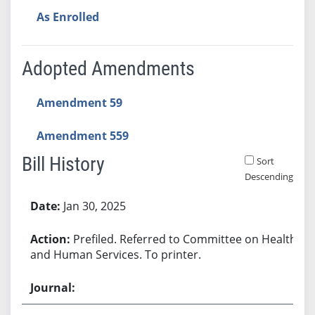
As Enrolled
Adopted Amendments
Amendment 59
Amendment 559
Bill History
Sort
Descending
Bill History
Jan 30, 2025
Prefiled. Referred to Committee on Health
and Human Services. To printer.