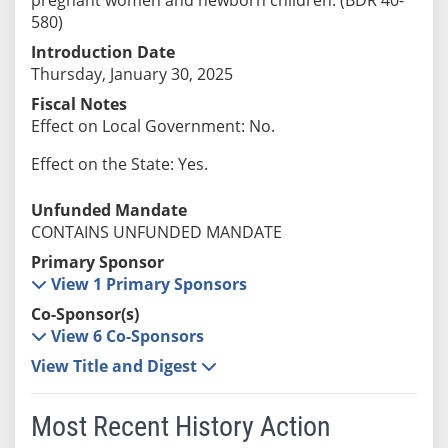
580)
Introduction Date
Thursday, January 30, 2025
Fiscal Notes
Effect on Local Government: No.
Effect on the State: Yes.
Unfunded Mandate
CONTAINS UNFUNDED MANDATE
Primary Sponsor
View 1 Primary Sponsors
Co-Sponsor(s)
View 6 Co-Sponsors
View Title and Digest
Most Recent History Action