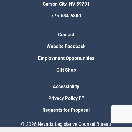
Carson City, NV 89701
775-684-6800
Contact
Website Feedback
Employment Opportunities
Gift Shop
Accessibility
Privacy Policy
Requests for Proposal
© 2026 Nevada Legislative Counsel Bureau