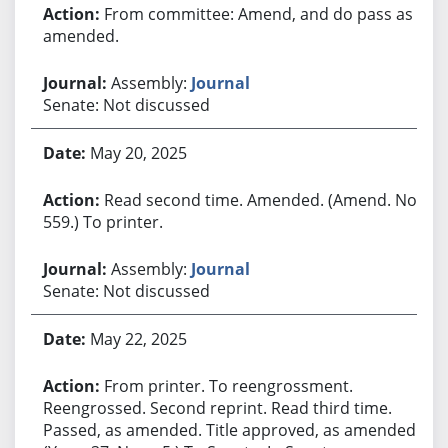
From committee: Amend, and do pass as
amended.
Assembly:
Journal
Senate: Not discussed
May 20, 2025
Read second time. Amended. (Amend. No.
559.) To printer.
Assembly:
Journal
Senate: Not discussed
May 22, 2025
From printer. To reengrossment.
Reengrossed. Second reprint. Read third time.
Passed, as amended. Title approved, as amended.