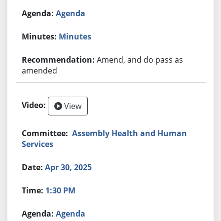
Agenda
Minutes
Amend, and do pass as
amended
View
Assembly Health and Human
Services
Apr 30, 2025
1:30 PM
Agenda