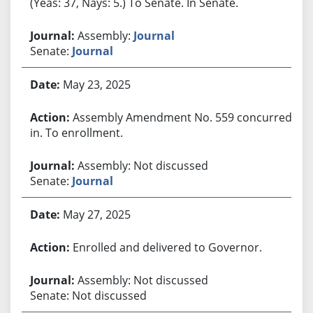
(Yeas: 37, Nays: 5.) To Senate. In Senate.
Assembly:
Journal
Senate:
Journal
May 23, 2025
Assembly Amendment No. 559 concurred
in. To enrollment.
Assembly: Not discussed
Senate:
Journal
May 27, 2025
Enrolled and delivered to Governor.
Assembly: Not discussed
Senate: Not discussed