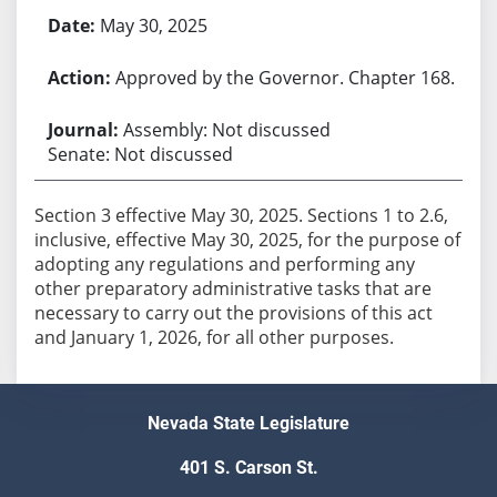
May 30, 2025
Approved by the Governor. Chapter 168.
Assembly: Not discussed
Senate: Not discussed
Section 3 effective May 30, 2025. Sections 1 to 2.6,
inclusive, effective May 30, 2025, for the purpose of
adopting any regulations and performing any
other preparatory administrative tasks that are
necessary to carry out the provisions of this act
and January 1, 2026, for all other purposes.
Nevada State Legislature
401 S. Carson St.