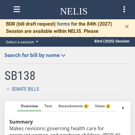
NELIS
BDR
(bill draft request)
forms
for the 84th (2027)
×
Session are available within NELIS. Please
complete and return BDRs promptly to allow time
83rd (2025) Session
Select a session
for necessary communication and drafting.
Search for bill by name
SB138
SENATE BILLS
Overview
Text
Amendments
Votes
Fiscal No
2
2
Summary
Makes revisions governing health care for
pregnant women and newborn children. (BDR 40-