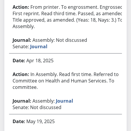
From printer. To engrossment. Engrossed.
First reprint. Read third time. Passed, as amended.
Title approved, as amended. (Yeas: 18, Nays: 3.) To
Assembly.
Assembly: Not discussed
Senate:
Journal
Apr 18, 2025
In Assembly. Read first time. Referred to
Committee on Health and Human Services. To
committee.
Assembly:
Journal
Senate: Not discussed
May 19, 2025