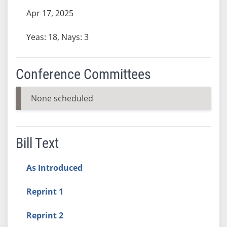
Apr 17, 2025
Yeas: 18, Nays: 3
Conference Committees
None scheduled
Bill Text
As Introduced
Reprint 1
Reprint 2