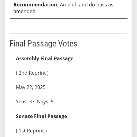
Amend, and do pass as
amended
Final Passage Votes
Assembly Final Passage
( 2nd Reprint )
May 22, 2025
Yeas: 37, Nays: 5
Senate Final Passage
( 1st Reprint )