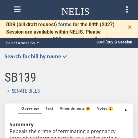
NELIS
BDR
(bill draft request)
forms
for the 84th (2027)
×
Session are available within NELIS. Please
complete and return BDRs promptly to allow time
83rd (2025) Session
Select a session
for necessary communication and drafting.
Search for bill by name
SB139
SENATE BILLS
Overview
Text
Amendments
Votes
Fiscal No
0
0
Summary
Repeals the crime of terminating a pregnancy
through performing certain acts under certain