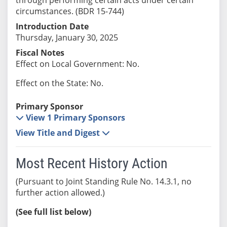
circumstances. (BDR 15-744)
Introduction Date
Thursday, January 30, 2025
Fiscal Notes
Effect on Local Government: No.
Effect on the State: No.
Primary Sponsor
View 1 Primary Sponsors
View Title and Digest
Most Recent History Action
(Pursuant to Joint Standing Rule No. 14.3.1, no
further action allowed.)
(See full list below)