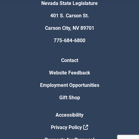
Nevada State Legislature
401 S. Carson St.
Carson City, NV 89701
775-684-6800
Contact
Website Feedback
Employment Opportunities
Gift Shop
Accessibility
Privacy Policy