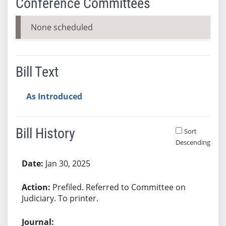
Conference Committees
None scheduled
Bill Text
As Introduced
Bill History
Sort
Descending
Bill History
Jan 30, 2025
Prefiled. Referred to Committee on
Judiciary. To printer.