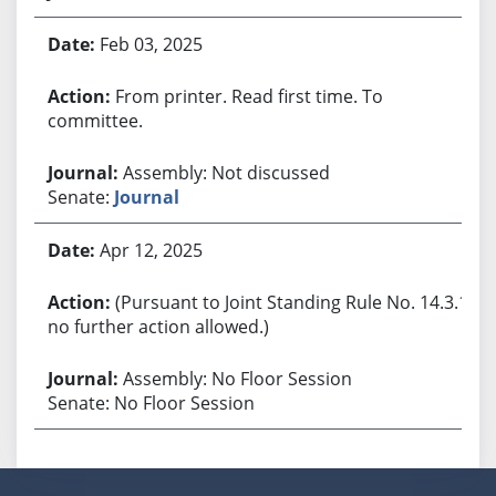
Feb 03, 2025
From printer. Read first time. To
committee.
Assembly: Not discussed
Senate:
Journal
Apr 12, 2025
(Pursuant to Joint Standing Rule No. 14.3.1,
no further action allowed.)
Assembly: No Floor Session
Senate: No Floor Session