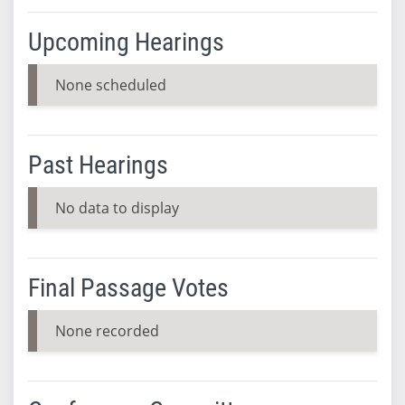
Upcoming Hearings
None scheduled
Past Hearings
No data to display
Final Passage Votes
None recorded