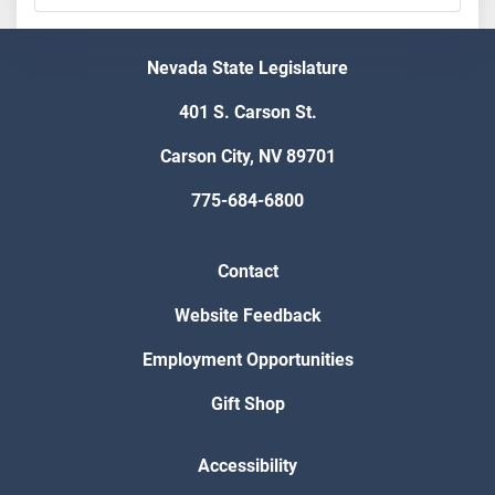
Nevada State Legislature
401 S. Carson St.
Carson City, NV 89701
775-684-6800
Contact
Website Feedback
Employment Opportunities
Gift Shop
Accessibility