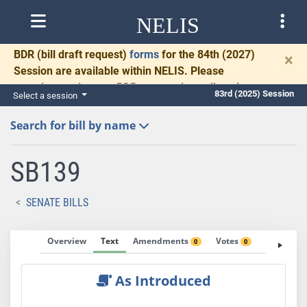
NELIS
BDR
(bill draft request)
forms
for the 84th (2027)
×
Session are available within NELIS. Please
complete and return BDRs promptly to allow time
83rd (2025) Session
Select a session
for necessary communication and drafting.
Search for bill by name
SB139
SENATE BILLS
Overview
Text
Amendments
Votes
Fiscal No
0
0
As Introduced