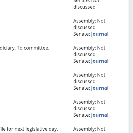
Senate: Not
discussed
Assembly: Not
discussed
Senate:
Journal
diciary. To committee.
Assembly: Not
discussed
Senate:
Journal
Assembly: Not
discussed
Senate:
Journal
Assembly: Not
discussed
Senate:
Journal
e for next legislative day.
Assembly: Not