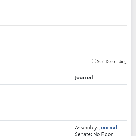
Sort Descending
Journal
.
Assembly:
Journal
Senate: No Floor