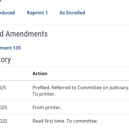
roduced
Reprint 1
As Enrolled
ed Amendments
ment 135
tory
Action
025
Prefiled. Referred to Committee on Judiciary
To printer.
2025
From printer.
2025
Read first time. To committee.