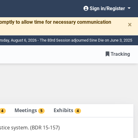
Sign in/Register
romptly to allow time for necessary communication
×
rsday, August 6, 2026 - The 83rd Session adjourned Sine Die on June 3, 2025
Tracking
Meetings
Exhibits
4
5
4
ustice system. (BDR 15-157)