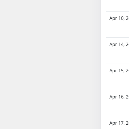
AB71
AB72
Apr 10, 
AB73
AB74
AB75
AB76
Apr 14, 
AB77
AB78
AB79
Apr 15, 
AB80
AB81
AB82
Apr 16, 
AB83
AB84
AB85
AB86
Apr 17, 