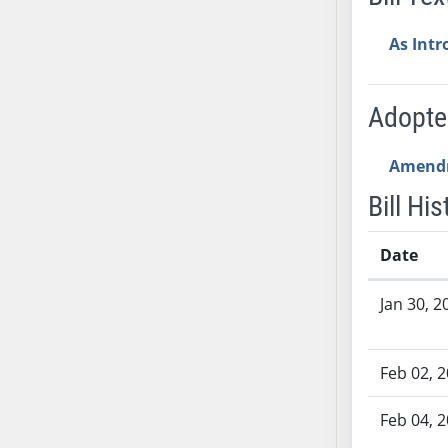
AB54
AB55
As Int
AB56
AB57
Adopt
AB58
AB59
Amend
AB60
AB61
Bill His
AB62
AB63
Date
AB64
Bill History
Jan 30, 2
AB65
AB66
AB67
Feb 02, 
AB68
AB69
Feb 04, 
AB70