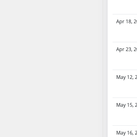
AB87
AB88
AB89
Apr 18, 
AB90
AB91
AB92
Apr 23, 
AB93
AB94
AB95
AB96
May 12, 
AB97
AB98
AB99
May 15, 
AB100
AB101
AB102
May 16, 
AB103