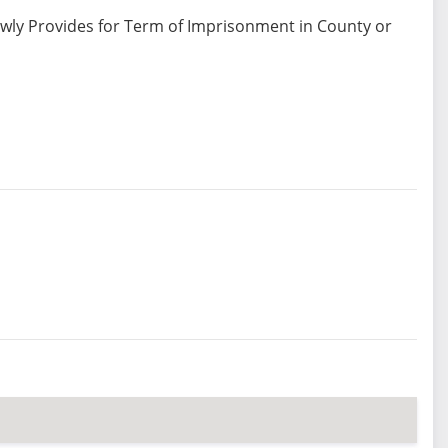
ewly Provides for Term of Imprisonment in County or