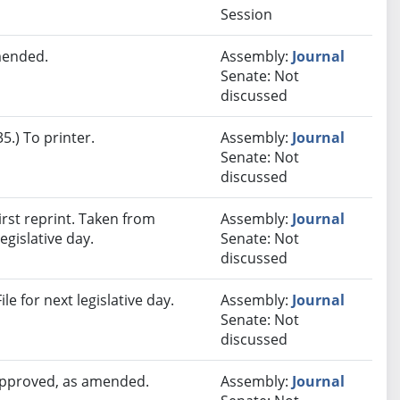
Session
mended.
Assembly:
Journal
Senate: Not
discussed
.) To printer.
Assembly:
Journal
Senate: Not
discussed
rst reprint. Taken from
Assembly:
Journal
egislative day.
Senate: Not
discussed
e for next legislative day.
Assembly:
Journal
Senate: Not
discussed
 approved, as amended.
Assembly:
Journal