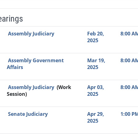
earings
Video Link
Committee
Date
Time
Agenda
Mi
Assembly Judiciary
Feb 20,
8:00 A
2025
Assembly Government
Mar 19,
8:00 A
Affairs
2025
Assembly Judiciary
(Work
Apr 03,
8:00 A
Session)
2025
Senate Judiciary
Apr 29,
1:00 P
2025