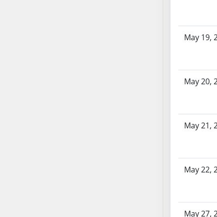
AB104
AB105
AB106
May 19, 
AB107
AB108
AB109
May 20, 
AB110
AB111
AB112
AB113
May 21, 
AB114
AB115
AB116
May 22, 
AB117
AB118
AB119
May 27, 
AB120