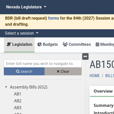
Nevada Legislature
BDR
(bill draft request)
forms
for the 84th (2027) Session a
and drafting.
Select a session
Legislation
Budgets
Committees
Meeting
AB15
Toggle left menu
Enter bill name (e.g., AB23)
Search
Clear
HOME
BILL
Assembly Bills (652)
Overview
AB1
AB2
Summary
AB3
Introduct