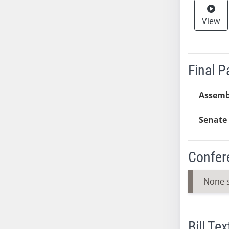
AB38
View
AB39
AB40
AB41
AB42
Final 
AB43
AB44
Assemb
AB45
Senate 
AB46
AB47
AB48
Confer
AB49
AB50
None 
AB51
AB52
AB53
Bill Tex