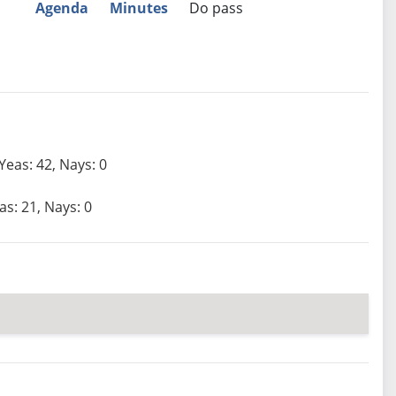
Agenda
Minutes
Do pass
Yeas: 42, Nays: 0
as: 21, Nays: 0