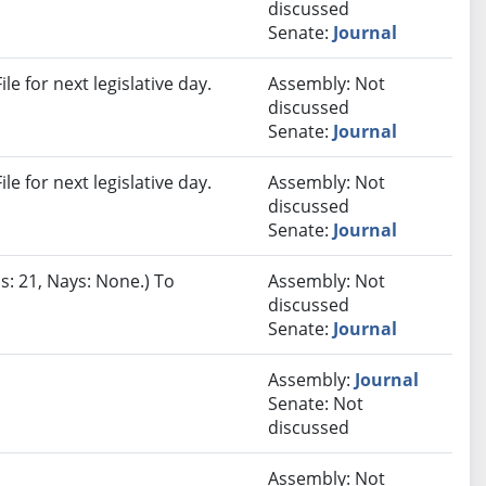
discussed
Senate:
Journal
e for next legislative day.
Assembly: Not
discussed
Senate:
Journal
e for next legislative day.
Assembly: Not
discussed
Senate:
Journal
s: 21, Nays: None.) To
Assembly: Not
discussed
Senate:
Journal
Assembly:
Journal
Senate: Not
discussed
Assembly: Not