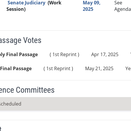
Senate Judiciary
(Work
May 09,
See
Session)
2025
Agenda
Passage Votes
ly Final Passage
( 1st Reprint )
Apr 17, 2025
Final Passage
( 1st Reprint )
May 21, 2025
Ye
ence Committees
scheduled
t