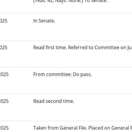
(Yeas: 42, Nays: None.) To Senate.
2025
In Senate.
2025
Read first time. Referred to Committee on Ju
2025
From committee: Do pass.
2025
Read second time.
2025
Taken from General File. Placed on General Fil