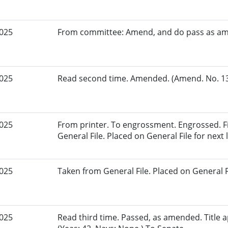
2025
From committee: Amend, and do pass as a
2025
Read second time. Amended. (Amend. No. 135
2025
From printer. To engrossment. Engrossed. Fi
General File. Placed on General File for next l
2025
Taken from General File. Placed on General Fil
2025
Read third time. Passed, as amended. Title