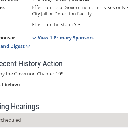
es
Effect on Local Government: Increases or N
City Jail or Detention Facility.
Effect on the State: Yes.
ponsor
View 1 Primary Sponsors
e and Digest
ecent History Action
by the Governor. Chapter 109.
ist below)
ng Hearings
scheduled