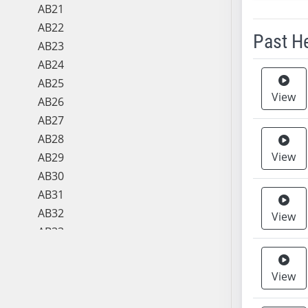
AB21
AB22
Past H
AB23
AB24
Meeting 
AB25
View
AB26
AB27
AB28
View
AB29
AB30
AB31
AB32
View
AB33
AB34
AB35
View
AB36
AB37