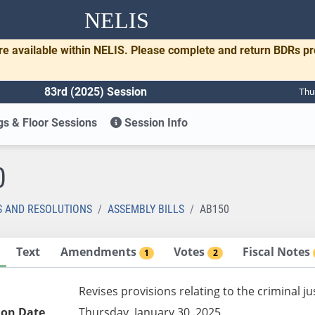
NELIS
re available within NELIS. Please complete and return BDRs p
83rd (2025) Session
Thu
s & Floor Sessions
Session Info
0
S AND RESOLUTIONS
ASSEMBLY BILLS
AB150
Text
Amendments
Votes
Fiscal Notes
1
2
Revises provisions relating to the criminal j
ion Date
Thursday, January 30, 2025