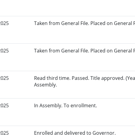
2025
Taken from General File. Placed on General Fil
2025
Taken from General File. Placed on General Fil
2025
Read third time. Passed. Title approved. (Yea
Assembly.
2025
In Assembly. To enrollment.
2025
Enrolled and delivered to Governor.