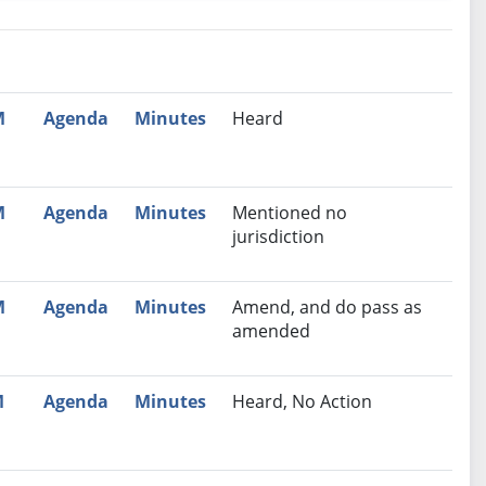
nutes
Recommendation
M
Agenda
Minutes
Heard
M
Agenda
Minutes
Mentioned no
jurisdiction
M
Agenda
Minutes
Amend, and do pass as
amended
M
Agenda
Minutes
Heard, No Action