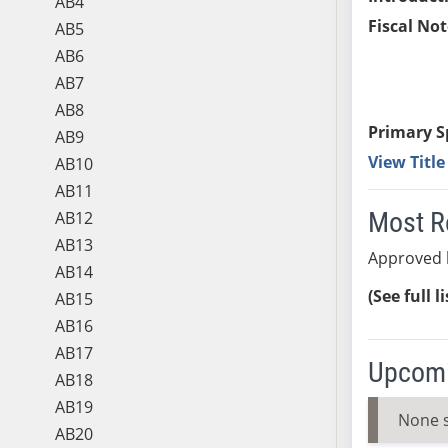
AB4
Fiscal Not
AB5
AB6
AB7
AB8
Primary S
AB9
View Titl
AB10
AB11
Most R
AB12
AB13
Approved 
AB14
(See full l
AB15
AB16
AB17
Upcomi
AB18
AB19
None 
AB20