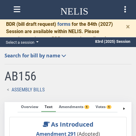
NELIS
BDR
(bill draft request)
forms
for the 84th (2027)
×
Session are available within NELIS. Please
complete and return BDRs promptly to allow time
83rd (2025) Session
Select a session
for necessary communication and drafting.
Search for bill by name
AB156
ASSEMBLY BILLS
Overview
Text
Amendments
Votes
Fiscal No
1
1
As Introduced
Amendment 291
(Adopted)