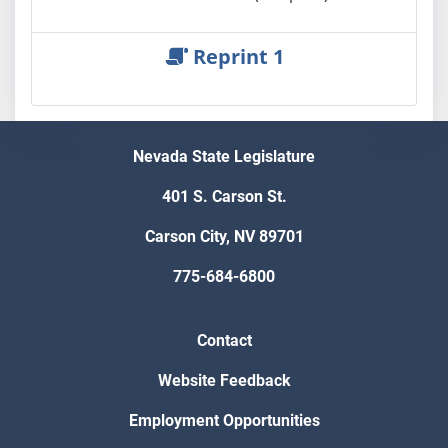
Reprint 1
Nevada State Legislature
401 S. Carson St.
Carson City, NV 89701
775-684-6800
Contact
Website Feedback
Employment Opportunities