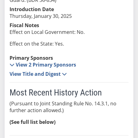
Introduction Date
Thursday, January 30, 2025
Fiscal Notes
Effect on Local Government: No.
Effect on the State: Yes.
Primary Sponsors
View 2 Primary Sponsors
View Title and Digest
Most Recent History Action
(Pursuant to Joint Standing Rule No. 14.3.1, no
further action allowed.)
(See full list below)