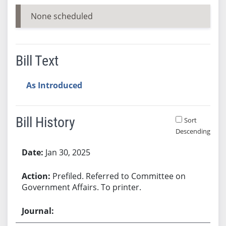
None scheduled
Bill Text
As Introduced
Bill History
Sort
Descending
Bill History
Jan 30, 2025
Prefiled. Referred to Committee on
Government Affairs. To printer.