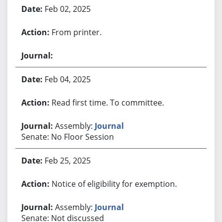
Feb 02, 2025
From printer.
Feb 04, 2025
Read first time. To committee.
Assembly:
Journal
Senate: No Floor Session
Feb 25, 2025
Notice of eligibility for exemption.
Assembly:
Journal
Senate: Not discussed