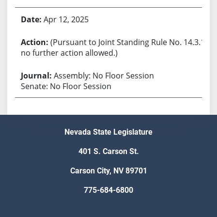
Apr 12, 2025
(Pursuant to Joint Standing Rule No. 14.3.1,
no further action allowed.)
Assembly: No Floor Session
Senate: No Floor Session
Nevada State Legislature
401 S. Carson St.
Carson City, NV 89701
775-684-6800