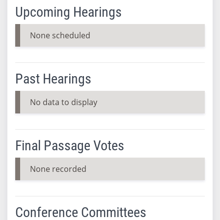
Upcoming Hearings
None scheduled
Past Hearings
No data to display
Final Passage Votes
None recorded
Conference Committees