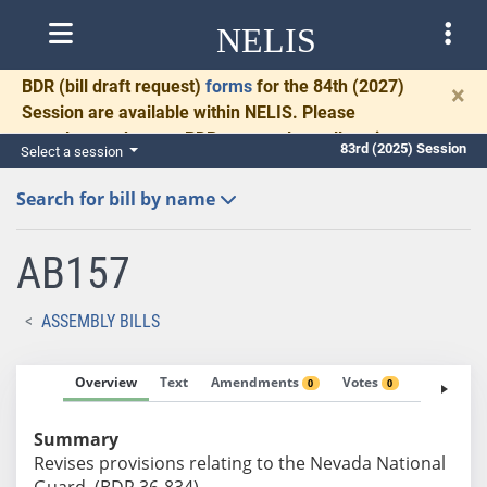
NELIS
BDR
(bill draft request)
forms
for the 84th (2027)
×
Session are available within NELIS. Please
complete and return BDRs promptly to allow time
83rd (2025) Session
Select a session
for necessary communication and drafting.
Search for bill by name
AB157
ASSEMBLY BILLS
Overview
Text
Amendments
Votes
Fiscal No
0
0
Summary
Revises provisions relating to the Nevada National
Guard. (BDR 36-834)