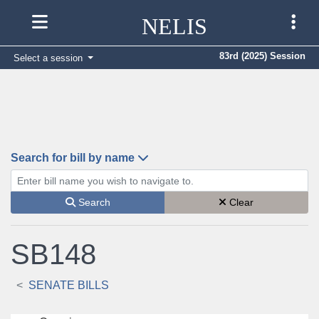
NELIS
83rd (2025) Session
Select a session
Search for bill by name
Enter bill name (e.g., AB23)
Search
Clear
SB148
SENATE BILLS