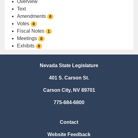
Overview
Text
Amendments
0
Votes
0
Fiscal Notes
1
Meetings
0
Exhibits
0
Nevada State Legislature
401 S. Carson St.
Carson City, NV 89701
775-684-6800
Contact
Website Feedback