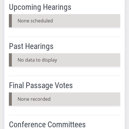
Upcoming Hearings
None scheduled
Past Hearings
No data to display
Final Passage Votes
None recorded
Conference Committees