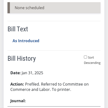
None scheduled
Bill Text
As Introduced
Bill History
Sort
Descending
Bill History
Jan 31, 2025
Prefiled. Referred to Committee on
Commerce and Labor. To printer.