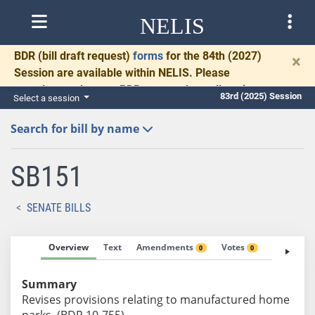
NELIS
BDR
(bill draft request)
forms
for the 84th (2027)
×
Session are available within NELIS. Please
complete and return BDRs promptly to allow time
83rd (2025) Session
Select a session
for necessary communication and drafting.
Search for bill by name
SB151
SENATE BILLS
Overview
Text
Amendments
Votes
Fiscal No
0
0
Summary
Revises provisions relating to manufactured home
parks. (BDR 10-755)