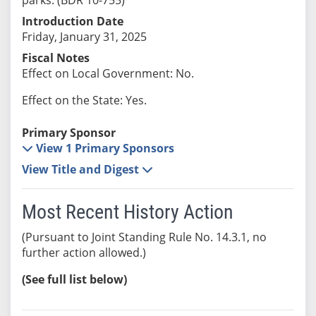
Introduction Date
Friday, January 31, 2025
Fiscal Notes
Effect on Local Government: No.
Effect on the State: Yes.
Primary Sponsor
View 1 Primary Sponsors
View Title and Digest
Most Recent History Action
(Pursuant to Joint Standing Rule No. 14.3.1, no
further action allowed.)
(See full list below)