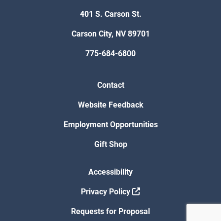
401 S. Carson St.
Carson City, NV 89701
775-684-6800
Contact
Website Feedback
Employment Opportunities
Gift Shop
Accessibility
Privacy Policy
Requests for Proposal