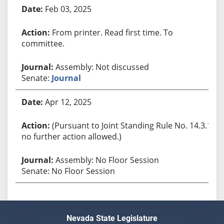
Feb 03, 2025
From printer. Read first time. To
committee.
Assembly: Not discussed
Senate:
Journal
Apr 12, 2025
(Pursuant to Joint Standing Rule No. 14.3.1,
no further action allowed.)
Assembly: No Floor Session
Senate: No Floor Session
Nevada State Legislature