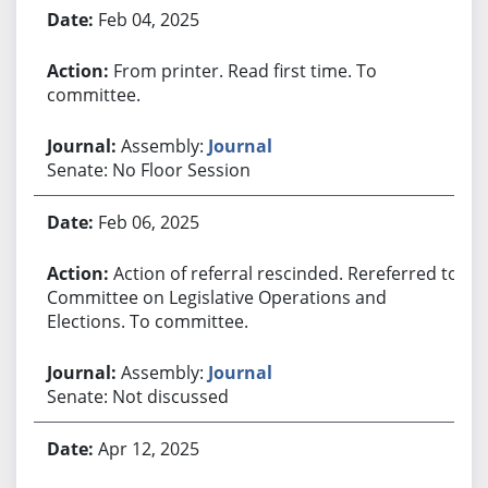
Feb 04, 2025
From printer. Read first time. To
committee.
Assembly:
Journal
Senate: No Floor Session
Feb 06, 2025
Action of referral rescinded. Rereferred to
Committee on Legislative Operations and
Elections. To committee.
Assembly:
Journal
Senate: Not discussed
Apr 12, 2025