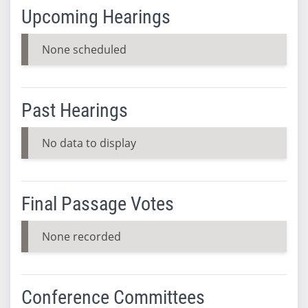
Upcoming Hearings
None scheduled
Past Hearings
No data to display
Final Passage Votes
None recorded
Conference Committees