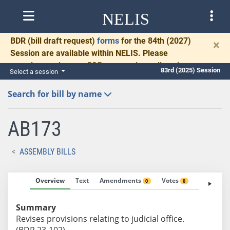
NELIS
BDR
(bill draft request)
forms
for the 84th (2027)
×
Session are available within NELIS. Please
complete and return BDRs promptly to allow time
83rd (2025) Session
Select a session
for necessary communication and drafting.
Search for bill by name
AB173
ASSEMBLY BILLS
Overview
Text
Amendments
Votes
Fiscal No
0
0
Summary
Revises provisions relating to judicial office.
(BDR 23-102)