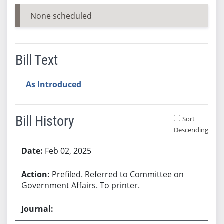
None scheduled
Bill Text
As Introduced
Bill History
Sort
Descending
Bill History
Feb 02, 2025
Prefiled. Referred to Committee on
Government Affairs. To printer.