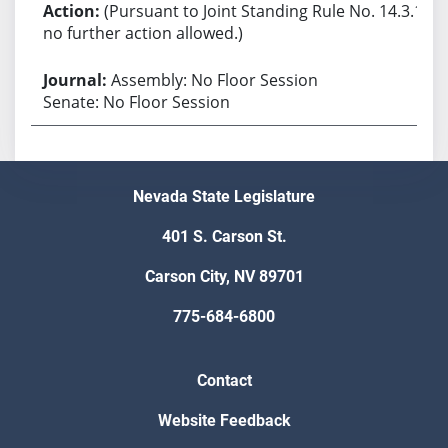
(Pursuant to Joint Standing Rule No. 14.3.1,
no further action allowed.)
Assembly: No Floor Session
Senate: No Floor Session
Nevada State Legislature
401 S. Carson St.
Carson City, NV 89701
775-684-6800
Contact
Website Feedback