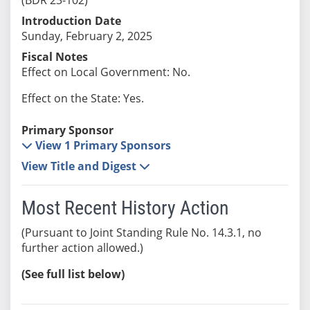
Introduction Date
Sunday, February 2, 2025
Fiscal Notes
Effect on Local Government: No.
Effect on the State: Yes.
Primary Sponsor
View 1 Primary Sponsors
View Title and Digest
Most Recent History Action
(Pursuant to Joint Standing Rule No. 14.3.1, no
further action allowed.)
(See full list below)