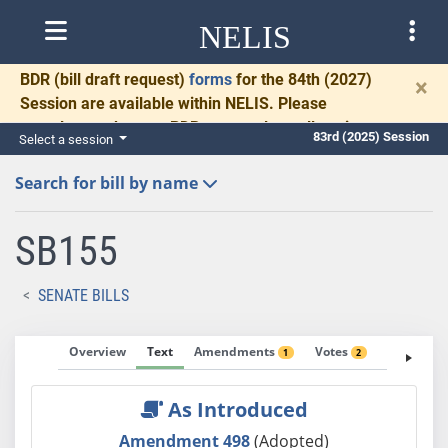
NELIS
BDR
(bill draft request)
forms
for the 84th (2027)
×
Session are available within NELIS. Please
complete and return BDRs promptly to allow time
83rd (2025) Session
Select a session
for necessary communication and drafting.
Search for bill by name
SB155
SENATE BILLS
Overview
Text
Amendments
Votes
Fiscal No
1
2
As Introduced
Amendment 498
(Adopted)