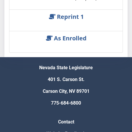
Reprint 1
As Enrolled
Nevada State Legislature
401 S. Carson St.
Carson City, NV 89701
775-684-6800
Contact