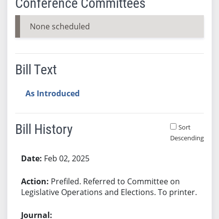
Conference Committees
None scheduled
Bill Text
As Introduced
Bill History
Sort
Descending
Bill History
Feb 02, 2025
Prefiled. Referred to Committee on
Legislative Operations and Elections. To printer.