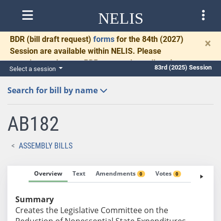
NELIS
BDR
(bill draft request)
forms
for the 84th (2027)
×
Session are available within NELIS. Please
complete and return BDRs promptly to allow time
83rd (2025) Session
Select a session
for necessary communication and drafting.
Search for bill by name
AB182
ASSEMBLY BILLS
Overview
Text
Amendments
Votes
Fiscal No
0
0
Summary
Creates the Legislative Committee on the
Reduction of Nonessential State Expenditures.