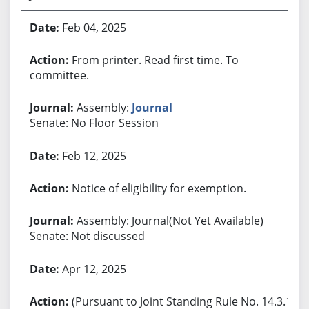
Feb 04, 2025
From printer. Read first time. To
committee.
Assembly:
Journal
Senate: No Floor Session
Feb 12, 2025
Notice of eligibility for exemption.
Assembly: Journal(Not Yet Available)
Senate: Not discussed
Apr 12, 2025
(Pursuant to Joint Standing Rule No. 14.3.1,