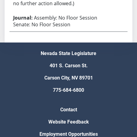
no further action allowed.)
Assembly: No Floor Session
Senate: No Floor Session
Nevada State Legislature
401 S. Carson St.
Carson City, NV 89701
775-684-6800
Contact
Website Feedback
Employment Opportunities