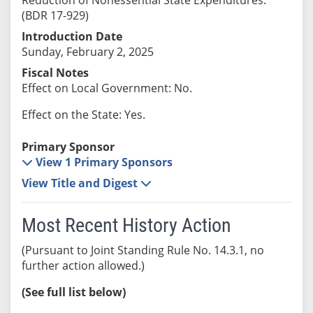
(BDR 17-929)
Introduction Date
Sunday, February 2, 2025
Fiscal Notes
Effect on Local Government: No.
Effect on the State: Yes.
Primary Sponsor
View 1 Primary Sponsors
View Title and Digest
Most Recent History Action
(Pursuant to Joint Standing Rule No. 14.3.1, no
further action allowed.)
(See full list below)