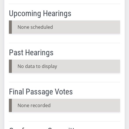
Upcoming Hearings
None scheduled
Past Hearings
No data to display
Final Passage Votes
None recorded