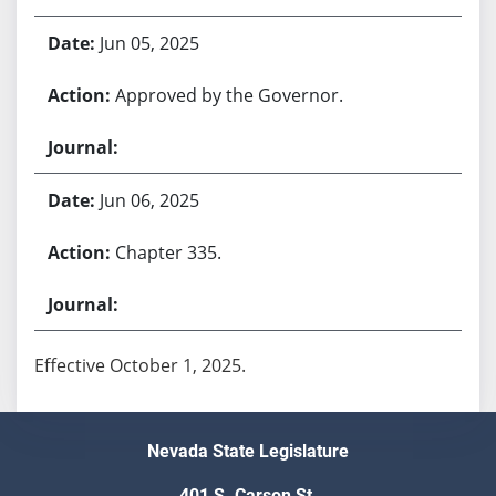
Jun 05, 2025
Approved by the Governor.
Jun 06, 2025
Chapter 335.
Effective October 1, 2025.
Nevada State Legislature
401 S. Carson St.