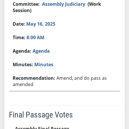
Assembly Judiciary
(Work
Session)
May 16, 2025
8:00 AM
Agenda
Minutes
Amend, and do pass as
amended
Final Passage Votes
Assembly Final Passage