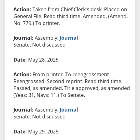
Taken from Chief Clerk's desk. Placed on
General File. Read third time. Amended. (Amend.
No. 779.) To printer.
Assembly:
Journal
Senate: Not discussed
May 28, 2025
From printer. To reengrossment.
Reengrossed. Second reprint. Read third time.
Passed, as amended. Title approved, as amended.
(Yeas: 31, Nays: 11.) To Senate.
Assembly:
Journal
Senate: Not discussed
May 29, 2025