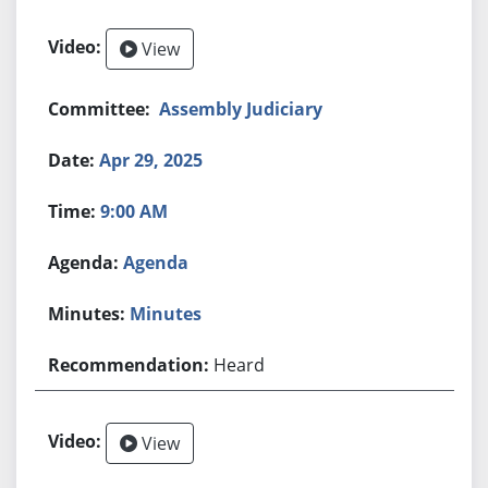
View
Assembly Judiciary
Apr 29, 2025
9:00 AM
Agenda
Minutes
Heard
View