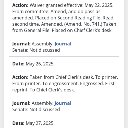
Waiver granted effective: May 22, 2025.
From committee: Amend, and do pass as
amended. Placed on Second Reading File. Read
second time. Amended. (Amend. No. 741.) Taken
from General File. Placed on Chief Clerk's desk.
Assembly:
Journal
Senate: Not discussed
May 26, 2025
Taken from Chief Clerk's desk. To printer.
From printer. To engrossment. Engrossed. First
reprint. To Chief Clerk's desk.
Assembly:
Journal
Senate: Not discussed
May 27, 2025