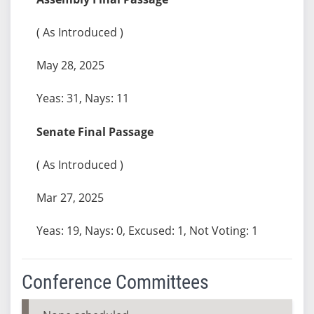
( As Introduced )
May 28, 2025
Yeas: 31, Nays: 11
Senate Final Passage
( As Introduced )
Mar 27, 2025
Yeas: 19, Nays: 0, Excused: 1, Not Voting: 1
Conference Committees