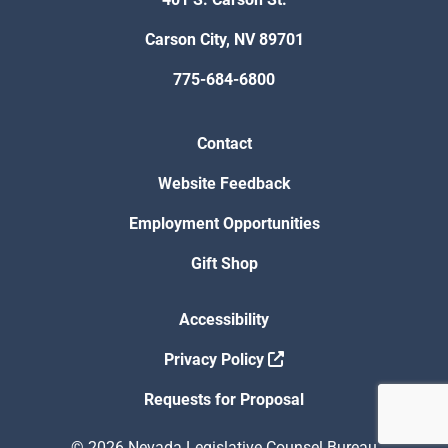
Carson City, NV 89701
775-684-6800
Contact
Website Feedback
Employment Opportunities
Gift Shop
Accessibility
Privacy Policy
Requests for Proposal
© 2026 Nevada Legislative Counsel Bureau