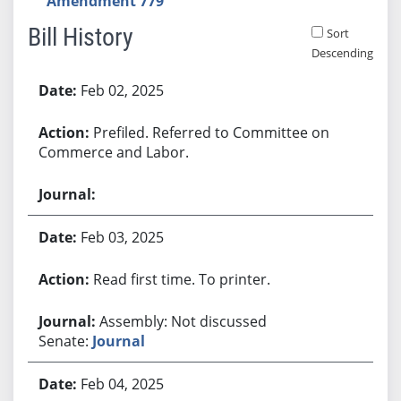
Amendment 779
Bill History
Sort
Descending
Bill History
Feb 02, 2025
Prefiled. Referred to Committee on
Commerce and Labor.
Feb 03, 2025
Read first time. To printer.
Assembly: Not discussed
Senate:
Journal
Feb 04, 2025