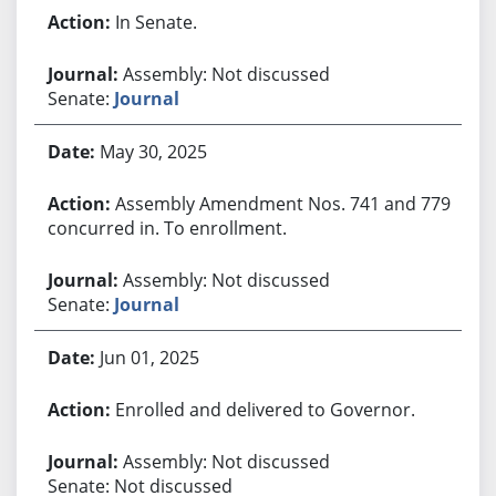
In Senate.
Assembly: Not discussed
Senate:
Journal
May 30, 2025
Assembly Amendment Nos. 741 and 779
concurred in. To enrollment.
Assembly: Not discussed
Senate:
Journal
Jun 01, 2025
Enrolled and delivered to Governor.
Assembly: Not discussed
Senate: Not discussed