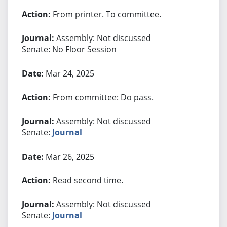
From printer. To committee.
Assembly: Not discussed
Senate: No Floor Session
Mar 24, 2025
From committee: Do pass.
Assembly: Not discussed
Senate:
Journal
Mar 26, 2025
Read second time.
Assembly: Not discussed
Senate:
Journal