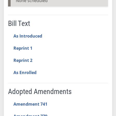
None scheduled
Bill Text
As Introduced
Reprint 1
Reprint 2
As Enrolled
Adopted Amendments
Amendment 741