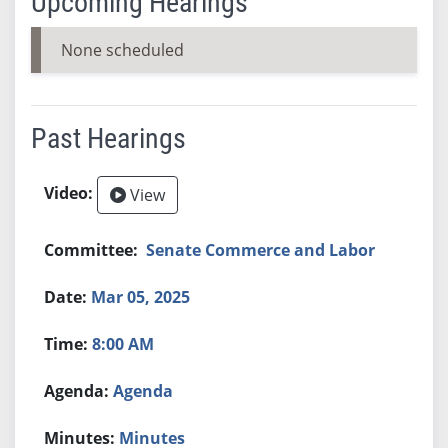
Upcoming Hearings
None scheduled
Past Hearings
View
Senate Commerce and Labor
Mar 05, 2025
8:00 AM
Agenda
Minutes