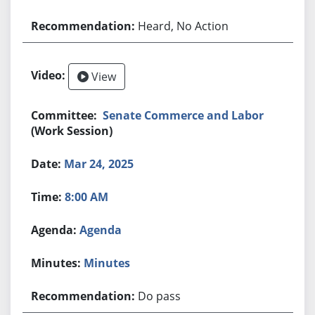
Heard, No Action
View
Senate Commerce and Labor
(Work Session)
Mar 24, 2025
8:00 AM
Agenda
Minutes
Do pass