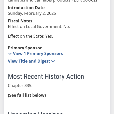
Introduction Date
Sunday, February 2, 2025
Fiscal Notes
Effect on Local Government: No.
Effect on the State: Yes.
Primary Sponsor
View 1 Primary Sponsors
View Title and Digest
Most Recent History Action
Chapter 335.
(See full list below)