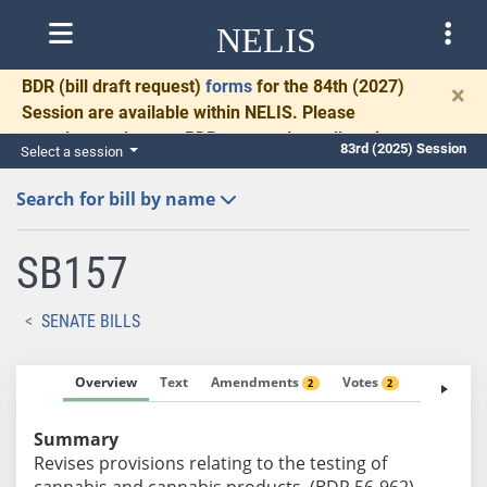
NELIS
BDR
(bill draft request)
forms
for the 84th (2027)
×
Session are available within NELIS. Please
complete and return BDRs promptly to allow time
83rd (2025) Session
Select a session
for necessary communication and drafting.
Search for bill by name
SB157
SENATE BILLS
Overview
Text
Amendments
Votes
Fiscal No
2
2
Summary
Revises provisions relating to the testing of
cannabis and cannabis products. (BDR 56-962)