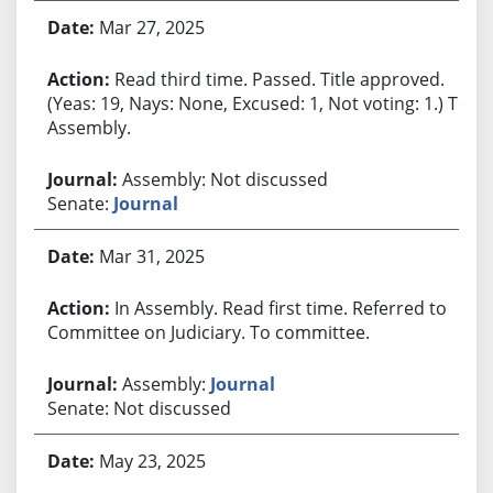
Mar 27, 2025
Read third time. Passed. Title approved.
(Yeas: 19, Nays: None, Excused: 1, Not voting: 1.) To
Assembly.
Assembly: Not discussed
Senate:
Journal
Mar 31, 2025
In Assembly. Read first time. Referred to
Committee on Judiciary. To committee.
Assembly:
Journal
Senate: Not discussed
May 23, 2025