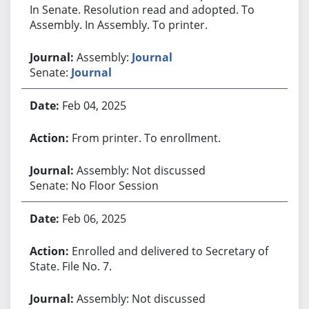
In Senate. Resolution read and adopted. To
Assembly. In Assembly. To printer.
Assembly:
Journal
Senate:
Journal
Feb 04, 2025
From printer. To enrollment.
Assembly: Not discussed
Senate: No Floor Session
Feb 06, 2025
Enrolled and delivered to Secretary of
State. File No. 7.
Assembly: Not discussed