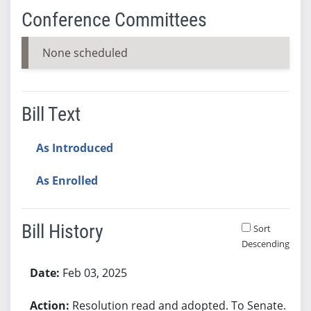
Conference Committees
None scheduled
Bill Text
As Introduced
As Enrolled
Bill History
Sort
Descending
Bill History
Feb 03, 2025
Resolution read and adopted. To Senate.