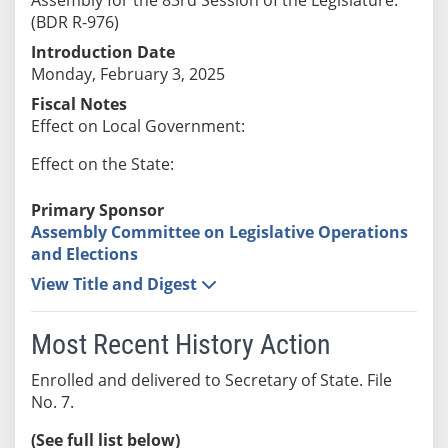
(BDR R-976)
Introduction Date
Monday, February 3, 2025
Fiscal Notes
Effect on Local Government:
Effect on the State:
Primary Sponsor
Assembly Committee on Legislative Operations
and Elections
View Title and Digest
Most Recent History Action
Enrolled and delivered to Secretary of State. File
No. 7.
(See full list below)