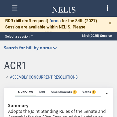
NELIS
BDR
(bill draft request)
forms
for the 84th (2027)
×
Session are available within NELIS. Please
complete and return BDRs promptly to allow time
83rd (2025) Session
Select a session
for necessary communication and drafting.
Search for bill by name
ACR1
ASSEMBLY CONCURRENT RESOLUTIONS
Overview
Text
Amendments
Votes
Fiscal No
0
0
Summary
Adopts the Joint Standing Rules of the Senate and
Assembly for the 83rd Session of the Legislature.