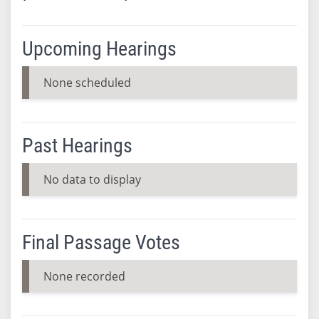
Upcoming Hearings
None scheduled
Past Hearings
No data to display
Final Passage Votes
None recorded