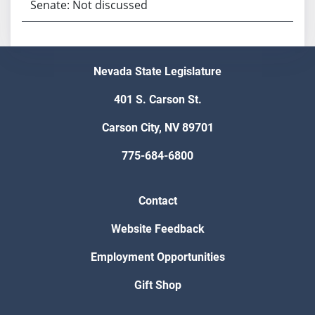
Senate: Not discussed
Nevada State Legislature
401 S. Carson St.
Carson City, NV 89701
775-684-6800
Contact
Website Feedback
Employment Opportunities
Gift Shop