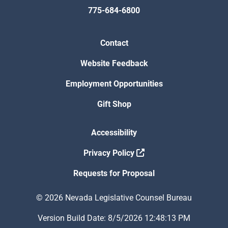
775-684-6800
Contact
Website Feedback
Employment Opportunities
Gift Shop
Accessibility
Privacy Policy
Requests for Proposal
© 2026 Nevada Legislative Counsel Bureau
Version Build Date: 8/5/2026 12:48:13 PM