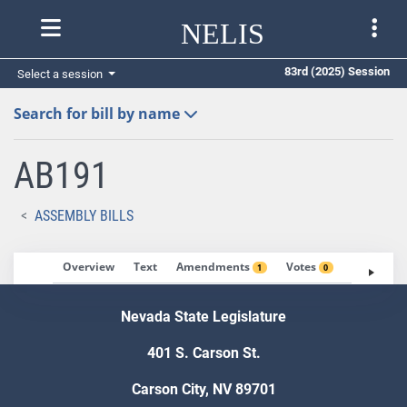
NELIS
83rd (2025) Session
Select a session
Search for bill by name
AB191
ASSEMBLY BILLS
Overview
Text
Amendments
Votes
Fiscal No
1
0
Nevada State Legislature
401 S. Carson St.
Carson City, NV 89701