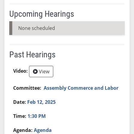
Upcoming Hearings
None scheduled
Past Hearings
View
Assembly Commerce and Labor
Feb 12, 2025
1:30 PM
Agenda