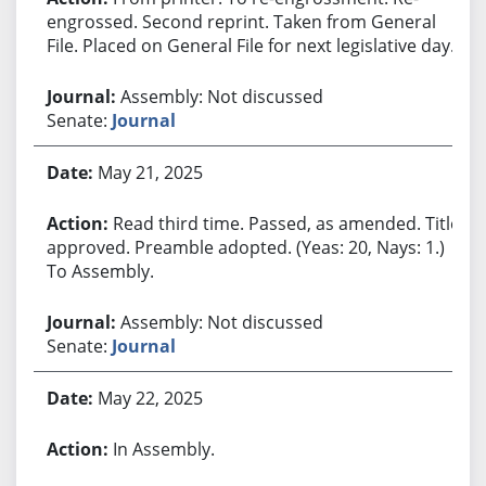
engrossed. Second reprint. Taken from General
File. Placed on General File for next legislative day.
Assembly: Not discussed
Senate:
Journal
May 21, 2025
Read third time. Passed, as amended. Title
approved. Preamble adopted. (Yeas: 20, Nays: 1.)
To Assembly.
Assembly: Not discussed
Senate:
Journal
May 22, 2025
In Assembly.