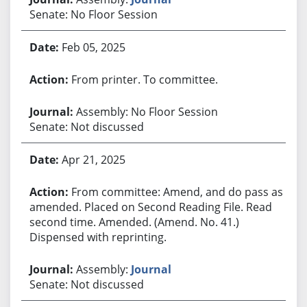
Senate: No Floor Session
Feb 05, 2025
From printer. To committee.
Assembly: No Floor Session
Senate: Not discussed
Apr 21, 2025
From committee: Amend, and do pass as
amended. Placed on Second Reading File. Read
second time. Amended. (Amend. No. 41.)
Dispensed with reprinting.
Assembly:
Journal
Senate: Not discussed