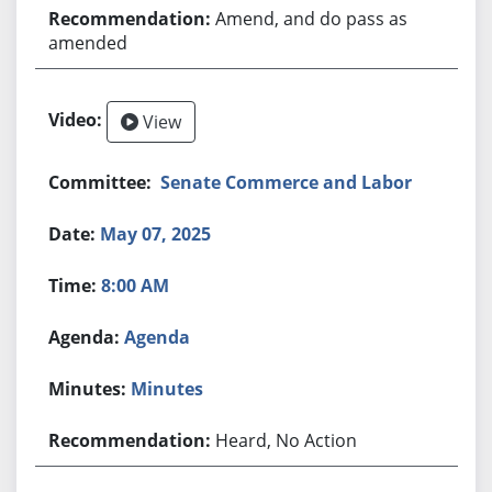
Amend, and do pass as
amended
View
Senate Commerce and Labor
May 07, 2025
8:00 AM
Agenda
Minutes
Heard, No Action