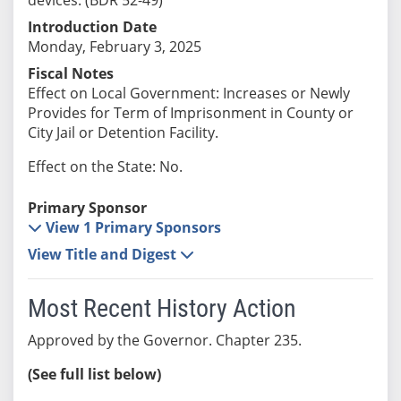
Introduction Date
Monday, February 3, 2025
Fiscal Notes
Effect on Local Government: Increases or Newly
Provides for Term of Imprisonment in County or
City Jail or Detention Facility.
Effect on the State: No.
Primary Sponsor
View 1 Primary Sponsors
View Title and Digest
Most Recent History Action
Approved by the Governor. Chapter 235.
(See full list below)