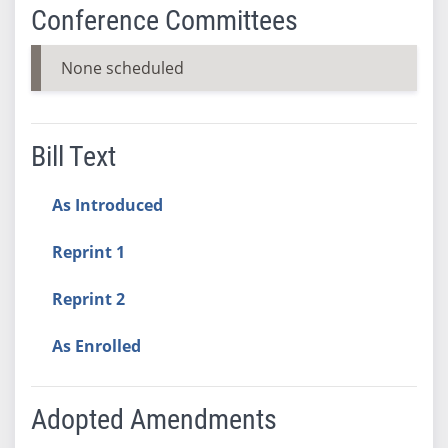
Conference Committees
None scheduled
Bill Text
As Introduced
Reprint 1
Reprint 2
As Enrolled
Adopted Amendments