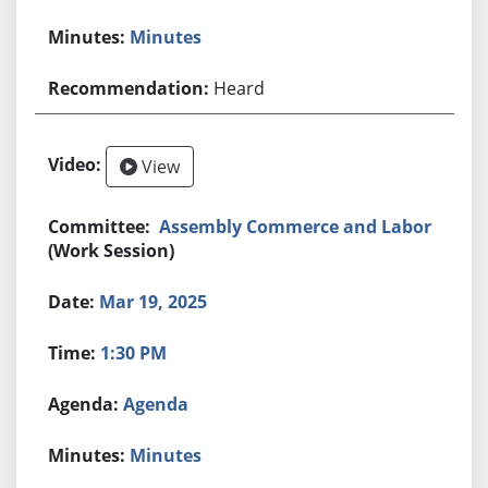
Minutes
Heard
View
Assembly Commerce and Labor
(Work Session)
Mar 19, 2025
1:30 PM
Agenda
Minutes