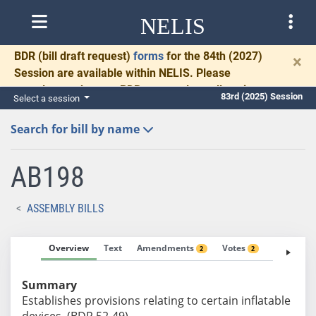
NELIS
BDR
(bill draft request)
forms
for the 84th (2027)
×
Session are available within NELIS. Please
complete and return BDRs promptly to allow time
83rd (2025) Session
Select a session
for necessary communication and drafting.
Search for bill by name
AB198
ASSEMBLY BILLS
Overview
Text
Amendments
Votes
Fiscal No
2
2
Summary
Establishes provisions relating to certain inflatable
devices. (BDR 52-49)