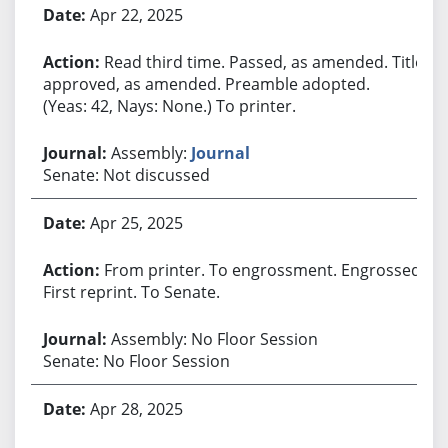
Apr 22, 2025
Read third time. Passed, as amended. Title
approved, as amended. Preamble adopted.
(Yeas: 42, Nays: None.) To printer.
Assembly:
Journal
Senate: Not discussed
Apr 25, 2025
From printer. To engrossment. Engrossed.
First reprint. To Senate.
Assembly: No Floor Session
Senate: No Floor Session
Apr 28, 2025