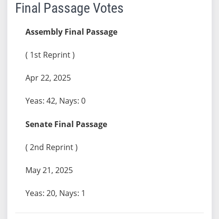
Final Passage Votes
Assembly Final Passage
( 1st Reprint )
Apr 22, 2025
Yeas: 42, Nays: 0
Senate Final Passage
( 2nd Reprint )
May 21, 2025
Yeas: 20, Nays: 1