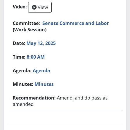
View
Senate Commerce and Labor
(Work Session)
May 12, 2025
8:00 AM
Agenda
Minutes
Amend, and do pass as
amended