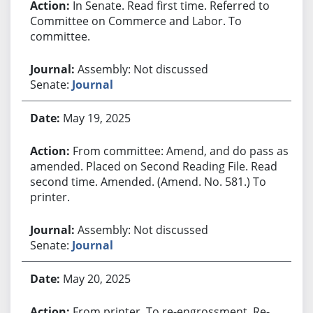
In Senate. Read first time. Referred to
Committee on Commerce and Labor. To
committee.
Assembly: Not discussed
Senate:
Journal
May 19, 2025
From committee: Amend, and do pass as
amended. Placed on Second Reading File. Read
second time. Amended. (Amend. No. 581.) To
printer.
Assembly: Not discussed
Senate:
Journal
May 20, 2025
From printer. To re-engrossment. Re-