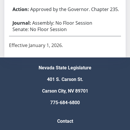
Approved by the Governor. Chapter 235.
Assembly: No Floor Session
Senate: No Floor Session
Effective January 1, 2026.
Nevada State Legislature
401 S. Carson St.
Carson City, NV 89701
775-684-6800
Contact