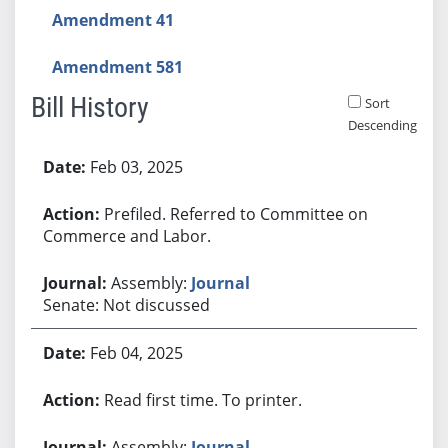
Amendment 41
Amendment 581
Bill History
Sort
Descending
Bill History
Feb 03, 2025
Prefiled. Referred to Committee on
Commerce and Labor.
Assembly:
Journal
Senate: Not discussed
Feb 04, 2025
Read first time. To printer.
Assembly:
Journal