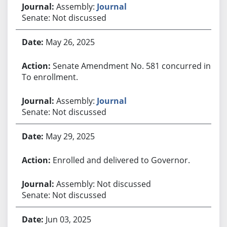
Assembly:
Journal
Senate: Not discussed
May 26, 2025
Senate Amendment No. 581 concurred in.
To enrollment.
Assembly:
Journal
Senate: Not discussed
May 29, 2025
Enrolled and delivered to Governor.
Assembly: Not discussed
Senate: Not discussed
Jun 03, 2025