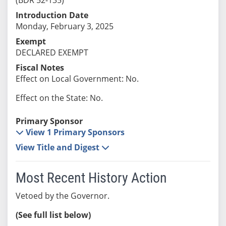
Introduction Date
Monday, February 3, 2025
Exempt
DECLARED EXEMPT
Fiscal Notes
Effect on Local Government: No.
Effect on the State: No.
Primary Sponsor
View 1 Primary Sponsors
View Title and Digest
Most Recent History Action
Vetoed by the Governor.
(See full list below)