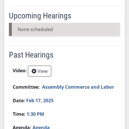
Upcoming Hearings
None scheduled
Past Hearings
View
Assembly Commerce and Labor
Feb 17, 2025
1:30 PM
Agenda