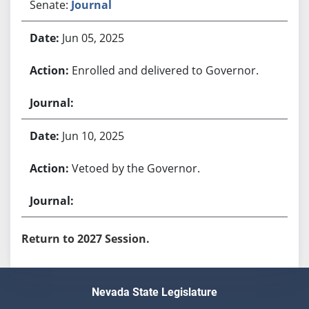
Senate:
Journal
Jun 05, 2025
Enrolled and delivered to Governor.
Jun 10, 2025
Vetoed by the Governor.
Return to 2027 Session.
Nevada State Legislature