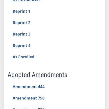
Reprint 1
Reprint 2
Reprint 3
Reprint 4
As Enrolled
Adopted Amendments
Amendment 444
Amendment 798