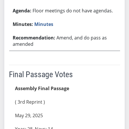
Floor meetings do not have agendas.
Minutes
Amend, and do pass as
amended
Final Passage Votes
Assembly Final Passage
( 3rd Reprint )
May 29, 2025
Yeas: 28, Nays: 14