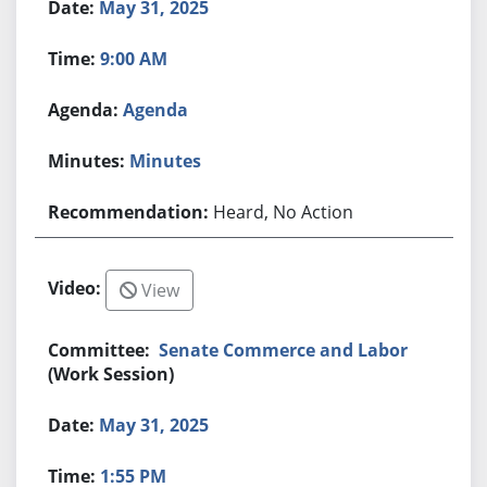
May 31, 2025
9:00 AM
Agenda
Minutes
Heard, No Action
View
Senate Commerce and Labor
(Work Session)
May 31, 2025
1:55 PM