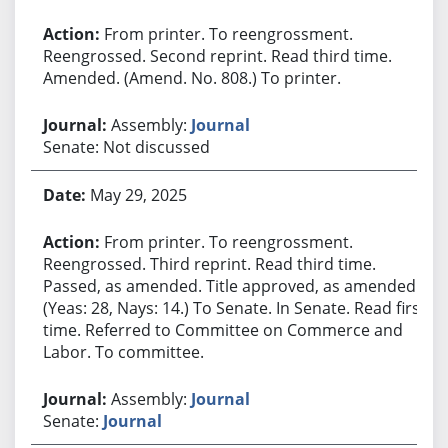
From printer. To reengrossment.
Reengrossed. Second reprint. Read third time.
Amended. (Amend. No. 808.) To printer.
Assembly:
Journal
Senate: Not discussed
May 29, 2025
From printer. To reengrossment.
Reengrossed. Third reprint. Read third time.
Passed, as amended. Title approved, as amended.
(Yeas: 28, Nays: 14.) To Senate. In Senate. Read first
time. Referred to Committee on Commerce and
Labor. To committee.
Assembly:
Journal
Senate:
Journal