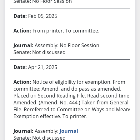
Senate: No Floor Session
Feb 05, 2025
From printer. To committee.
Assembly: No Floor Session
Senate: Not discussed
Apr 21, 2025
Notice of eligibility for exemption. From
committee: Amend, and do pass as amended.
Placed on Second Reading File. Read second time.
Amended. (Amend. No. 444.) Taken from General
File. Rereferred to Committee on Ways and Means.
Exemption effective. To printer.
Assembly:
Journal
Senate: Not discussed