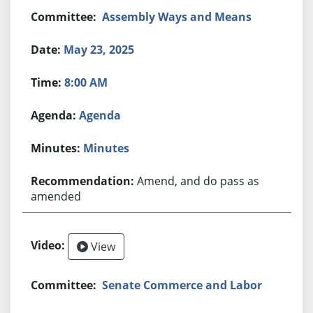
Assembly Ways and Means
May 23, 2025
8:00 AM
Agenda
Minutes
Amend, and do pass as
amended
View
Senate Commerce and Labor