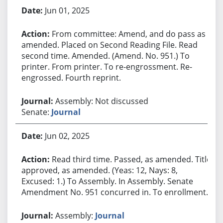
Jun 01, 2025
From committee: Amend, and do pass as
amended. Placed on Second Reading File. Read
second time. Amended. (Amend. No. 951.) To
printer. From printer. To re-engrossment. Re-
engrossed. Fourth reprint.
Assembly: Not discussed
Senate:
Journal
Jun 02, 2025
Read third time. Passed, as amended. Title
approved, as amended. (Yeas: 12, Nays: 8,
Excused: 1.) To Assembly. In Assembly. Senate
Amendment No. 951 concurred in. To enrollment.
Assembly:
Journal