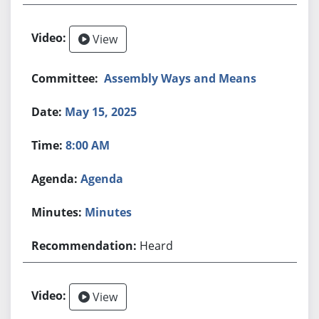
View
Assembly Ways and Means
May 15, 2025
8:00 AM
Agenda
Minutes
Heard
View