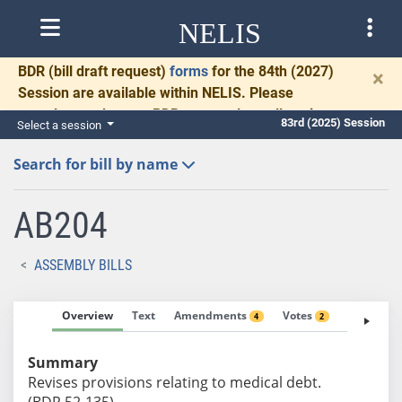
NELIS
BDR
(bill draft request)
forms
for the 84th (2027)
×
Session are available within NELIS. Please
complete and return BDRs promptly to allow time
83rd (2025) Session
Select a session
for necessary communication and drafting.
Search for bill by name
AB204
ASSEMBLY BILLS
Overview
Text
Amendments
Votes
Fiscal No
4
2
Summary
Revises provisions relating to medical debt.
(BDR 52-135)