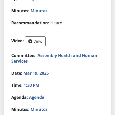
Minutes
Heard
View
Assembly Health and Human
Services
Mar 19, 2025
1:30 PM
Agenda
Minutes