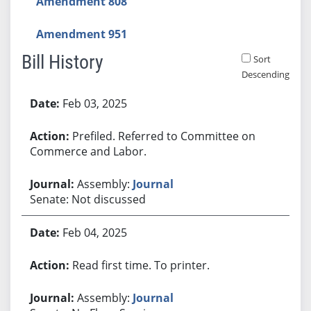
Amendment 808
Amendment 951
Bill History
Sort
Descending
Bill History
Feb 03, 2025
Prefiled. Referred to Committee on
Commerce and Labor.
Assembly:
Journal
Senate: Not discussed
Feb 04, 2025
Read first time. To printer.
Assembly:
Journal