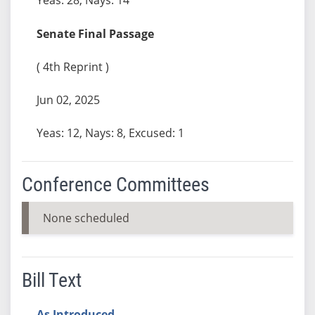
Senate Final Passage
( 4th Reprint )
Jun 02, 2025
Yeas: 12, Nays: 8, Excused: 1
Conference Committees
None scheduled
Bill Text
As Introduced