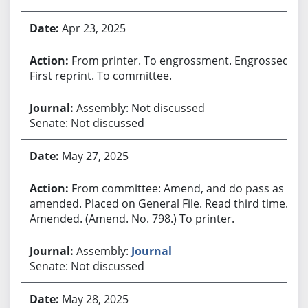
Apr 23, 2025
From printer. To engrossment. Engrossed.
First reprint. To committee.
Assembly: Not discussed
Senate: Not discussed
May 27, 2025
From committee: Amend, and do pass as
amended. Placed on General File. Read third time.
Amended. (Amend. No. 798.) To printer.
Assembly:
Journal
Senate: Not discussed
May 28, 2025