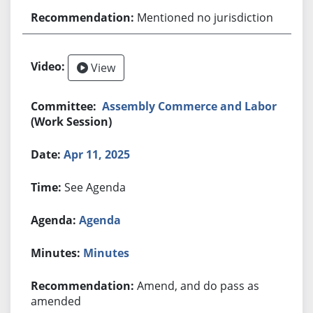
Mentioned no jurisdiction
View
Assembly Commerce and Labor
(Work Session)
Apr 11, 2025
See Agenda
Agenda
Minutes
Amend, and do pass as
amended