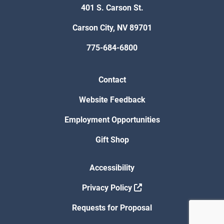
401 S. Carson St.
Carson City, NV 89701
775-684-6800
Contact
Website Feedback
Employment Opportunities
Gift Shop
Accessibility
Privacy Policy
Requests for Proposal