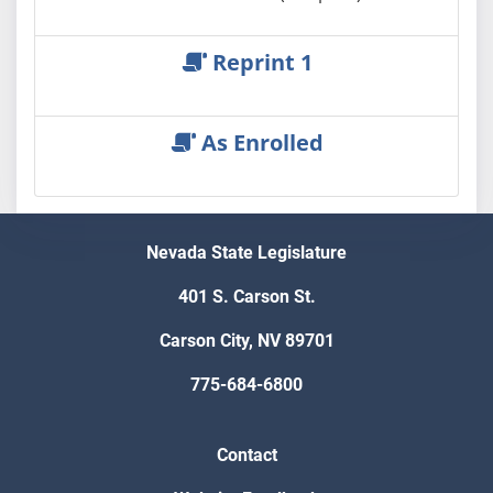
Reprint 1
As Enrolled
Nevada State Legislature
401 S. Carson St.
Carson City, NV 89701
775-684-6800
Contact