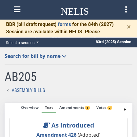
NELIS
BDR
(bill draft request)
forms
for the 84th (2027)
×
Session are available within NELIS. Please
complete and return BDRs promptly to allow time
83rd (2025) Session
Select a session
for necessary communication and drafting.
Search for bill by name
AB205
ASSEMBLY BILLS
Overview
Text
Amendments
Votes
Fiscal No
1
2
As Introduced
Amendment 426
(Adopted)