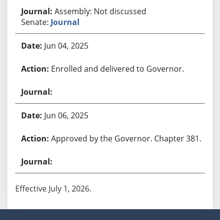
Assembly: Not discussed
Senate:
Journal
Jun 04, 2025
Enrolled and delivered to Governor.
Jun 06, 2025
Approved by the Governor. Chapter 381.
Effective July 1, 2026.