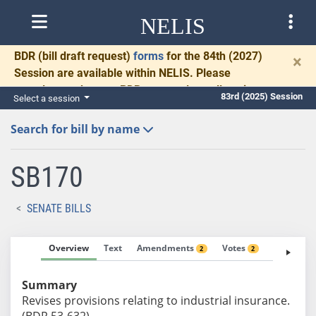
NELIS
BDR
(bill draft request)
forms
for the 84th (2027)
×
Session are available within NELIS. Please
complete and return BDRs promptly to allow time
83rd (2025) Session
Select a session
for necessary communication and drafting.
Search for bill by name
SB170
SENATE BILLS
Overview
Text
Amendments
Votes
Fiscal No
2
2
Summary
Revises provisions relating to industrial insurance.
(BDR 53-632)