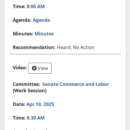
8:00 AM
Agenda
Minutes
Heard, No Action
View
Senate Commerce and Labor
(Work Session)
Apr 10, 2025
8:30 AM