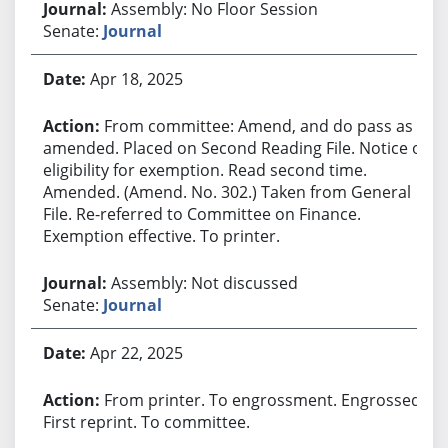
Assembly: No Floor Session
Senate:
Journal
Apr 18, 2025
From committee: Amend, and do pass as
amended. Placed on Second Reading File. Notice of
eligibility for exemption. Read second time.
Amended. (Amend. No. 302.) Taken from General
File. Re-referred to Committee on Finance.
Exemption effective. To printer.
Assembly: Not discussed
Senate:
Journal
Apr 22, 2025
From printer. To engrossment. Engrossed.
First reprint. To committee.