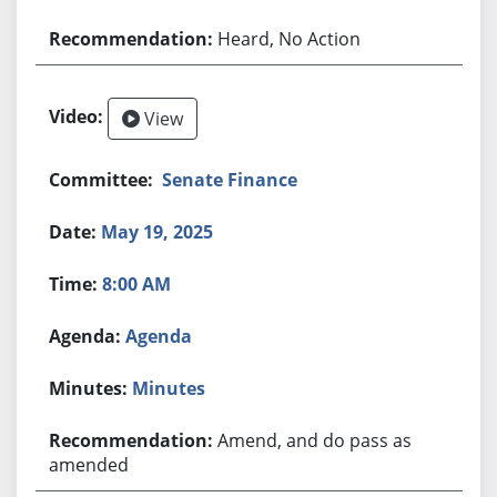
Heard, No Action
View
Senate Finance
May 19, 2025
8:00 AM
Agenda
Minutes
Amend, and do pass as
amended