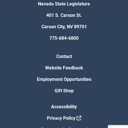
Nevada State Legislature
401 S. Carson St.
Carson City, NV 89701
775-684-6800
Contact
Website Feedback
Employment Opportunities
Gift Shop
Accessibility
Privacy Policy