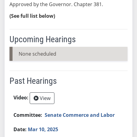
Approved by the Governor. Chapter 381.
(See full list below)
Upcoming Hearings
None scheduled
Past Hearings
View
Senate Commerce and Labor
Mar 10, 2025