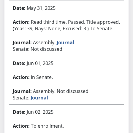
May 31, 2025
Read third time. Passed. Title approved.
(Yeas: 39, Nays: None, Excused: 3.) To Senate.
Assembly:
Journal
Senate: Not discussed
Jun 01, 2025
In Senate.
Assembly: Not discussed
Senate:
Journal
Jun 02, 2025
To enrollment.