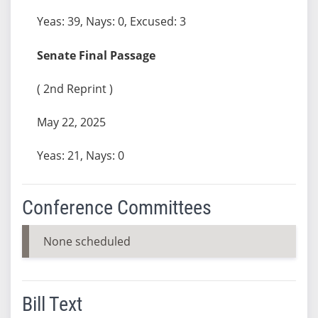
Yeas: 39, Nays: 0, Excused: 3
Senate Final Passage
( 2nd Reprint )
May 22, 2025
Yeas: 21, Nays: 0
Conference Committees
None scheduled
Bill Text