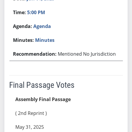
5:00 PM
Agenda
Minutes
Mentioned No Jurisdiction
Final Passage Votes
Assembly Final Passage
( 2nd Reprint )
May 31, 2025