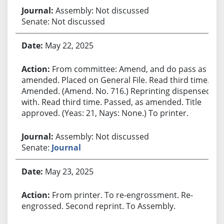
Assembly: Not discussed
Senate: Not discussed
May 22, 2025
From committee: Amend, and do pass as
amended. Placed on General File. Read third time.
Amended. (Amend. No. 716.) Reprinting dispensed
with. Read third time. Passed, as amended. Title
approved. (Yeas: 21, Nays: None.) To printer.
Assembly: Not discussed
Senate:
Journal
May 23, 2025
From printer. To re-engrossment. Re-
engrossed. Second reprint. To Assembly.