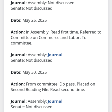
Assembly: Not discussed
Senate: Not discussed
May 26, 2025
In Assembly. Read first time. Referred to
Committee on Commerce and Labor. To
committee.
Assembly:
Journal
Senate: Not discussed
May 30, 2025
From committee: Do pass. Placed on
Second Reading File. Read second time.
Assembly:
Journal
Senate: Not discussed