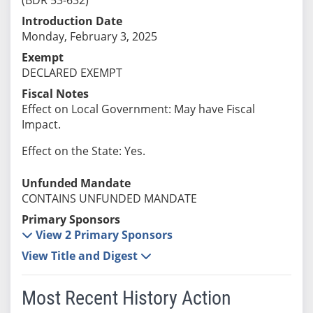
Introduction Date
Monday, February 3, 2025
Exempt
DECLARED EXEMPT
Fiscal Notes
Effect on Local Government: May have Fiscal
Impact.
Effect on the State: Yes.
Unfunded Mandate
CONTAINS UNFUNDED MANDATE
Primary Sponsors
View 2 Primary Sponsors
View Title and Digest
Most Recent History Action