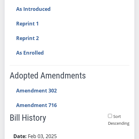
As Introduced
Reprint 1
Reprint 2
As Enrolled
Adopted Amendments
Amendment 302
Amendment 716
Bill History
Sort
Descending
Bill History
Feb 03, 2025