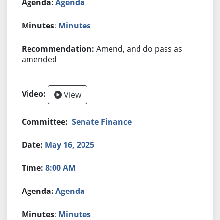
Agenda
Minutes
Amend, and do pass as
amended
View
Senate Finance
May 16, 2025
8:00 AM
Agenda
Minutes