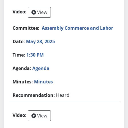
View
Assembly Commerce and Labor
May 28, 2025
1:30 PM
Agenda
Minutes
Heard
View