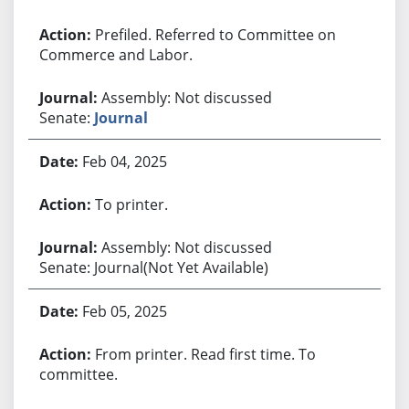
Prefiled. Referred to Committee on
Commerce and Labor.
Assembly: Not discussed
Senate:
Journal
Feb 04, 2025
To printer.
Assembly: Not discussed
Senate: Journal(Not Yet Available)
Feb 05, 2025
From printer. Read first time. To
committee.