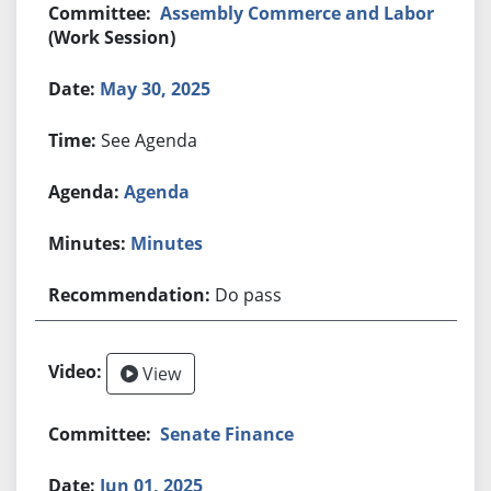
Assembly Commerce and Labor
(Work Session)
May 30, 2025
See Agenda
Agenda
Minutes
Do pass
View
Senate Finance
Jun 01, 2025