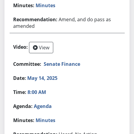
Minutes
Amend, and do pass as
amended
View
Senate Finance
May 14, 2025
8:00 AM
Agenda
Minutes