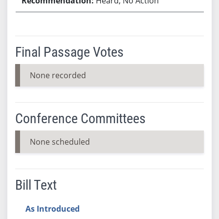
Heard, No Action
Final Passage Votes
None recorded
Conference Committees
None scheduled
Bill Text
As Introduced