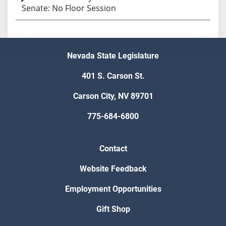
Senate: No Floor Session
Nevada State Legislature
401 S. Carson St.
Carson City, NV 89701
775-684-6800
Contact
Website Feedback
Employment Opportunities
Gift Shop