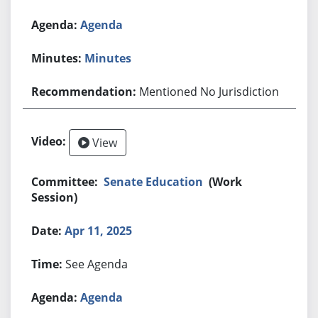
Agenda
Minutes
Mentioned No Jurisdiction
View
Senate Education
(Work
Session)
Apr 11, 2025
See Agenda
Agenda