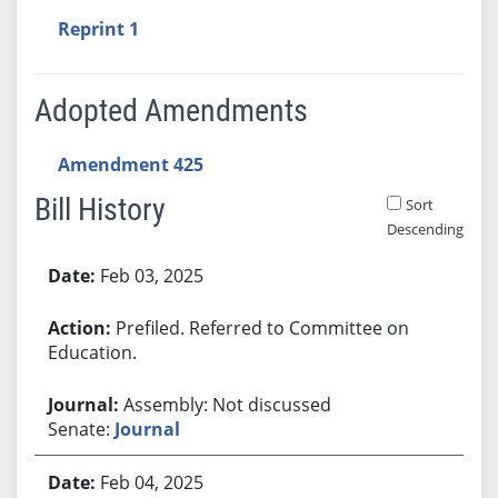
Reprint 1
Adopted Amendments
Amendment 425
Bill History
Sort
Descending
Bill History
Feb 03, 2025
Prefiled. Referred to Committee on
Education.
Assembly: Not discussed
Senate:
Journal
Feb 04, 2025