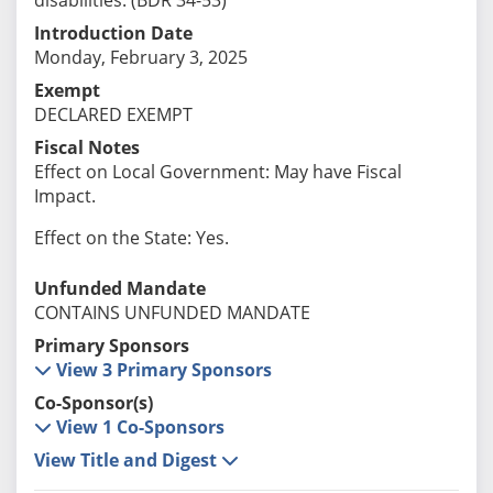
Introduction Date
Monday, February 3, 2025
Exempt
DECLARED EXEMPT
Fiscal Notes
Effect on Local Government: May have Fiscal
Impact.
Effect on the State: Yes.
Unfunded Mandate
CONTAINS UNFUNDED MANDATE
Primary Sponsors
View 3 Primary Sponsors
Co-Sponsor(s)
View 1 Co-Sponsors
View Title and Digest