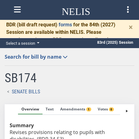
NELIS
BDR
(bill draft request)
forms
for the 84th (2027)
×
Session are available within NELIS. Please
complete and return BDRs promptly to allow time
83rd (2025) Session
Select a session
for necessary communication and drafting.
Search for bill by name
SB174
SENATE BILLS
Overview
Text
Amendments
Votes
Fiscal No
1
0
Summary
Revises provisions relating to pupils with
disabilities. (BDR 34-53)