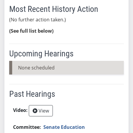
Most Recent History Action
(No further action taken.)
(See full list below)
Upcoming Hearings
None scheduled
Past Hearings
View
Senate Education