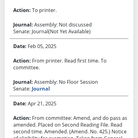
To printer.
Assembly: Not discussed
Senate: Journal(Not Yet Available)
Feb 05, 2025
From printer. Read first time. To
committee.
Assembly: No Floor Session
Senate:
Journal
Apr 21, 2025
From committee: Amend, and do pass as
amended. Placed on Second Reading File. Read
second time. Amended. (Amend. No. 425.) Notice