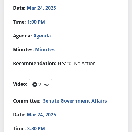
Mar 24, 2025
1:00 PM
Agenda
Minutes
Heard, No Action
View
Senate Government Affairs
Mar 24, 2025
3:30 PM