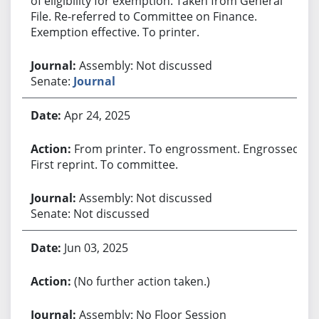
of eligibility for exemption. Taken from General
File. Re-referred to Committee on Finance.
Exemption effective. To printer.
Assembly: Not discussed
Senate:
Journal
Apr 24, 2025
From printer. To engrossment. Engrossed.
First reprint. To committee.
Assembly: Not discussed
Senate: Not discussed
Jun 03, 2025
(No further action taken.)
Assembly: No Floor Session