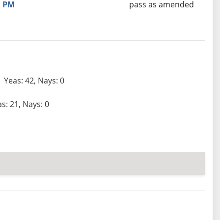
PM
pass as amended
Yeas: 42, Nays: 0
s: 21, Nays: 0