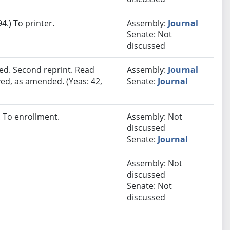
.) To printer.
Assembly:
Journal
Senate: Not
discussed
ed. Second reprint. Read
Assembly:
Journal
ved, as amended. (Yeas: 42,
Senate:
Journal
 To enrollment.
Assembly: Not
discussed
Senate:
Journal
Assembly: Not
discussed
Senate: Not
discussed