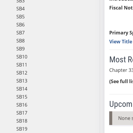
SB3
Fiscal Not
SB4
SB5
SB6
SB7
Primary S
SB8
View Titl
SB9
SB10
Most R
SB11
Chapter 33
SB12
SB13
(See full l
SB14
SB15
Upcomi
SB16
SB17
None 
SB18
SB19