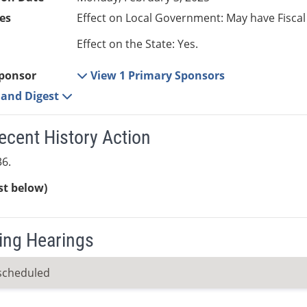
es
Effect on Local Government: May have Fiscal
Effect on the State: Yes.
ponsor
View 1 Primary Sponsors
e and Digest
ecent History Action
6.
ist below)
ng Hearings
scheduled