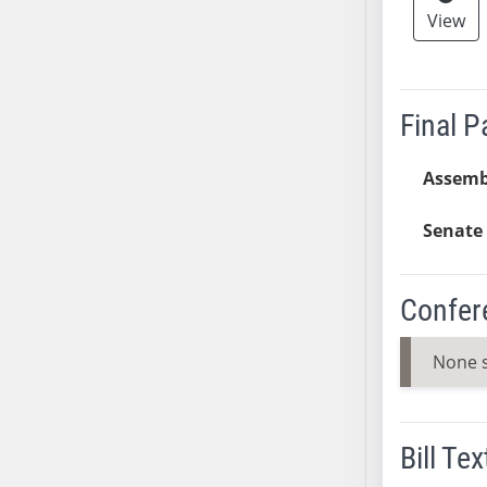
View
SB37
SB38
SB39
SB40
Final 
SB41
SB42
Assemb
SB43
Senate 
SB44
SB45
SB46
Confer
SB47
SB48
None 
SB49
SB50
SB51
Bill Tex
SB52