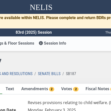
NELIS
re available within NELIS. Please complete and return BDRs p
83rd (2025) Session
Thu
s & Floor Sessions
Session Info
7
S AND RESOLUTIONS
SENATE BILLS
SB187
Text
Amendments
Votes
Fiscal Notes
2
2
Revises provisions relating to child welfare. 
ion Date
Monday, February 3, 2025