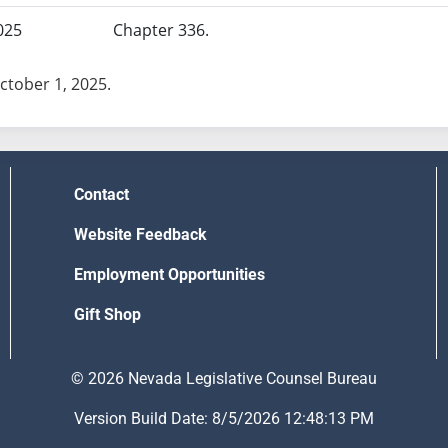
025
Chapter 336.
October 1, 2025.
Contact
Website Feedback
Employment Opportunities
Gift Shop
© 2026 Nevada Legislative Counsel Bureau
Version Build Date: 8/5/2026 12:48:13 PM