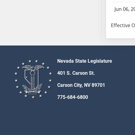
SB103
Jun 06, 2
SB104
SB105
Effective 
SB106
SB107
SB108
SB109
SB110
Nevada State Legislature
SB111
401 S. Carson St.
SB112
SB113
Carson City, NV 89701
SB114
775-684-6800
SB115
SB116
SB117
SB118
SB119