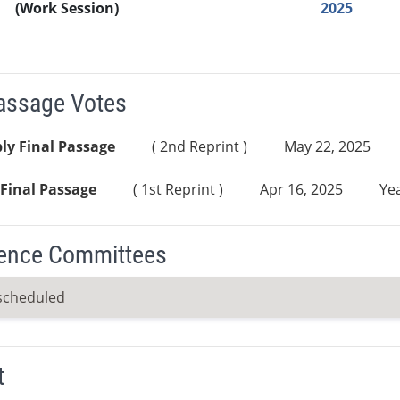
(Work Session)
2025
Passage Votes
ly Final Passage
( 2nd Reprint )
May 22, 2025
Final Passage
( 1st Reprint )
Apr 16, 2025
Yea
ence Committees
scheduled
t