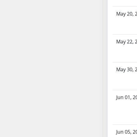
SB86
SB87
May 20, 
SB88
SB89
SB90
May 22, 
SB91
SB92
SB93
SB94
May 30, 
SB95
SB96
SB97
Jun 01, 2
SB98
SB99
SB100
SB101
Jun 05, 2
SB102