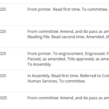
2025
From printer. Read first time. To committee.
2025
From committee: Amend, and do pass as am
Reading File. Read second time. Amended. (A
2025
From printer. To engrossment. Engrossed. Fir
Passed, as amended. Title approved, as amen
To Assembly.
2025
In Assembly. Read first time. Referred to C
Human Services. To committee.
2025
From committee: Amend, and do pass as a