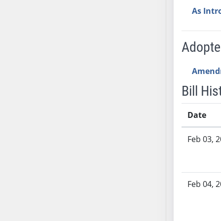
SB53
As Int
SB54
SB55
SB56
Adopt
SB57
SB58
Amend
SB59
Bill His
SB60
SB61
Date
SB62
Bill History
SB63
Feb 03, 
SB64
SB65
SB66
Feb 04, 
SB67
SB68
SB69