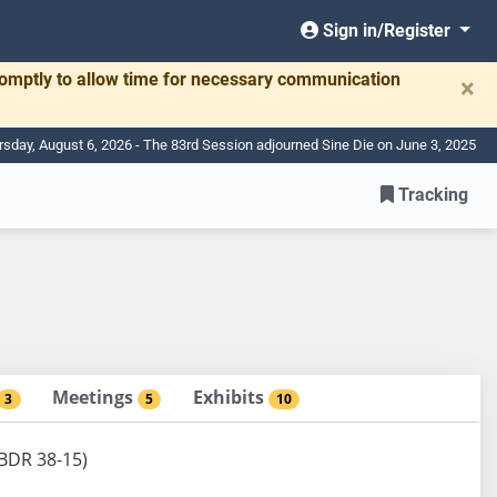
Sign in/Register
romptly to allow time for necessary communication
×
rsday, August 6, 2026 - The 83rd Session adjourned Sine Die on June 3, 2025
Tracking
Meetings
Exhibits
3
5
10
(BDR 38-15)