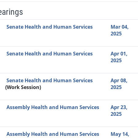
earings
Video Link
Committee
Date
Time
Agenda
Mi
Senate Health and Human Services
Mar 04,
2025
Senate Health and Human Services
Apr 01,
2025
Senate Health and Human Services
Apr 08,
(Work Session)
2025
Assembly Health and Human Services
Apr 23,
2025
Assembly Health and Human Services
May 14,