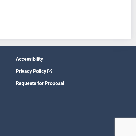
Accessibility
Privacy Policy
Requests for Proposal