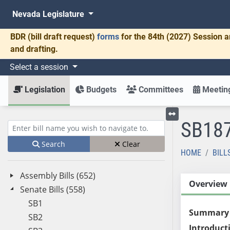
Nevada Legislature
BDR
(bill draft request)
forms
for the 84th (2027) Session a
and drafting.
Select a session
Legislation
Budgets
Committees
Meeting
SB18
Toggle left menu
Enter bill name (e.g., AB23)
Search
Clear
HOME
BILL
Assembly Bills (652)
Overview
Senate Bills (558)
SB1
Summary
SB2
Introduct