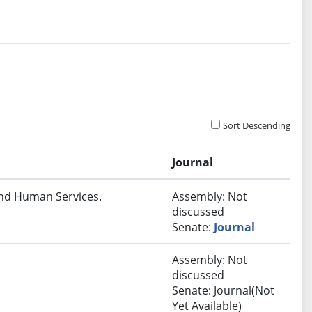
Sort Descending
Journal
and Human Services.
Assembly: Not
discussed
Senate:
Journal
Assembly: Not
discussed
Senate: Journal(Not
Yet Available)