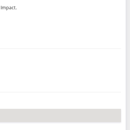
 Impact.