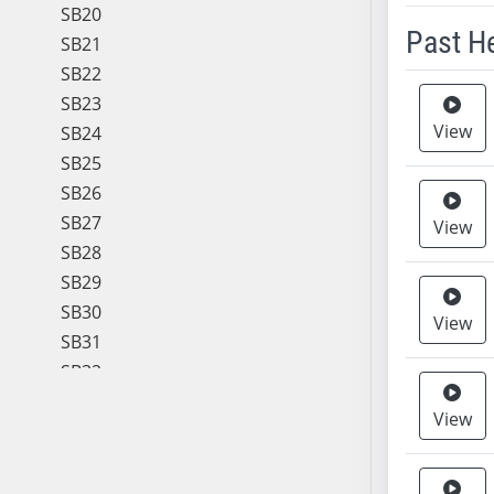
SB20
Past H
SB21
SB22
Meeting 
SB23
View
SB24
SB25
SB26
SB27
View
SB28
SB29
SB30
View
SB31
SB32
SB33
View
SB34
SB35
SB36