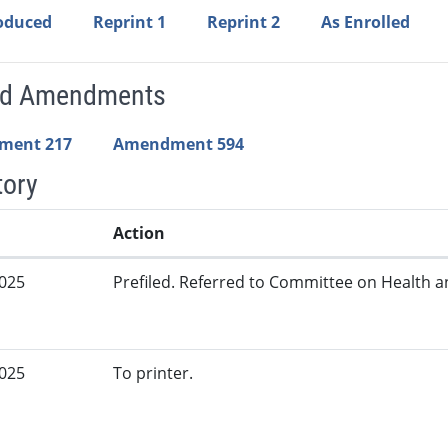
roduced
Reprint 1
Reprint 2
As Enrolled
ed Amendments
ment 217
Amendment 594
tory
Action
2025
Prefiled. Referred to Committee on Health 
2025
To printer.