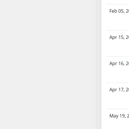
SB70
Feb 05, 
SB71
SB72
SB73
SB74
Apr 15, 
SB75
SB76
SB77
Apr 16, 
SB78
SB79
SB80
Apr 17, 
SB81
SB82
SB83
SB84
May 19, 
SB85