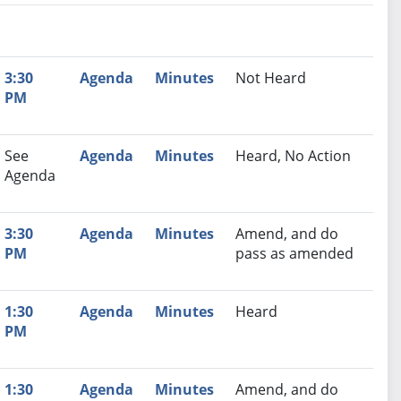
nutes
Recommendation
3:30
Agenda
Minutes
Not Heard
PM
See
Agenda
Minutes
Heard, No Action
Agenda
3:30
Agenda
Minutes
Amend, and do
PM
pass as amended
1:30
Agenda
Minutes
Heard
PM
1:30
Agenda
Minutes
Amend, and do