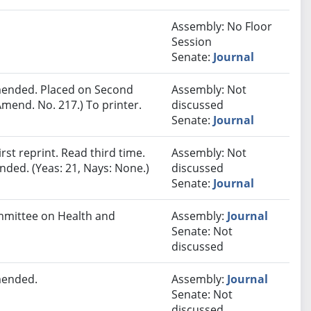
Assembly: No Floor
Session
Senate:
Journal
ended. Placed on Second
Assembly: Not
mend. No. 217.) To printer.
discussed
Senate:
Journal
st reprint. Read third time.
Assembly: Not
ded. (Yeas: 21, Nays: None.)
discussed
Senate:
Journal
ommittee on Health and
Assembly:
Journal
Senate: Not
discussed
mended.
Assembly:
Journal
Senate: Not
discussed