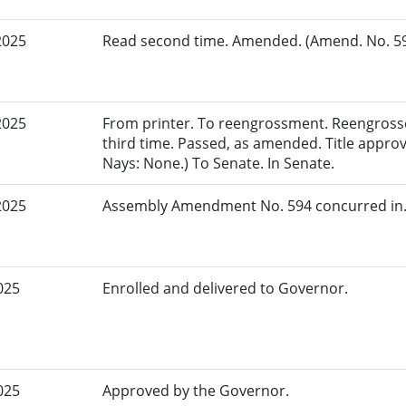
2025
Read second time. Amended. (Amend. No. 594
2025
From printer. To reengrossment. Reengross
third time. Passed, as amended. Title appro
Nays: None.) To Senate. In Senate.
2025
Assembly Amendment No. 594 concurred in.
025
Enrolled and delivered to Governor.
025
Approved by the Governor.