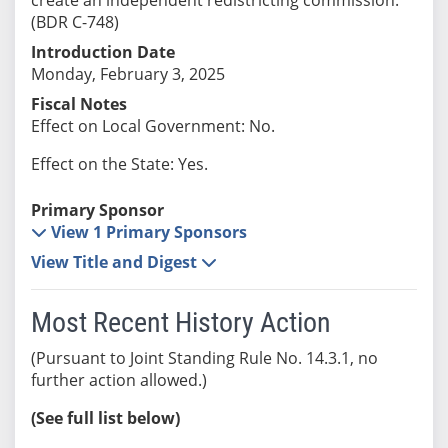
(BDR C-748)
Introduction Date
Monday, February 3, 2025
Fiscal Notes
Effect on Local Government: No.
Effect on the State: Yes.
Primary Sponsor
View 1 Primary Sponsors
View Title and Digest
Most Recent History Action
(Pursuant to Joint Standing Rule No. 14.3.1, no
further action allowed.)
(See full list below)