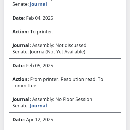
Senate:
Journal
Feb 04, 2025
To printer.
Assembly: Not discussed
Senate: Journal(Not Yet Available)
Feb 05, 2025
From printer. Resolution read. To
committee.
Assembly: No Floor Session
Senate:
Journal
Apr 12, 2025