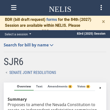
NELIS
BDR
(bill draft request)
forms
for the 84th (2027)
×
Session are available within NELIS. Please
complete and return BDRs promptly to allow time
83rd (2025) Session
Select a session
for necessary communication and drafting.
Search for bill by name
SJR6
SENATE JOINT RESOLUTIONS
Overview
Text
Amendments
Votes
Fiscal No
0
0
Summary
Proposes to amend the Nevada Constitution to
create an independent redistricting commission.