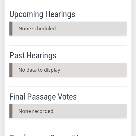
Upcoming Hearings
None scheduled
Past Hearings
No data to display
Final Passage Votes
None recorded