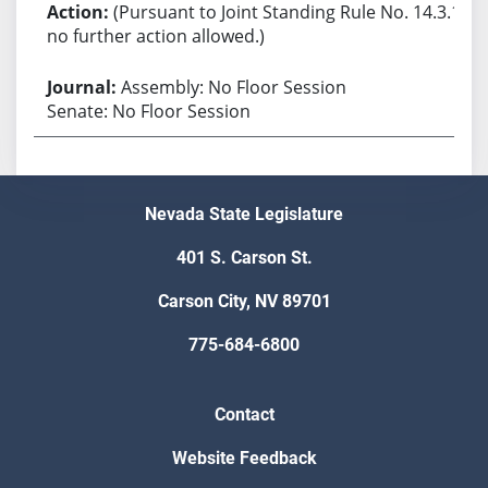
(Pursuant to Joint Standing Rule No. 14.3.1,
no further action allowed.)
Assembly: No Floor Session
Senate: No Floor Session
Nevada State Legislature
401 S. Carson St.
Carson City, NV 89701
775-684-6800
Contact
Website Feedback