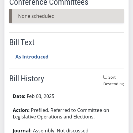
Conference Committees
None scheduled
Bill Text
As Introduced
Bill History
Sort
Descending
Bill History
Feb 03, 2025
Prefiled. Referred to Committee on
Legislative Operations and Elections.
Assembly: Not discussed