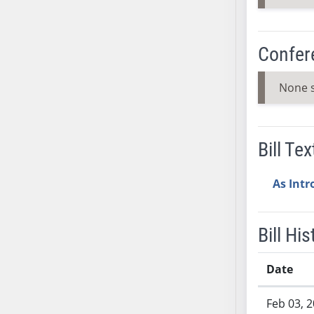
AB38
AB39
Confer
AB40
AB41
None 
AB42
AB43
AB44
Bill Tex
AB45
AB46
As Int
AB47
AB48
AB49
Bill His
AB50
AB51
Date
AB52
Bill History
AB53
Feb 03, 