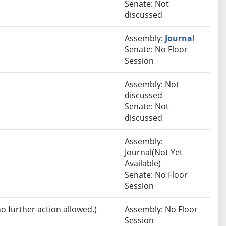
Senate: Not
discussed
Assembly:
Journal
Senate: No Floor
Session
Assembly: Not
discussed
Senate: Not
discussed
Assembly:
Journal(Not Yet
Available)
Senate: No Floor
Session
no further action allowed.)
Assembly: No Floor
Session