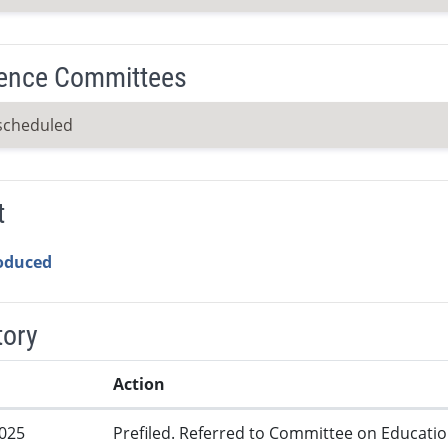
ence Committees
scheduled
t
roduced
tory
Action
2025
Prefiled. Referred to Committee on Educatio