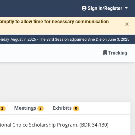
Sign in/Register
romptly to allow time for necessary communication
×
Friday, August 7, 2026 - The 83rd Session adjourned Sine Die on June 3, 2025
Tracking
Meetings
Exhibits
2
3
0
ional Choice Scholarship Program. (BDR 34-130)