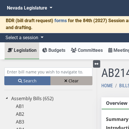
Nevada Legislature
BDR
(bill draft request)
forms
for the 84th (2027) Session a
and drafting.
Select a session
Legislation
Budgets
Committees
Meeting
AB21
Toggle left menu
Enter bill name (e.g., AB23)
Search
Clear
HOME
BILL
Assembly Bills (652)
Overview
AB1
AB2
Summary
AB3
Introduct