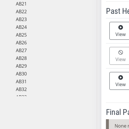
AB21
Past H
AB22
AB23
Meeting 
AB24
View
AB25
AB26
AB27
AB28
View
AB29
AB30
AB31
View
AB32
AB33
AB34
Final 
AB35
AB36
None 
AB37