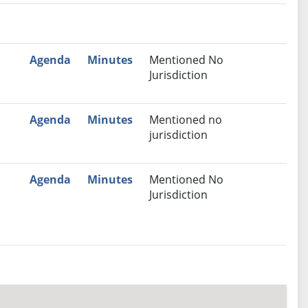
nutes
Recommendation
Agenda
Minutes
Mentioned No
Jurisdiction
Agenda
Minutes
Mentioned no
jurisdiction
Agenda
Minutes
Mentioned No
Jurisdiction