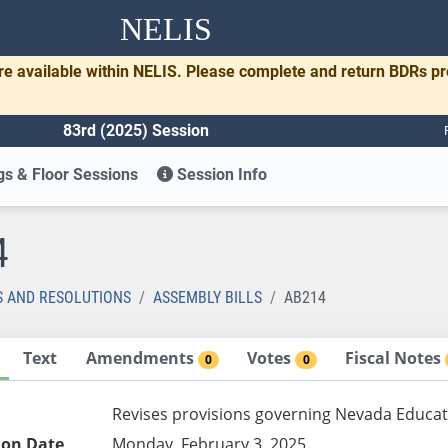
NELIS
re available within NELIS. Please complete and return BDRs p
83rd (2025) Session
s & Floor Sessions
Session Info
4
S AND RESOLUTIONS
ASSEMBLY BILLS
AB214
Text
Amendments
Votes
Fiscal Notes
0
0
Revises provisions governing Nevada Educat
ion Date
Monday, February 3, 2025