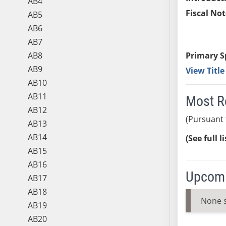
AB4
Fiscal Not
AB5
AB6
AB7
AB8
Primary S
AB9
View Titl
AB10
AB11
Most R
AB12
(Pursuant 
AB13
AB14
(See full l
AB15
AB16
Upcomi
AB17
AB18
None 
AB19
AB20