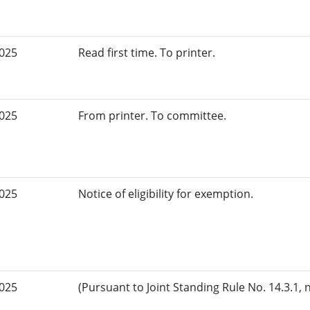
2025
Read first time. To printer.
2025
From printer. To committee.
2025
Notice of eligibility for exemption.
2025
(Pursuant to Joint Standing Rule No. 14.3.1, 