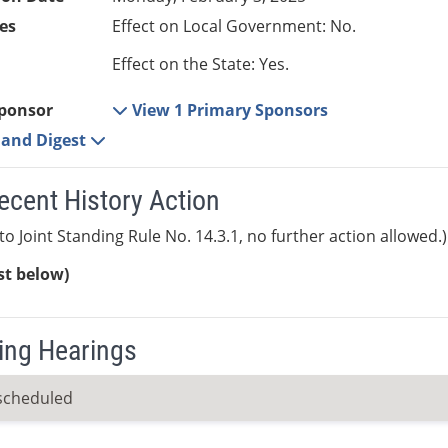
es
Effect on Local Government: No.
Effect on the State: Yes.
ponsor
View 1 Primary Sponsors
e and Digest
ecent History Action
to Joint Standing Rule No. 14.3.1, no further action allowed.)
ist below)
ng Hearings
scheduled