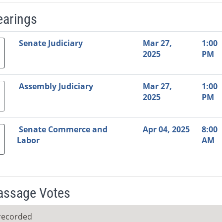
earings
Video Link
Committee
Date
Time
Agenda
Mi
Senate Judiciary
Mar 27,
1:00
2025
PM
Assembly Judiciary
Mar 27,
1:00
2025
PM
Senate Commerce and
Apr 04, 2025
8:00
Labor
AM
Passage Votes
recorded