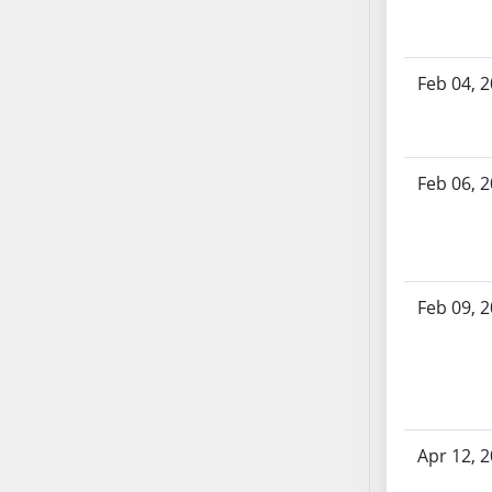
AB54
AB55
AB56
Feb 04, 
AB57
AB58
AB59
Feb 06, 
AB60
AB61
AB62
AB63
AB64
Feb 09, 
AB65
AB66
AB67
AB68
AB69
Apr 12, 
AB70