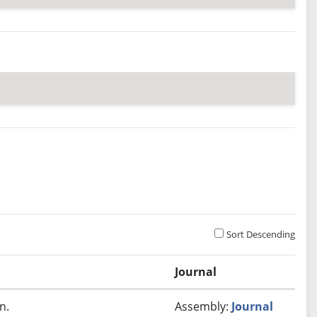
Sort Descending
Journal
n.
Assembly:
Journal