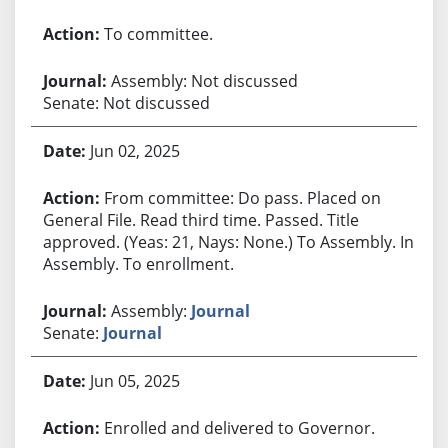
To committee.
Assembly: Not discussed
Senate: Not discussed
Jun 02, 2025
From committee: Do pass. Placed on
General File. Read third time. Passed. Title
approved. (Yeas: 21, Nays: None.) To Assembly. In
Assembly. To enrollment.
Assembly:
Journal
Senate:
Journal
Jun 05, 2025
Enrolled and delivered to Governor.