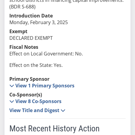
(BDR S-688)
Introduction Date
Monday, February 3, 2025
Exempt
DECLARED EXEMPT
Fiscal Notes
Effect on Local Government: No.
Effect on the State: Yes.
Primary Sponsor
View 1 Primary Sponsors
Co-Sponsor(s)
View 8 Co-Sponsors
View Title and Digest
Most Recent History Action