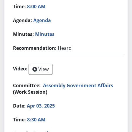
8:00 AM
Agenda
Minutes
Heard
View
Assembly Government Affairs
(Work Session)
Apr 03, 2025
8:30 AM