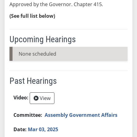
Approved by the Governor. Chapter 415.
(See full list below)
Upcoming Hearings
None scheduled
Past Hearings
View
Assembly Government Affairs
Mar 03, 2025