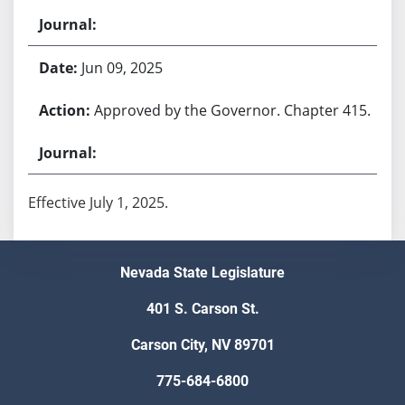
Jun 09, 2025
Approved by the Governor. Chapter 415.
Effective July 1, 2025.
Nevada State Legislature
401 S. Carson St.
Carson City, NV 89701
775-684-6800