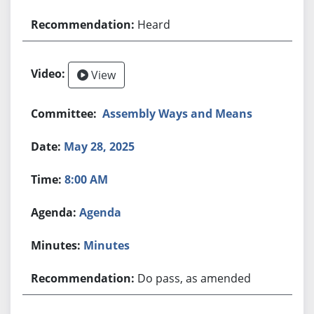
Heard
View
Assembly Ways and Means
May 28, 2025
8:00 AM
Agenda
Minutes
Do pass, as amended