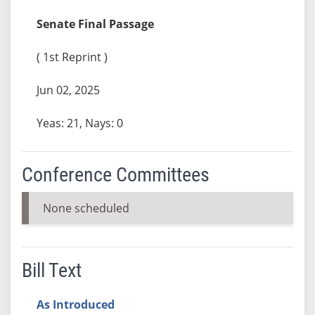
Senate Final Passage
( 1st Reprint )
Jun 02, 2025
Yeas: 21, Nays: 0
Conference Committees
None scheduled
Bill Text
As Introduced