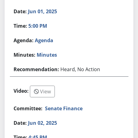
Jun 01, 2025
5:00 PM
Agenda
Minutes
Heard, No Action
View
Senate Finance
Jun 02, 2025
4:45 PM