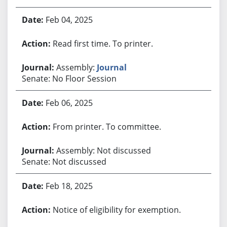
Feb 04, 2025
Read first time. To printer.
Assembly:
Journal
Senate: No Floor Session
Feb 06, 2025
From printer. To committee.
Assembly: Not discussed
Senate: Not discussed
Feb 18, 2025
Notice of eligibility for exemption.