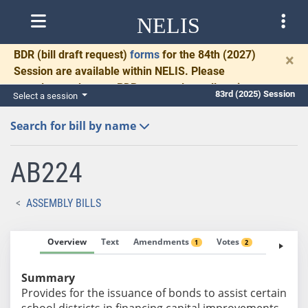
NELIS
BDR
(bill draft request)
forms
for the 84th (2027)
×
Session are available within NELIS. Please
complete and return BDRs promptly to allow time
83rd (2025) Session
Select a session
for necessary communication and drafting.
Search for bill by name
AB224
ASSEMBLY BILLS
Overview
Text
Amendments
Votes
Fiscal No
1
2
Summary
Provides for the issuance of bonds to assist certain
school districts in financing capital improvements.