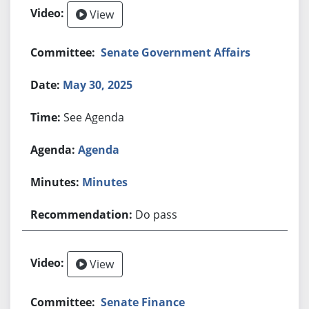
View
Senate Government Affairs
May 30, 2025
See Agenda
Agenda
Minutes
Do pass
View
Senate Finance