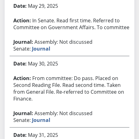
May 29, 2025
In Senate. Read first time. Referred to
Committee on Government Affairs. To committee.
Assembly: Not discussed
Senate:
Journal
May 30, 2025
From committee: Do pass. Placed on
Second Reading File. Read second time. Taken
from General File. Re-referred to Committee on
Finance.
Assembly: Not discussed
Senate:
Journal
May 31, 2025