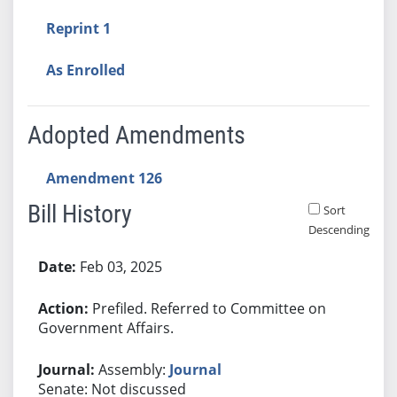
Reprint 1
As Enrolled
Adopted Amendments
Amendment 126
Bill History
Sort
Descending
Bill History
Feb 03, 2025
Prefiled. Referred to Committee on
Government Affairs.
Assembly:
Journal
Senate: Not discussed