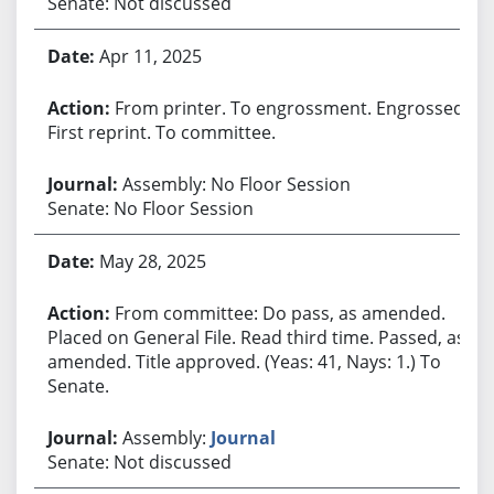
Senate: Not discussed
Apr 11, 2025
From printer. To engrossment. Engrossed.
First reprint. To committee.
Assembly: No Floor Session
Senate: No Floor Session
May 28, 2025
From committee: Do pass, as amended.
Placed on General File. Read third time. Passed, as
amended. Title approved. (Yeas: 41, Nays: 1.) To
Senate.
Assembly:
Journal
Senate: Not discussed