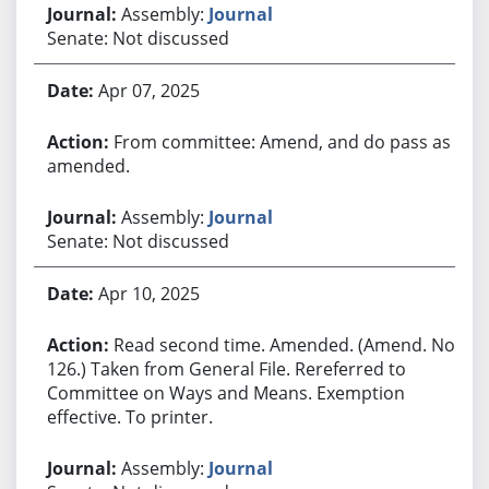
Assembly:
Journal
Senate: Not discussed
Apr 07, 2025
From committee: Amend, and do pass as
amended.
Assembly:
Journal
Senate: Not discussed
Apr 10, 2025
Read second time. Amended. (Amend. No.
126.) Taken from General File. Rereferred to
Committee on Ways and Means. Exemption
effective. To printer.
Assembly:
Journal