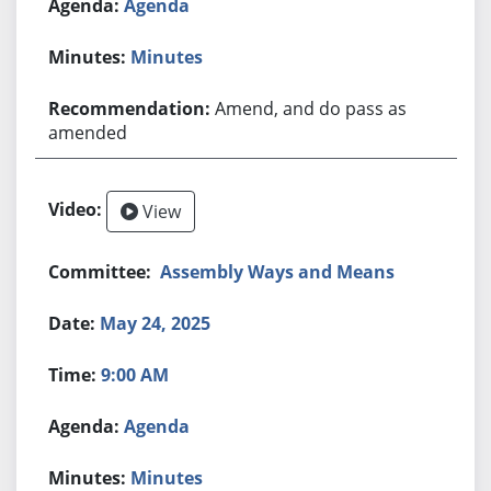
Agenda
Minutes
Amend, and do pass as
amended
View
Assembly Ways and Means
May 24, 2025
9:00 AM
Agenda
Minutes