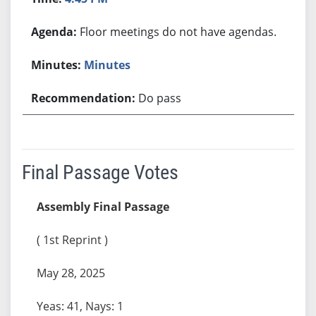
Floor meetings do not have agendas.
Minutes
Do pass
Final Passage Votes
Assembly Final Passage
( 1st Reprint )
May 28, 2025
Yeas: 41, Nays: 1