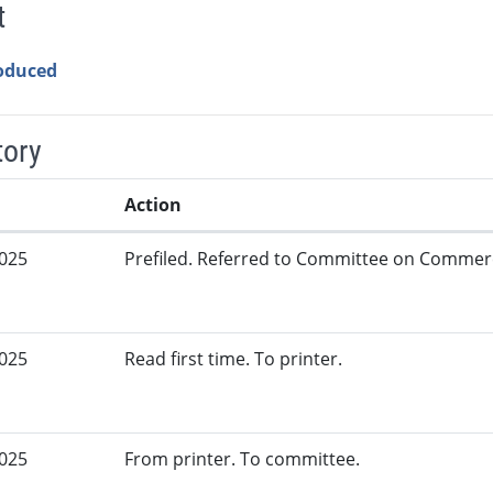
t
roduced
tory
Action
2025
Prefiled. Referred to Committee on Commer
2025
Read first time. To printer.
2025
From printer. To committee.