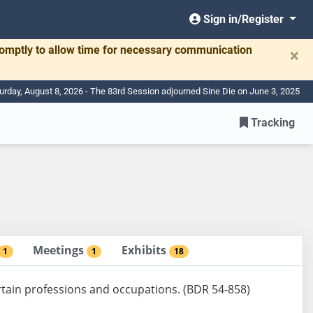
Sign in/Register
romptly to allow time for necessary communication
×
urday, August 8, 2026 - The 83rd Session adjourned Sine Die on June 3, 2025
Tracking
Meetings
Exhibits
1
1
18
certain professions and occupations. (BDR 54-858)