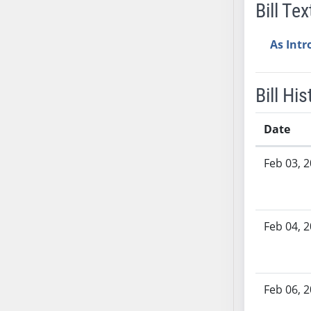
Bill Tex
AB38
AB39
As Int
AB40
AB41
AB42
Bill His
AB43
AB44
Date
AB45
Bill History
Feb 03, 
AB46
AB47
AB48
AB49
Feb 04, 
AB50
AB51
AB52
Feb 06, 
AB53