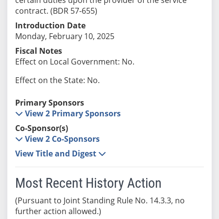
contract. (BDR 57-655)
Introduction Date
Monday, February 10, 2025
Fiscal Notes
Effect on Local Government: No.
Effect on the State: No.
Primary Sponsors
View 2 Primary Sponsors
Co-Sponsor(s)
View 2 Co-Sponsors
View Title and Digest
Most Recent History Action
(Pursuant to Joint Standing Rule No. 14.3.3, no
further action allowed.)