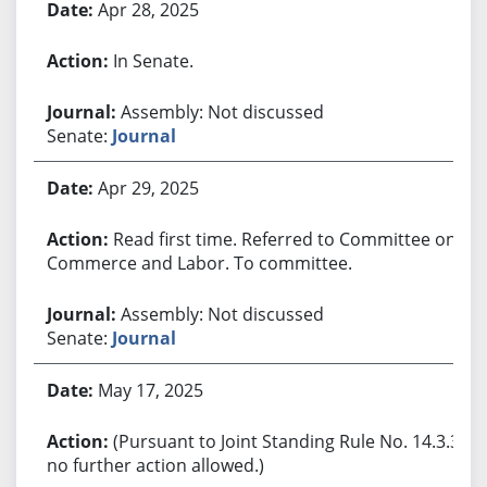
Apr 28, 2025
In Senate.
Assembly: Not discussed
Senate:
Journal
Apr 29, 2025
Read first time. Referred to Committee on
Commerce and Labor. To committee.
Assembly: Not discussed
Senate:
Journal
May 17, 2025
(Pursuant to Joint Standing Rule No. 14.3.3,
no further action allowed.)