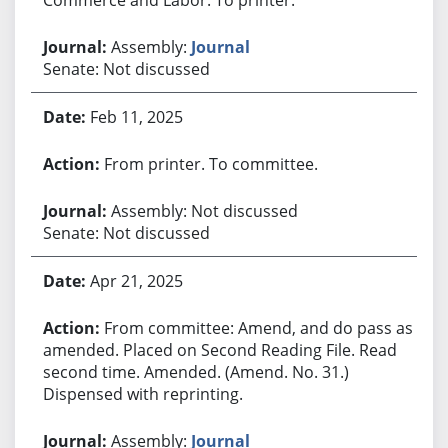
Assembly:
Journal
Senate: Not discussed
Feb 11, 2025
From printer. To committee.
Assembly: Not discussed
Senate: Not discussed
Apr 21, 2025
From committee: Amend, and do pass as
amended. Placed on Second Reading File. Read
second time. Amended. (Amend. No. 31.)
Dispensed with reprinting.
Assembly:
Journal