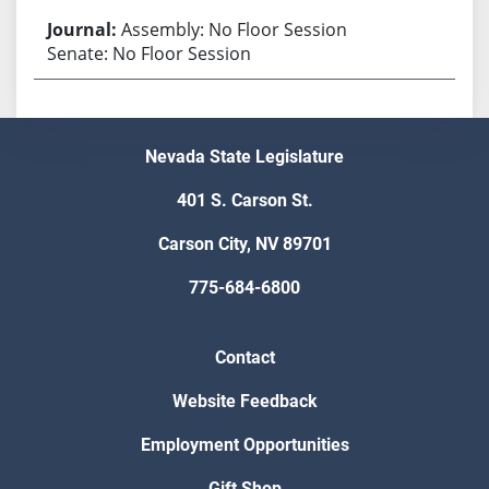
Assembly: No Floor Session
Senate: No Floor Session
Nevada State Legislature
401 S. Carson St.
Carson City, NV 89701
775-684-6800
Contact
Website Feedback
Employment Opportunities
Gift Shop