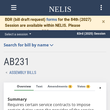
NELIS
BDR
(bill draft request)
forms
for the 84th (2027)
×
Session are available within NELIS. Please
complete and return BDRs promptly to allow time
83rd (2025) Session
Select a session
for necessary communication and drafting.
Search for bill by name
AB231
ASSEMBLY BILLS
Overview
Text
Amendments
Votes
Fiscal No
1
1
Summary
Requires certain service contracts to impose
certain duties upon the provider of the service