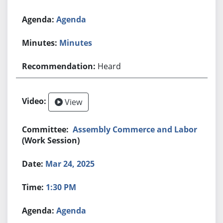
Agenda
Minutes
Heard
View
Assembly Commerce and Labor
(Work Session)
Mar 24, 2025
1:30 PM
Agenda