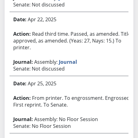
Senate: Not discussed
Apr 22, 2025
Read third time. Passed, as amended. Title
approved, as amended. (Yeas: 27, Nays: 15.) To
printer.
Assembly:
Journal
Senate: Not discussed
Apr 25, 2025
From printer. To engrossment. Engrossed.
First reprint. To Senate.
Assembly: No Floor Session
Senate: No Floor Session