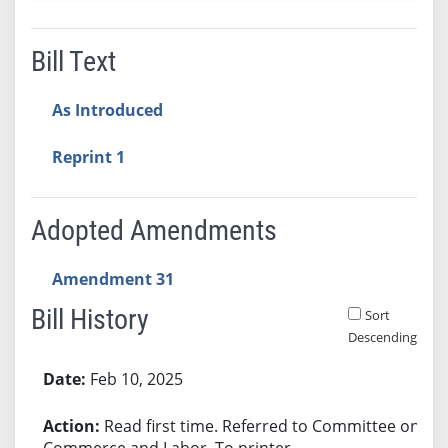
Bill Text
As Introduced
Reprint 1
Adopted Amendments
Amendment 31
Bill History
Sort
Descending
Bill History
Feb 10, 2025
Read first time. Referred to Committee on
Commerce and Labor. To printer.