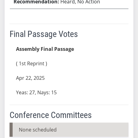
Heard, No Action
Final Passage Votes
Assembly Final Passage
( 1st Reprint )
Apr 22, 2025
Yeas: 27, Nays: 15
Conference Committees
None scheduled