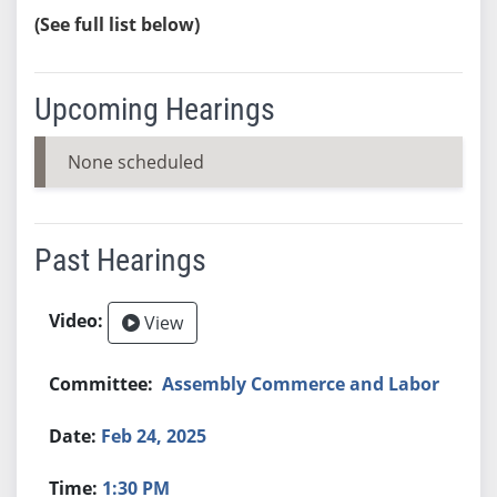
(See full list below)
Upcoming Hearings
None scheduled
Past Hearings
View
Assembly Commerce and Labor
Feb 24, 2025
1:30 PM