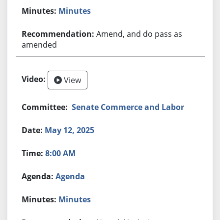
Minutes
Amend, and do pass as
amended
View
Senate Commerce and Labor
May 12, 2025
8:00 AM
Agenda
Minutes