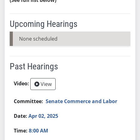
Upcoming Hearings
None scheduled
Past Hearings
View
Senate Commerce and Labor
Apr 02, 2025
8:00 AM