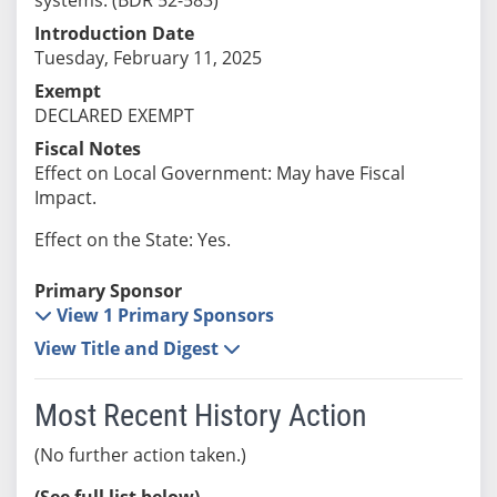
Introduction Date
Tuesday, February 11, 2025
Exempt
DECLARED EXEMPT
Fiscal Notes
Effect on Local Government: May have Fiscal
Impact.
Effect on the State: Yes.
Primary Sponsor
View 1 Primary Sponsors
View Title and Digest
Most Recent History Action
(No further action taken.)
(See full list below)