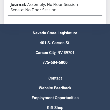
Assembly: No Floor Session
Senate: No Floor Session
Nevada State Legislature
401 S. Carson St.
Carson City, NV 89701
775-684-6800
Contact
Website Feedback
Employment Opportunities
Gift Shop