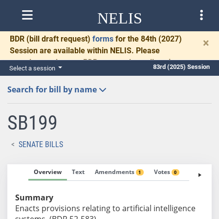
NELIS
BDR
(bill draft request)
forms
for the 84th (2027)
×
Session are available within NELIS. Please
complete and return BDRs promptly to allow time
83rd (2025) Session
Select a session
for necessary communication and drafting.
Search for bill by name
SB199
SENATE BILLS
Overview
Text
Amendments
Votes
Fiscal No
1
0
Summary
Enacts provisions relating to artificial intelligence
systems. (BDR 52-583)