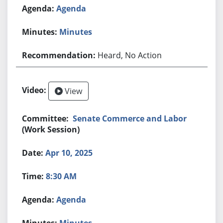
Agenda
Minutes
Heard, No Action
View
Senate Commerce and Labor
(Work Session)
Apr 10, 2025
8:30 AM
Agenda
Minutes