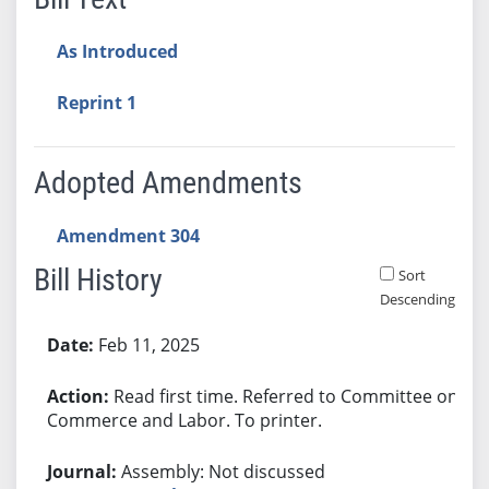
As Introduced
Reprint 1
Adopted Amendments
Amendment 304
Bill History
Sort
Descending
Bill History
Feb 11, 2025
Read first time. Referred to Committee on
Commerce and Labor. To printer.
Assembly: Not discussed