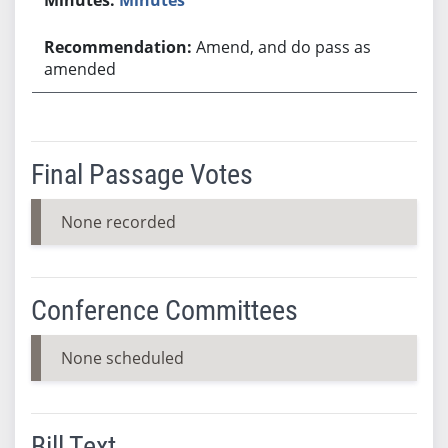
Amend, and do pass as
amended
Final Passage Votes
None recorded
Conference Committees
None scheduled
Bill Text