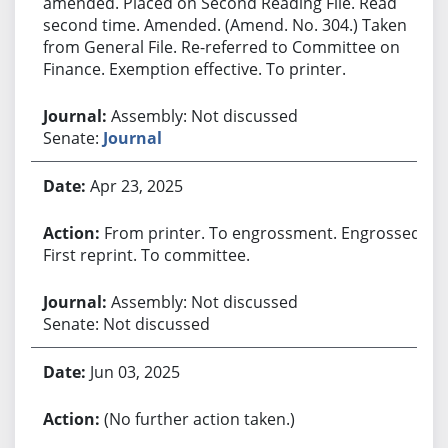
amended. Placed on Second Reading File. Read
second time. Amended. (Amend. No. 304.) Taken
from General File. Re-referred to Committee on
Finance. Exemption effective. To printer.
Assembly: Not discussed
Senate:
Journal
Apr 23, 2025
From printer. To engrossment. Engrossed.
First reprint. To committee.
Assembly: Not discussed
Senate: Not discussed
Jun 03, 2025
(No further action taken.)