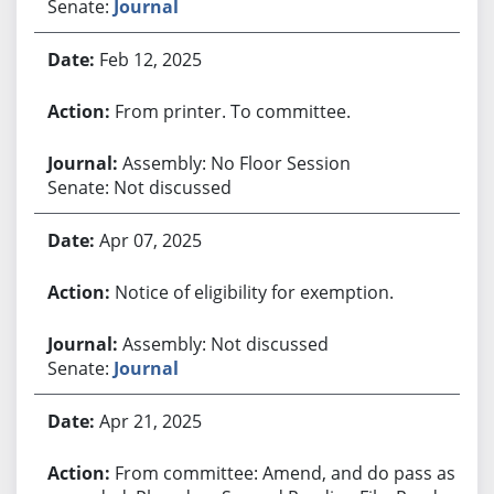
Senate:
Journal
Feb 12, 2025
From printer. To committee.
Assembly: No Floor Session
Senate: Not discussed
Apr 07, 2025
Notice of eligibility for exemption.
Assembly: Not discussed
Senate:
Journal
Apr 21, 2025
From committee: Amend, and do pass as