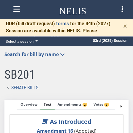
NELIS
BDR
(bill draft request)
forms
for the 84th (2027)
×
Session are available within NELIS. Please
complete and return BDRs promptly to allow time
83rd (2025) Session
Select a session
for necessary communication and drafting.
Search for bill by name
SB201
SENATE BILLS
Overview
Text
Amendments
Votes
Fiscal No
2
2
As Introduced
Amendment 16
(Adopted)