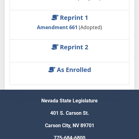
Reprint 1
Amendment 661
(Adopted)
Reprint 2
As Enrolled
Nevada State Legislature
401 S. Carson St.
Carson City, NV 89701
775-684-6800