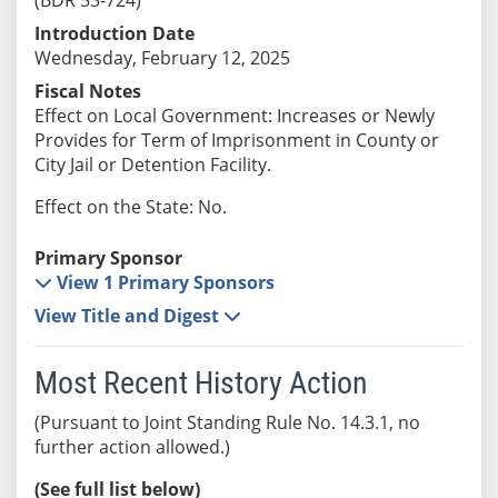
Introduction Date
Wednesday, February 12, 2025
Fiscal Notes
Effect on Local Government: Increases or Newly
Provides for Term of Imprisonment in County or
City Jail or Detention Facility.
Effect on the State: No.
Primary Sponsor
View 1 Primary Sponsors
View Title and Digest
Most Recent History Action
(Pursuant to Joint Standing Rule No. 14.3.1, no
further action allowed.)
(See full list below)