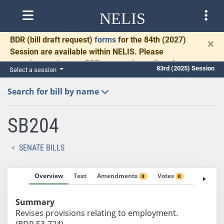
NELIS
BDR
(bill draft request)
forms
for the 84th (2027)
×
Session are available within NELIS. Please
complete and return BDRs promptly to allow time
83rd (2025) Session
Select a session
for necessary communication and drafting.
Search for bill by name
SB204
SENATE BILLS
Overview
Text
Amendments
Votes
Fiscal No
0
0
Summary
Revises provisions relating to employment.
(BDR 53-724)