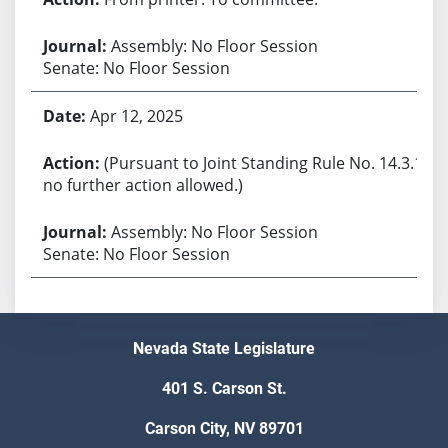
Assembly: No Floor Session
Senate: No Floor Session
Apr 12, 2025
(Pursuant to Joint Standing Rule No. 14.3.1,
no further action allowed.)
Assembly: No Floor Session
Senate: No Floor Session
Nevada State Legislature
401 S. Carson St.
Carson City, NV 89701