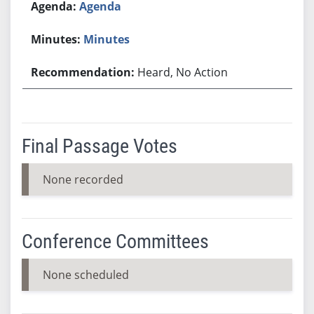
Agenda
Minutes
Heard, No Action
Final Passage Votes
None recorded
Conference Committees
None scheduled