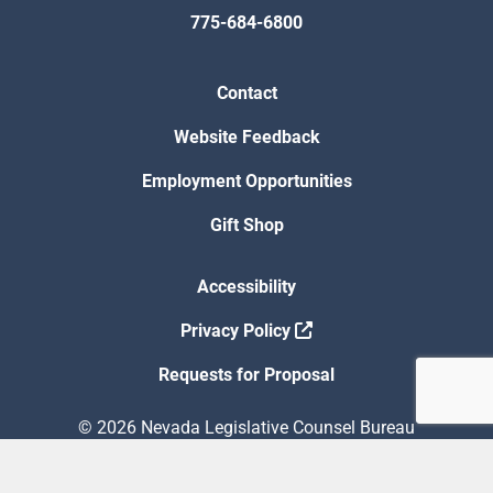
775-684-6800
Contact
Website Feedback
Employment Opportunities
Gift Shop
Accessibility
Privacy Policy
Requests for Proposal
© 2026 Nevada Legislative Counsel Bureau
Version Build Date: 8/5/2026 12:48:13 PM