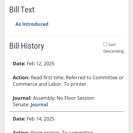
Bill Text
As Introduced
Bill History
Sort
Descending
Bill History
Feb 12, 2025
Read first time. Referred to Committee on
Commerce and Labor. To printer.
Assembly: No Floor Session
Senate:
Journal
Feb 14, 2025
From printer. To committee.