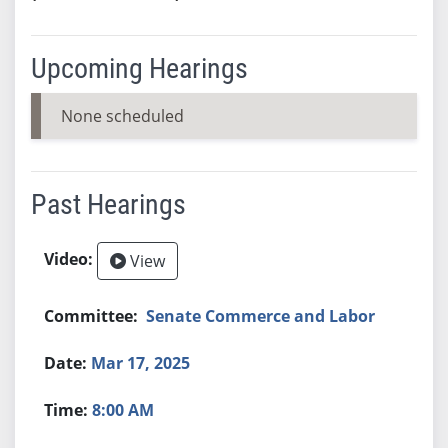
Upcoming Hearings
None scheduled
Past Hearings
View
Senate Commerce and Labor
Mar 17, 2025
8:00 AM