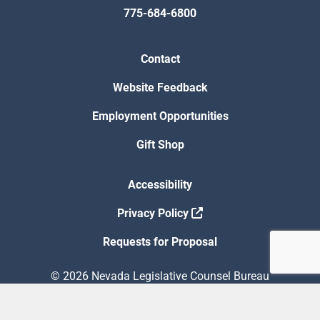
775-684-6800
Contact
Website Feedback
Employment Opportunities
Gift Shop
Accessibility
Privacy Policy
Requests for Proposal
© 2026 Nevada Legislative Counsel Bureau
Version Build Date: 8/5/2026 12:48:13 PM