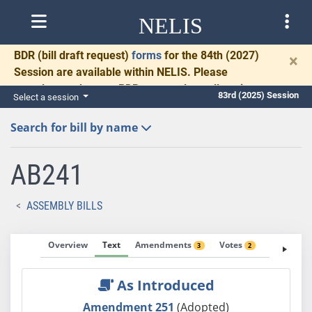
NELIS
BDR
(bill draft request)
forms
for the 84th (2027)
×
Session are available within NELIS. Please
complete and return BDRs promptly to allow time
83rd (2025) Session
Select a session
for necessary communication and drafting.
Search for bill by name
AB241
ASSEMBLY BILLS
Overview
Text
Amendments
Votes
Fiscal No
3
2
As Introduced
Amendment 251
(Adopted)