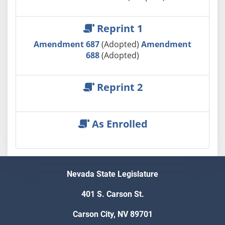
Reprint 1
Amendment 687
(Adopted)
Amendment
688
(Adopted)
Reprint 2
As Enrolled
Nevada State Legislature
401 S. Carson St.
Carson City, NV 89701