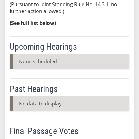
(Pursuant to Joint Standing Rule No. 14.3.1, no
further action allowed.)
(See full list below)
Upcoming Hearings
None scheduled
Past Hearings
No data to display
Final Passage Votes