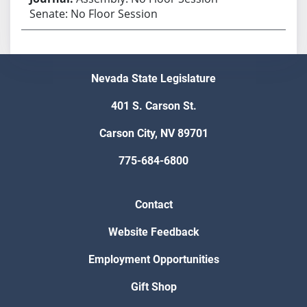
Senate: No Floor Session
Nevada State Legislature
401 S. Carson St.
Carson City, NV 89701
775-684-6800
Contact
Website Feedback
Employment Opportunities
Gift Shop