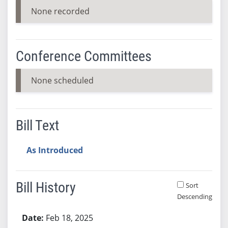
None recorded
Conference Committees
None scheduled
Bill Text
As Introduced
Bill History
Sort
Descending
Bill History
Feb 18, 2025