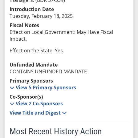
Introduction Date
Tuesday, February 18, 2025
Fiscal Notes
Effect on Local Government: May Have Fiscal
Impact.
Effect on the State: Yes.
Unfunded Mandate
CONTAINS UNFUNDED MANDATE
Primary Sponsors
View 5 Primary Sponsors
Co-Sponsor(s)
View 2 Co-Sponsors
View Title and Digest
Most Recent History Action