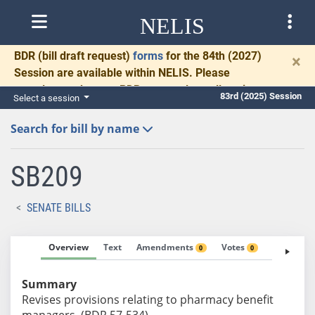
NELIS
BDR
(bill draft request)
forms
for the 84th (2027)
×
Session are available within NELIS. Please
complete and return BDRs promptly to allow time
83rd (2025) Session
Select a session
for necessary communication and drafting.
Search for bill by name
SB209
SENATE BILLS
Overview
Text
Amendments
Votes
Fiscal No
0
0
Summary
Revises provisions relating to pharmacy benefit
managers. (BDR 57-534)