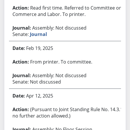
Read first time. Referred to Committee on
Commerce and Labor. To printer.
Assembly: Not discussed
Senate:
Journal
Feb 19, 2025
From printer. To committee.
Assembly: Not discussed
Senate: Not discussed
Apr 12, 2025
(Pursuant to Joint Standing Rule No. 14.3.1,
no further action allowed.)
Assembly: No Floor Session