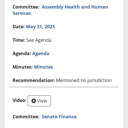
Assembly Health and Human
Services
May 31, 2025
See Agenda
Agenda
Minutes
Mentioned no jurisdiction
View
Senate Finance