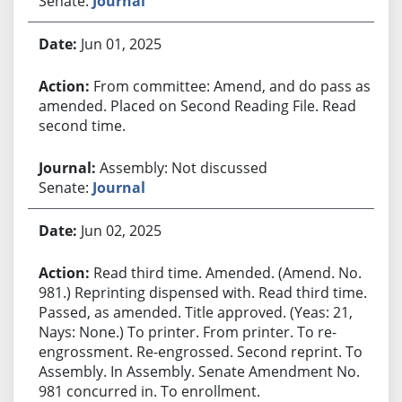
Senate:
Journal
Jun 01, 2025
From committee: Amend, and do pass as
amended. Placed on Second Reading File. Read
second time.
Assembly: Not discussed
Senate:
Journal
Jun 02, 2025
Read third time. Amended. (Amend. No.
981.) Reprinting dispensed with. Read third time.
Passed, as amended. Title approved. (Yeas: 21,
Nays: None.) To printer. From printer. To re-
engrossment. Re-engrossed. Second reprint. To
Assembly. In Assembly. Senate Amendment No.
981 concurred in. To enrollment.