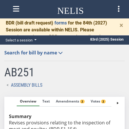
NELIS
BDR
(bill draft request)
forms
for the 84th (2027)
×
Session are available within NELIS. Please
complete and return BDRs promptly to allow time
83rd (2025) Session
Select a session
for necessary communication and drafting.
Search for bill by name
AB251
ASSEMBLY BILLS
Overview
Text
Amendments
Votes
Fiscal No
2
2
Summary
Revises provisions relating to the inspection of
meat and poultry. (BDR 51-154)