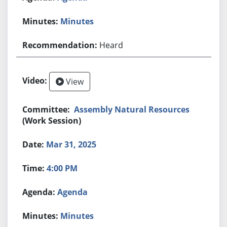
Minutes
Heard
View
Assembly Natural Resources
(Work Session)
Mar 31, 2025
4:00 PM
Agenda
Minutes