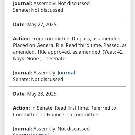
Assembly: Not discussed
Senate: Not discussed
May 27, 2025
From committee: Do pass, as amended.
Placed on General File. Read third time. Passed, as
amended. Title approved, as amended. (Yeas: 42,
Nays: None.) To Senate.
Assembly:
Journal
Senate: Not discussed
May 28, 2025
In Senate. Read first time. Referred to
Committee on Finance. To committee.
Assembly: Not discussed