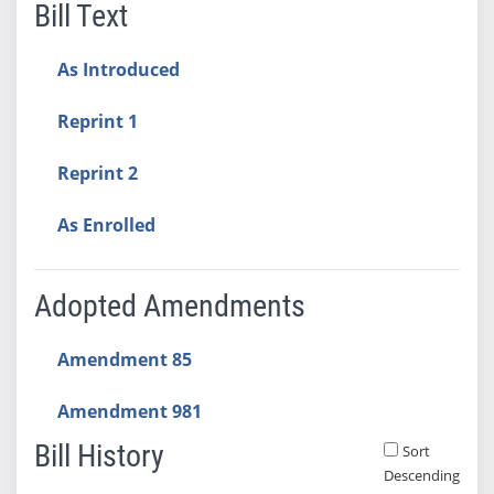
Bill Text
As Introduced
Reprint 1
Reprint 2
As Enrolled
Adopted Amendments
Amendment 85
Amendment 981
Bill History
Sort
Descending