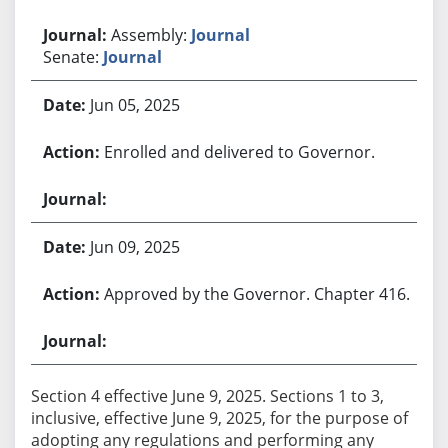
Assembly:
Journal
Senate:
Journal
Jun 05, 2025
Enrolled and delivered to Governor.
Jun 09, 2025
Approved by the Governor. Chapter 416.
Section 4 effective June 9, 2025. Sections 1 to 3,
inclusive, effective June 9, 2025, for the purpose of
adopting any regulations and performing any