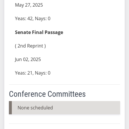
May 27, 2025
Yeas: 42, Nays: 0
Senate Final Passage
( 2nd Reprint )
Jun 02, 2025
Yeas: 21, Nays: 0
Conference Committees
None scheduled