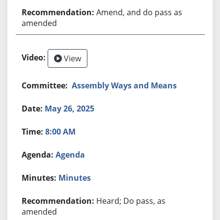
Amend, and do pass as
amended
View
Assembly Ways and Means
May 26, 2025
8:00 AM
Agenda
Minutes
Heard; Do pass, as
amended