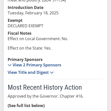
Introduction Date
Tuesday, February 18, 2025
Exempt
DECLARED EXEMPT
Fiscal Notes
Effect on Local Government: No.
Effect on the State: Yes.
Primary Sponsors
View 2 Primary Sponsors
View Title and Digest
Most Recent History Action
Approved by the Governor. Chapter 416.
(See full list below)