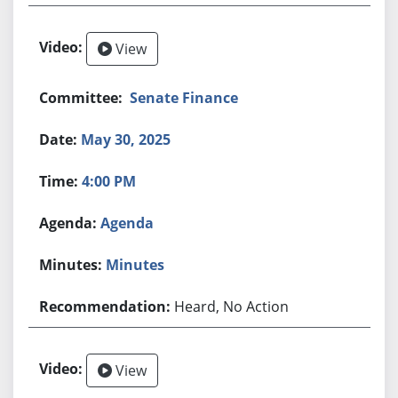
View
Senate Finance
May 30, 2025
4:00 PM
Agenda
Minutes
Heard, No Action
View