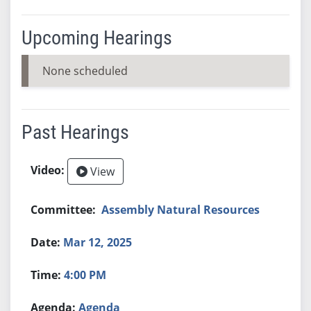
Upcoming Hearings
None scheduled
Past Hearings
View
Assembly Natural Resources
Mar 12, 2025
4:00 PM
Agenda