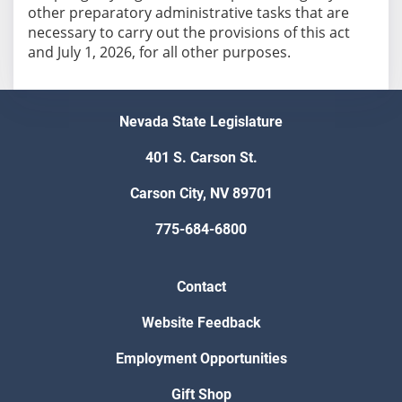
other preparatory administrative tasks that are
necessary to carry out the provisions of this act
and July 1, 2026, for all other purposes.
Nevada State Legislature
401 S. Carson St.
Carson City, NV 89701
775-684-6800
Contact
Website Feedback
Employment Opportunities
Gift Shop