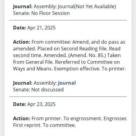
Assembly: Journal(Not Yet Available)
Senate: No Floor Session
Apr 21, 2025
From committee: Amend, and do pass as
amended. Placed on Second Reading File. Read
second time. Amended. (Amend. No. 85.) Taken
from General File. Rereferred to Committee on
Ways and Means. Exemption effective. To printer.
Assembly:
Journal
Senate: Not discussed
Apr 23, 2025
From printer. To engrossment. Engrossed.
First reprint. To committee.