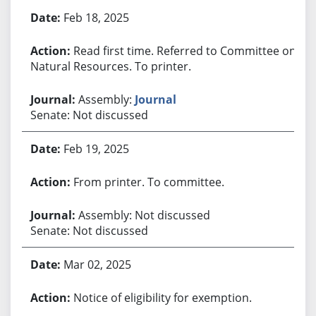
Bill History
Feb 18, 2025
Read first time. Referred to Committee on
Natural Resources. To printer.
Assembly:
Journal
Senate: Not discussed
Feb 19, 2025
From printer. To committee.
Assembly: Not discussed
Senate: Not discussed
Mar 02, 2025
Notice of eligibility for exemption.