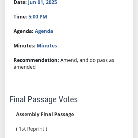
Jun 01, 2025
5:00 PM
Agenda
Minutes
Amend, and do pass as
amended
Final Passage Votes
Assembly Final Passage
( 1st Reprint )