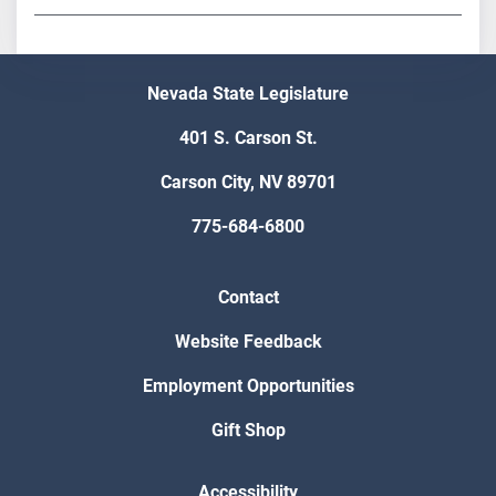
Nevada State Legislature
401 S. Carson St.
Carson City, NV 89701
775-684-6800
Contact
Website Feedback
Employment Opportunities
Gift Shop
Accessibility