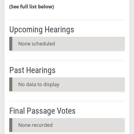
(See full list below)
Upcoming Hearings
None scheduled
Past Hearings
No data to display
Final Passage Votes
None recorded