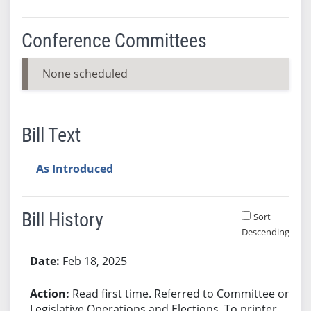
Conference Committees
None scheduled
Bill Text
As Introduced
Bill History
Sort
Descending
Bill History
Feb 18, 2025
Read first time. Referred to Committee on
Legislative Operations and Elections. To printer.