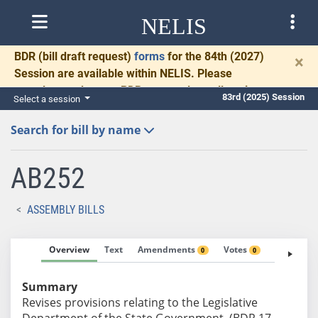
NELIS
BDR
(bill draft request)
forms
for the 84th (2027)
×
Session are available within NELIS. Please
complete and return BDRs promptly to allow time
83rd (2025) Session
Select a session
for necessary communication and drafting.
Search for bill by name
AB252
ASSEMBLY BILLS
Overview
Text
Amendments
Votes
Fiscal No
0
0
Summary
Revises provisions relating to the Legislative
Department of the State Government. (BDR 17-