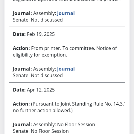
Assembly:
Journal
Senate: Not discussed
Feb 19, 2025
From printer. To committee. Notice of
eligibility for exemption.
Assembly:
Journal
Senate: Not discussed
Apr 12, 2025
(Pursuant to Joint Standing Rule No. 14.3.1,
no further action allowed.)
Assembly: No Floor Session
Senate: No Floor Session