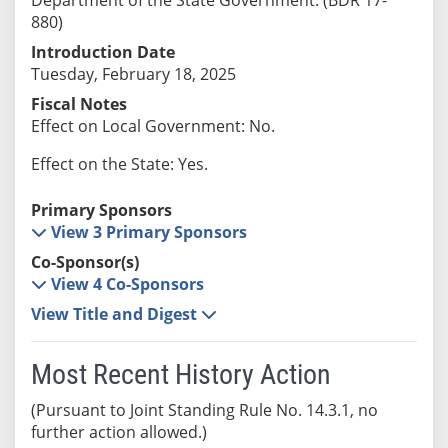
880)
Introduction Date
Tuesday, February 18, 2025
Fiscal Notes
Effect on Local Government: No.
Effect on the State: Yes.
Primary Sponsors
View 3 Primary Sponsors
Co-Sponsor(s)
View 4 Co-Sponsors
View Title and Digest
Most Recent History Action
(Pursuant to Joint Standing Rule No. 14.3.1, no
further action allowed.)