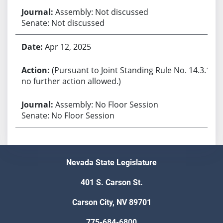
Assembly: Not discussed
Senate: Not discussed
Apr 12, 2025
(Pursuant to Joint Standing Rule No. 14.3.1,
no further action allowed.)
Assembly: No Floor Session
Senate: No Floor Session
Nevada State Legislature
401 S. Carson St.
Carson City, NV 89701
775-684-6800