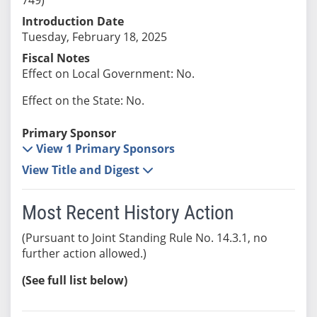
Introduction Date
Tuesday, February 18, 2025
Fiscal Notes
Effect on Local Government: No.
Effect on the State: No.
Primary Sponsor
View 1 Primary Sponsors
View Title and Digest
Most Recent History Action
(Pursuant to Joint Standing Rule No. 14.3.1, no
further action allowed.)
(See full list below)