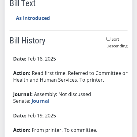
Bill Text
As Introduced
Bill History
Sort
Descending
Bill History
Feb 18, 2025
Read first time. Referred to Committee on
Health and Human Services. To printer.
Assembly: Not discussed
Senate:
Journal
Feb 19, 2025
From printer. To committee.