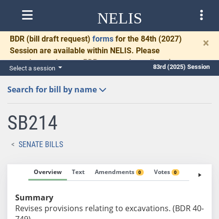
NELIS
BDR
(bill draft request)
forms
for the 84th (2027)
×
Session are available within NELIS. Please
complete and return BDRs promptly to allow time
83rd (2025) Session
Select a session
for necessary communication and drafting.
Search for bill by name
SB214
SENATE BILLS
Overview
Text
Amendments
Votes
Fiscal No
0
0
Summary
Revises provisions relating to excavations. (BDR 40-
749)