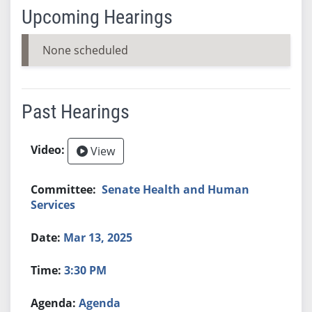
Upcoming Hearings
None scheduled
Past Hearings
View
Senate Health and Human
Services
Mar 13, 2025
3:30 PM
Agenda