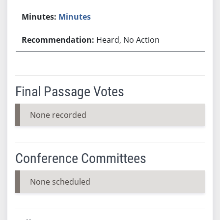
Minutes
Heard, No Action
Final Passage Votes
None recorded
Conference Committees
None scheduled