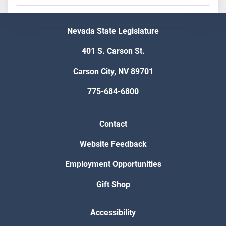
Nevada State Legislature
401 S. Carson St.
Carson City, NV 89701
775-684-6800
Contact
Website Feedback
Employment Opportunities
Gift Shop
Accessibility