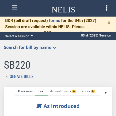
NELIS
BDR
(bill draft request)
forms
for the 84th (2027)
×
Session are available within NELIS. Please
complete and return BDRs promptly to allow time
83rd (2025) Session
Select a session
for necessary communication and drafting.
Search for bill by name
SB220
SENATE BILLS
Overview
Text
Amendments
Votes
Fiscal No
0
0
As Introduced