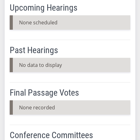
Upcoming Hearings
None scheduled
Past Hearings
No data to display
Final Passage Votes
None recorded
Conference Committees