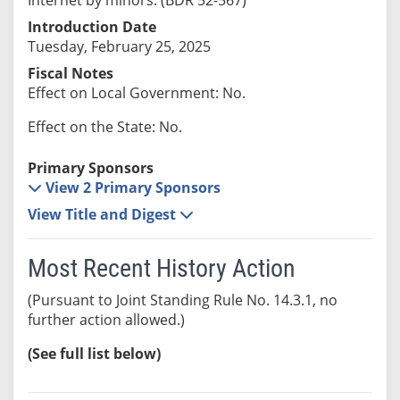
Introduction Date
Tuesday, February 25, 2025
Fiscal Notes
Effect on Local Government: No.
Effect on the State: No.
Primary Sponsors
View 2 Primary Sponsors
View Title and Digest
Most Recent History Action
(Pursuant to Joint Standing Rule No. 14.3.1, no
further action allowed.)
(See full list below)