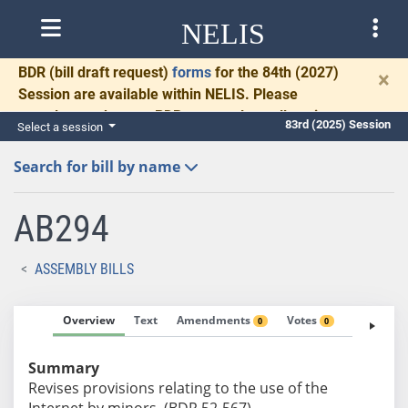
NELIS
BDR
(bill draft request)
forms
for the 84th (2027)
×
Session are available within NELIS. Please
complete and return BDRs promptly to allow time
83rd (2025) Session
Select a session
for necessary communication and drafting.
Search for bill by name
AB294
ASSEMBLY BILLS
Overview
Text
Amendments
Votes
Fiscal No
0
0
Summary
Revises provisions relating to the use of the
Internet by minors. (BDR 52-567)