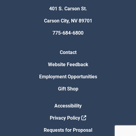
401 S. Carson St.
Carson City, NV 89701
775-684-6800
Contact
Website Feedback
Employment Opportunities
Gift Shop
Accessibility
Privacy Policy
Requests for Proposal