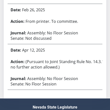
Feb 26, 2025
From printer. To committee.
Assembly: No Floor Session
Senate: Not discussed
Apr 12, 2025
(Pursuant to Joint Standing Rule No. 14.3.1,
no further action allowed.)
Assembly: No Floor Session
Senate: No Floor Session
Nevada State Legislature