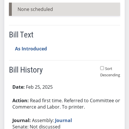
None scheduled
Bill Text
As Introduced
Bill History
Sort
Descending
Bill History
Feb 25, 2025
Read first time. Referred to Committee on
Commerce and Labor. To printer.
Assembly:
Journal
Senate: Not discussed