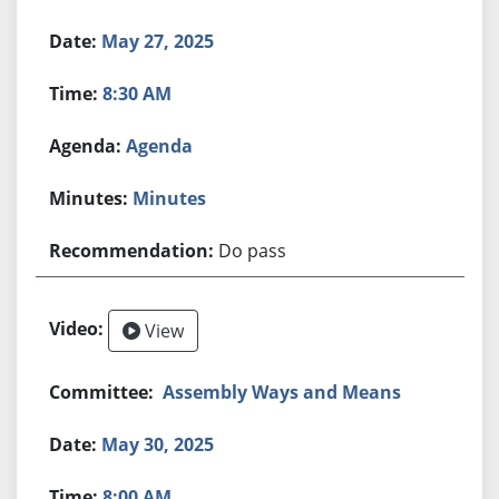
May 27, 2025
8:30 AM
Agenda
Minutes
Do pass
View
Assembly Ways and Means
May 30, 2025
8:00 AM