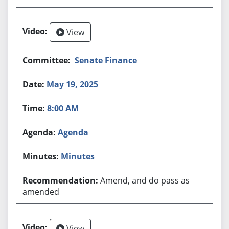
View
Senate Finance
May 19, 2025
8:00 AM
Agenda
Minutes
Amend, and do pass as
amended
View