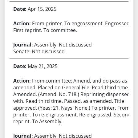
Apr 15, 2025
From printer. To engrossment. Engrossed.
First reprint. To committee.
Assembly: Not discussed
Senate: Not discussed
May 21, 2025
From committee: Amend, and do pass as
amended. Placed on General File. Read third time.
Amended. (Amend. No. 718.) Reprinting dispensed
with. Read third time. Passed, as amended. Title
approved. (Yeas: 21, Nays: None.) To printer. From
printer. To re-engrossment. Re-engrossed. Second
reprint. To Assembly.
Assembly: Not discussed