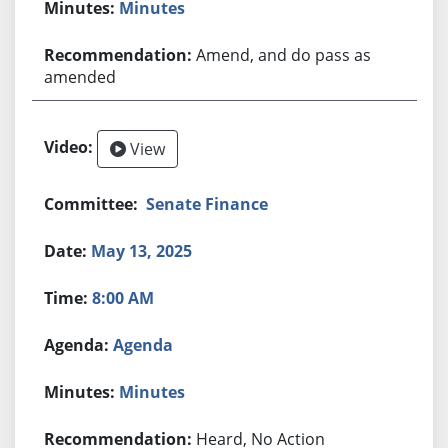
Minutes
Amend, and do pass as
amended
View
Senate Finance
May 13, 2025
8:00 AM
Agenda
Minutes
Heard, No Action