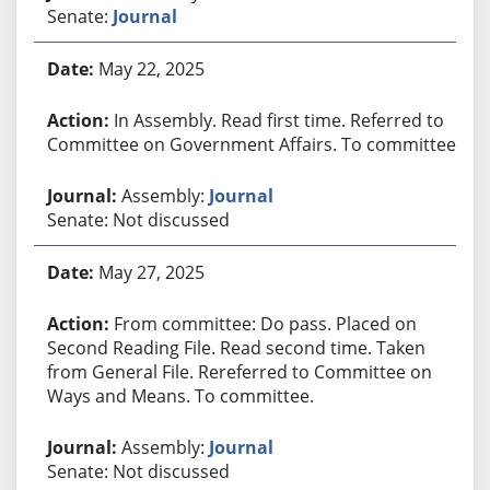
Senate:
Journal
May 22, 2025
In Assembly. Read first time. Referred to
Committee on Government Affairs. To committee.
Assembly:
Journal
Senate: Not discussed
May 27, 2025
From committee: Do pass. Placed on
Second Reading File. Read second time. Taken
from General File. Rereferred to Committee on
Ways and Means. To committee.
Assembly:
Journal
Senate: Not discussed