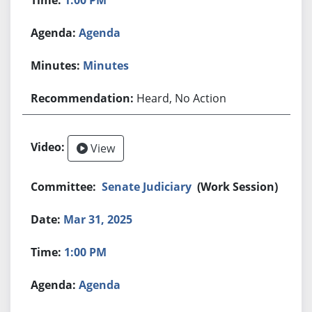
Agenda
Minutes
Heard, No Action
View
Senate Judiciary
(Work Session)
Mar 31, 2025
1:00 PM
Agenda