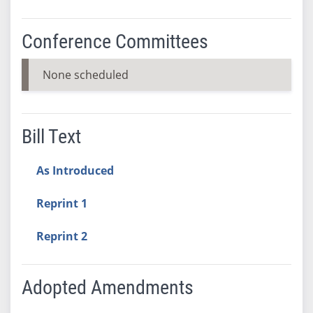
Conference Committees
None scheduled
Bill Text
As Introduced
Reprint 1
Reprint 2
Adopted Amendments