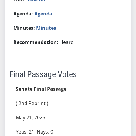
Agenda
Minutes
Heard
Final Passage Votes
Senate Final Passage
( 2nd Reprint )
May 21, 2025
Yeas: 21, Nays: 0