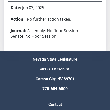
Jun 03, 2025
(No further action taken.)
Assembly: No Floor Session
Senate: No Floor Session
Nevada State Legislature
401 S. Carson St.
Carson City, NV 89701
775-684-6800
Contact