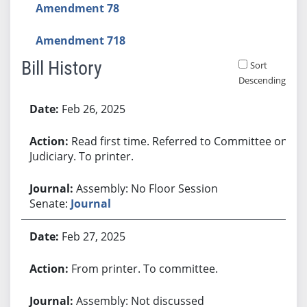
Amendment 78
Amendment 718
Bill History
Sort
Descending
Bill History
Feb 26, 2025
Read first time. Referred to Committee on
Judiciary. To printer.
Assembly: No Floor Session
Senate:
Journal
Feb 27, 2025
From printer. To committee.
Assembly: Not discussed