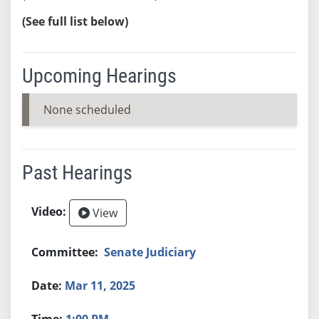
(See full list below)
Upcoming Hearings
None scheduled
Past Hearings
View
Senate Judiciary
Mar 11, 2025
1:00 PM