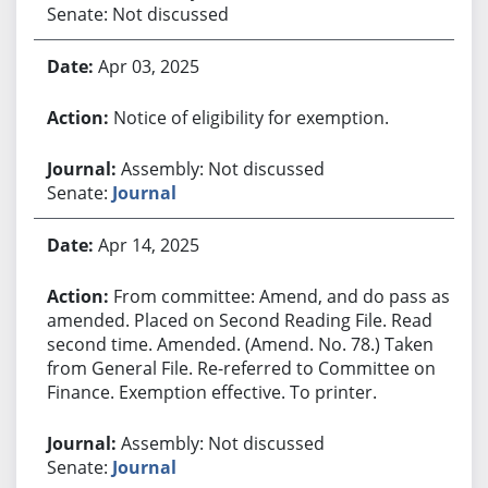
Senate: Not discussed
Apr 03, 2025
Notice of eligibility for exemption.
Assembly: Not discussed
Senate:
Journal
Apr 14, 2025
From committee: Amend, and do pass as
amended. Placed on Second Reading File. Read
second time. Amended. (Amend. No. 78.) Taken
from General File. Re-referred to Committee on
Finance. Exemption effective. To printer.
Assembly: Not discussed
Senate:
Journal