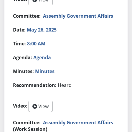
Assembly Government Affairs
May 26, 2025
8:00 AM
Agenda
Minutes
Heard
View
Assembly Government Affairs
(Work Session)