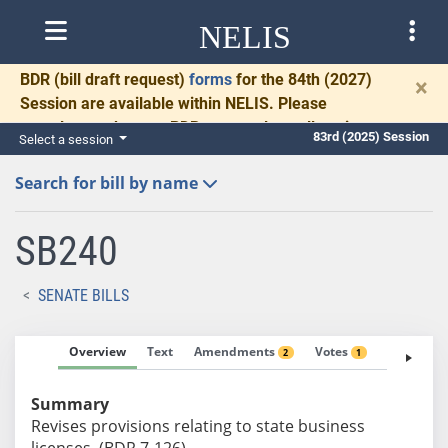
NELIS
BDR
(bill draft request)
forms
for the 84th (2027)
×
Session are available within NELIS. Please
complete and return BDRs promptly to allow time
83rd (2025) Session
Select a session
for necessary communication and drafting.
Search for bill by name
SB240
SENATE BILLS
Overview
Text
Amendments
Votes
Fiscal No
2
1
Summary
Revises provisions relating to state business
licenses. (BDR 7-126)