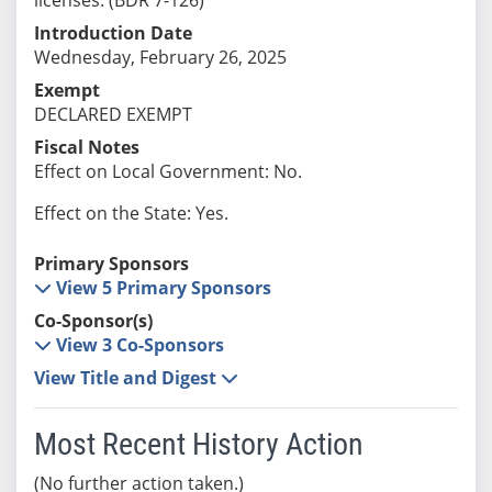
Introduction Date
Wednesday, February 26, 2025
Exempt
DECLARED EXEMPT
Fiscal Notes
Effect on Local Government: No.
Effect on the State: Yes.
Primary Sponsors
View 5 Primary Sponsors
Co-Sponsor(s)
View 3 Co-Sponsors
View Title and Digest
Most Recent History Action
(No further action taken.)