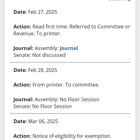
Bill History
Feb 27, 2025
Read first time. Referred to Committee on
Revenue. To printer.
Assembly:
Journal
Senate: Not discussed
Feb 28, 2025
From printer. To committee.
Assembly: No Floor Session
Senate: No Floor Session
Mar 06, 2025
Notice of eligibility for exemption.