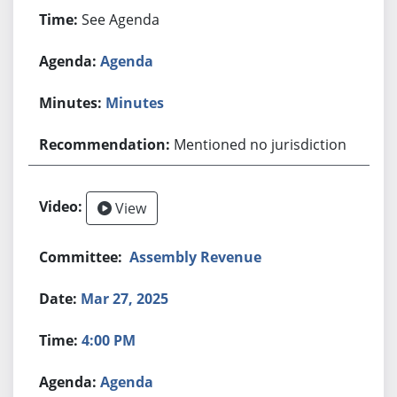
See Agenda
Agenda
Minutes
Mentioned no jurisdiction
View
Assembly Revenue
Mar 27, 2025
4:00 PM
Agenda