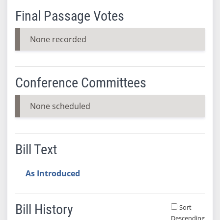
Final Passage Votes
None recorded
Conference Committees
None scheduled
Bill Text
As Introduced
Bill History
Sort
Descending