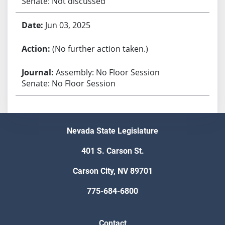
Senate: Not discussed
Jun 03, 2025
(No further action taken.)
Assembly: No Floor Session
Senate: No Floor Session
Nevada State Legislature
401 S. Carson St.
Carson City, NV 89701
775-684-6800
Contact