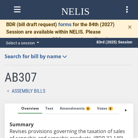
NELIS
BDR
(bill draft request)
forms
for the 84th (2027)
×
Session are available within NELIS. Please
complete and return BDRs promptly to allow time
83rd (2025) Session
Select a session
for necessary communication and drafting.
Search for bill by name
AB307
ASSEMBLY BILLS
Overview
Text
Amendments
Votes
Fiscal No
0
0
Summary
Revises provisions governing the taxation of sales
of cannabis and cannabis products. (BDR 32-149)