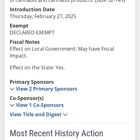
Introduction Date
Thursday, February 27, 2025
Exempt
DECLARED EXEMPT
Fiscal Notes
Effect on Local Government: May have Fiscal
Impact.
Effect on the State: Yes.
Primary Sponsors
View 2 Primary Sponsors
Co-Sponsor(s)
View 1 Co-Sponsors
View Title and Digest
Most Recent History Action