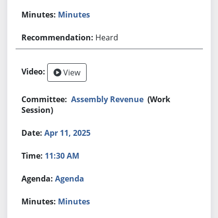
Minutes
Heard
View
Assembly Revenue
(Work
Session)
Apr 11, 2025
11:30 AM
Agenda
Minutes