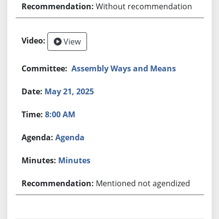
Without recommendation
View
Assembly Ways and Means
May 21, 2025
8:00 AM
Agenda
Minutes
Mentioned not agendized