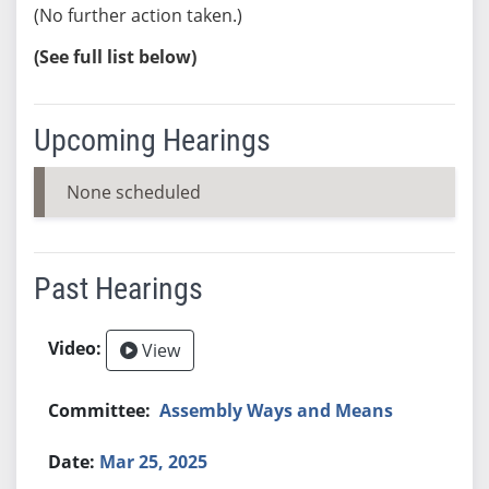
(No further action taken.)
(See full list below)
Upcoming Hearings
None scheduled
Past Hearings
View
Assembly Ways and Means
Mar 25, 2025