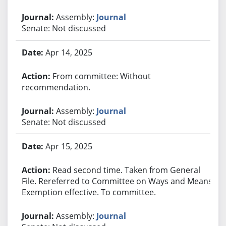
Assembly:
Journal
Senate: Not discussed
Apr 14, 2025
From committee: Without
recommendation.
Assembly:
Journal
Senate: Not discussed
Apr 15, 2025
Read second time. Taken from General
File. Rereferred to Committee on Ways and Means.
Exemption effective. To committee.
Assembly:
Journal