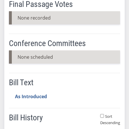
Final Passage Votes
None recorded
Conference Committees
None scheduled
Bill Text
As Introduced
Bill History
Sort
Descending