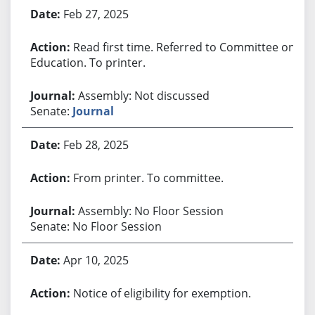
Bill History
Feb 27, 2025
Read first time. Referred to Committee on
Education. To printer.
Assembly: Not discussed
Senate:
Journal
Feb 28, 2025
From printer. To committee.
Assembly: No Floor Session
Senate: No Floor Session
Apr 10, 2025
Notice of eligibility for exemption.