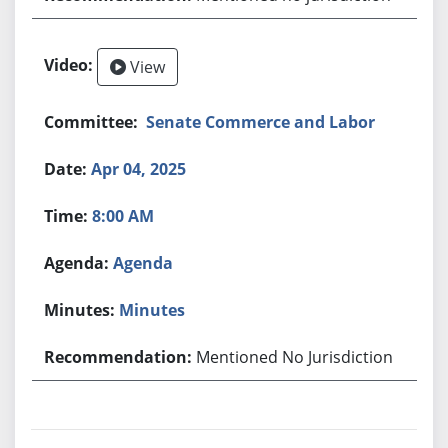
View
Senate Commerce and Labor
Apr 04, 2025
8:00 AM
Agenda
Minutes
Mentioned No Jurisdiction