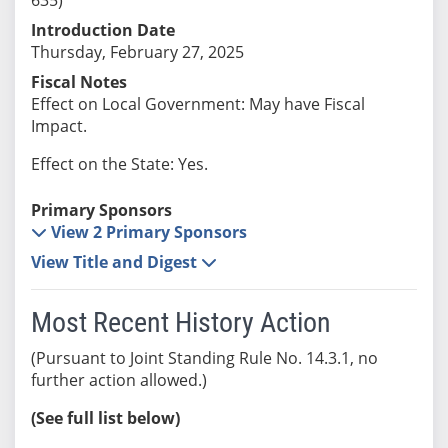
Introduction Date
Thursday, February 27, 2025
Fiscal Notes
Effect on Local Government: May have Fiscal
Impact.
Effect on the State: Yes.
Primary Sponsors
View 2 Primary Sponsors
View Title and Digest
Most Recent History Action
(Pursuant to Joint Standing Rule No. 14.3.1, no
further action allowed.)
(See full list below)