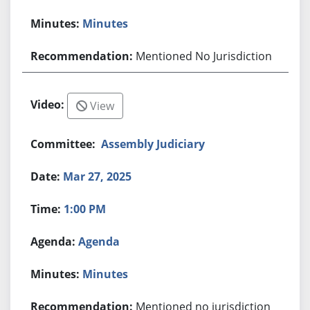
Minutes
Mentioned No Jurisdiction
View
Assembly Judiciary
Mar 27, 2025
1:00 PM
Agenda
Minutes
Mentioned no jurisdiction