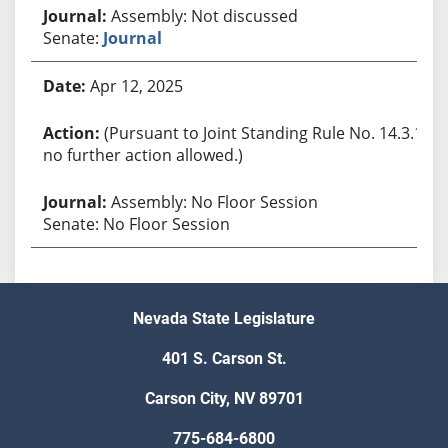
Assembly: Not discussed
Senate:
Journal
Apr 12, 2025
(Pursuant to Joint Standing Rule No. 14.3.1,
no further action allowed.)
Assembly: No Floor Session
Senate: No Floor Session
Nevada State Legislature
401 S. Carson St.
Carson City, NV 89701
775-684-6800