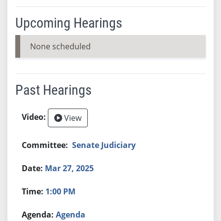
Upcoming Hearings
None scheduled
Past Hearings
View
Senate Judiciary
Mar 27, 2025
1:00 PM
Agenda