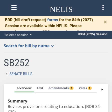
NELIS
BDR
(bill draft request)
forms
for the 84th (2027)
×
Session are available within NELIS. Please
complete and return BDRs promptly to allow time
83rd (2025) Session
Select a session
for necessary communication and drafting.
Search for bill by name
SB252
SENATE BILLS
Overview
Text
Amendments
Votes
Fiscal No
0
0
Summary
Revises provisions relating to education. (BDR 34-
635)