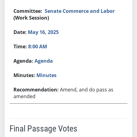
Senate Commerce and Labor
(Work Session)
May 16, 2025
8:00 AM
Agenda
Minutes
Amend, and do pass as
amended
Final Passage Votes