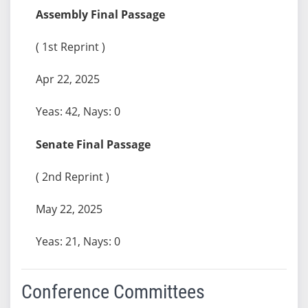
Assembly Final Passage
( 1st Reprint )
Apr 22, 2025
Yeas: 42, Nays: 0
Senate Final Passage
( 2nd Reprint )
May 22, 2025
Yeas: 21, Nays: 0
Conference Committees