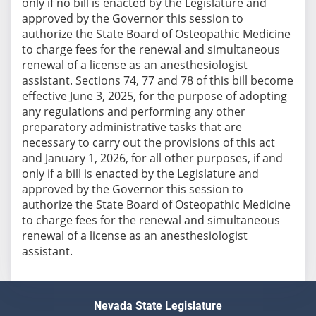
only if no bill is enacted by the Legislature and
approved by the Governor this session to
authorize the State Board of Osteopathic Medicine
to charge fees for the renewal and simultaneous
renewal of a license as an anesthesiologist
assistant. Sections 74, 77 and 78 of this bill become
effective June 3, 2025, for the purpose of adopting
any regulations and performing any other
preparatory administrative tasks that are
necessary to carry out the provisions of this act
and January 1, 2026, for all other purposes, if and
only if a bill is enacted by the Legislature and
approved by the Governor this session to
authorize the State Board of Osteopathic Medicine
to charge fees for the renewal and simultaneous
renewal of a license as an anesthesiologist
assistant.
Nevada State Legislature