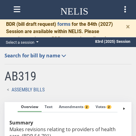
NELIS
BDR
(bill draft request)
forms
for the 84th (2027)
×
Session are available within NELIS. Please
complete and return BDRs promptly to allow time
83rd (2025) Session
Select a session
for necessary communication and drafting.
Search for bill by name
AB319
ASSEMBLY BILLS
Overview
Text
Amendments
Votes
Fiscal No
2
2
Summary
Makes revisions relating to providers of health
care. (BDR 54-791)