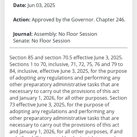
Jun 03, 2025
Approved by the Governor. Chapter 246.
Assembly: No Floor Session
Senate: No Floor Session
Section 85 and section 70.5 effective June 3, 2025.
Sections 1 to 70, inclusive, 71, 72, 75, 76 and 79 to
84, inclusive, effective June 3, 2025, for the purpose
of adopting any regulations and performing any
other preparatory administrative tasks that are
necessary to carry out the provisions of this act
and January 1, 2026, for all other purposes. Section
73 effective June 3, 2025, for the purpose of
adopting any regulations and performing any
other preparatory administrative tasks that are
necessary to carry out the provisions of this act
and January 1, 2026, for all other purposes, if and