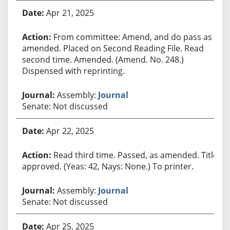
Apr 21, 2025
From committee: Amend, and do pass as
amended. Placed on Second Reading File. Read
second time. Amended. (Amend. No. 248.)
Dispensed with reprinting.
Assembly:
Journal
Senate: Not discussed
Apr 22, 2025
Read third time. Passed, as amended. Title
approved. (Yeas: 42, Nays: None.) To printer.
Assembly:
Journal
Senate: Not discussed
Apr 25, 2025