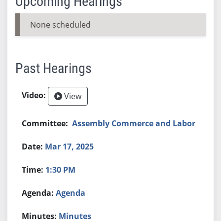
Upcoming Hearings
None scheduled
Past Hearings
View
Assembly Commerce and Labor
Mar 17, 2025
1:30 PM
Agenda
Minutes