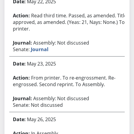
May 22, 2025
Read third time. Passed, as amended. Title
approved, as amended. (Yeas: 21, Nays: None.) To
printer.
Assembly: Not discussed
Senate:
Journal
May 23, 2025
From printer. To re-engrossment. Re-
engrossed. Second reprint. To Assembly.
Assembly: Not discussed
Senate: Not discussed
May 26, 2025
In Assembly.