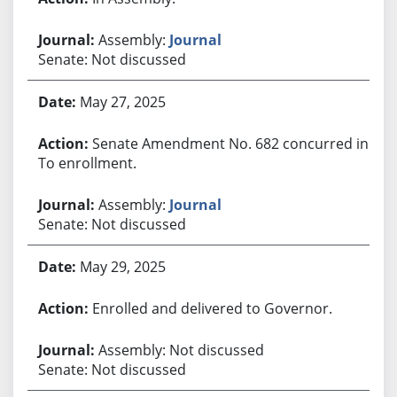
Assembly:
Journal
Senate: Not discussed
May 27, 2025
Senate Amendment No. 682 concurred in.
To enrollment.
Assembly:
Journal
Senate: Not discussed
May 29, 2025
Enrolled and delivered to Governor.
Assembly: Not discussed
Senate: Not discussed