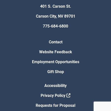
401 S. Carson St.
Carson City, NV 89701
775-684-6800
Contact
Website Feedback
Employment Opportunities
Gift Shop
Accessibility
Privacy Policy
Requests for Proposal