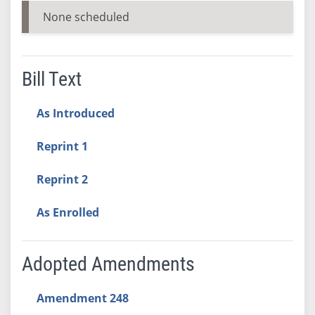
None scheduled
Bill Text
As Introduced
Reprint 1
Reprint 2
As Enrolled
Adopted Amendments
Amendment 248