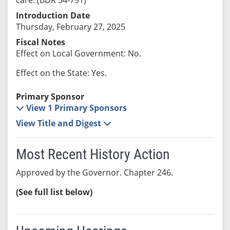
Introduction Date
Thursday, February 27, 2025
Fiscal Notes
Effect on Local Government: No.
Effect on the State: Yes.
Primary Sponsor
View 1 Primary Sponsors
View Title and Digest
Most Recent History Action
Approved by the Governor. Chapter 246.
(See full list below)