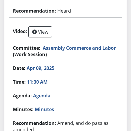
Heard
View
Assembly Commerce and Labor
(Work Session)
Apr 09, 2025
11:30 AM
Agenda
Minutes
Amend, and do pass as
amended