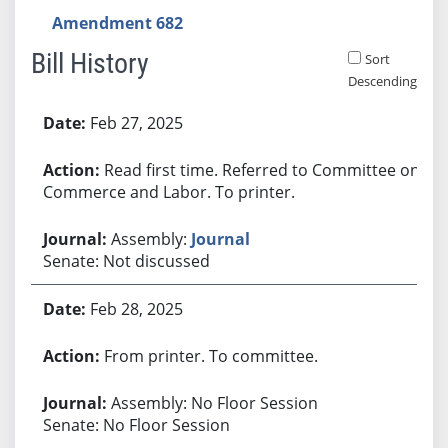
Amendment 682
Bill History
Sort
Descending
Bill History
Feb 27, 2025
Read first time. Referred to Committee on
Commerce and Labor. To printer.
Assembly:
Journal
Senate: Not discussed
Feb 28, 2025
From printer. To committee.
Assembly: No Floor Session
Senate: No Floor Session