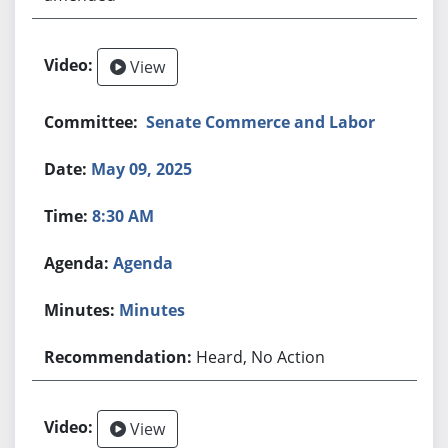
View
Senate Commerce and Labor
May 09, 2025
8:30 AM
Agenda
Minutes
Heard, No Action
View