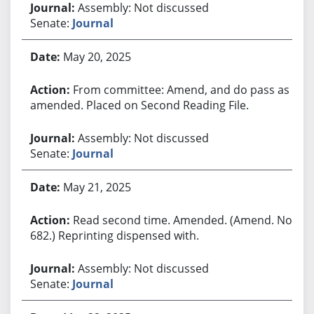
Assembly: Not discussed
Senate:
Journal
May 20, 2025
From committee: Amend, and do pass as
amended. Placed on Second Reading File.
Assembly: Not discussed
Senate:
Journal
May 21, 2025
Read second time. Amended. (Amend. No.
682.) Reprinting dispensed with.
Assembly: Not discussed
Senate:
Journal