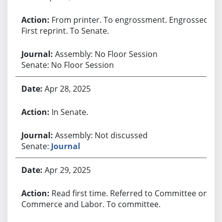
From printer. To engrossment. Engrossed.
First reprint. To Senate.
Assembly: No Floor Session
Senate: No Floor Session
Apr 28, 2025
In Senate.
Assembly: Not discussed
Senate:
Journal
Apr 29, 2025
Read first time. Referred to Committee on
Commerce and Labor. To committee.