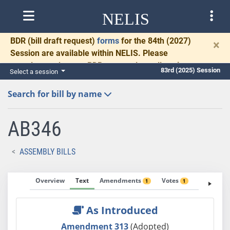
NELIS
BDR
(bill draft request)
forms
for the 84th (2027)
×
Session are available within NELIS. Please
complete and return BDRs promptly to allow time
83rd (2025) Session
Select a session
for necessary communication and drafting.
Search for bill by name
AB346
ASSEMBLY BILLS
Overview
Text
Amendments
Votes
Fiscal No
1
1
As Introduced
Amendment 313
(Adopted)