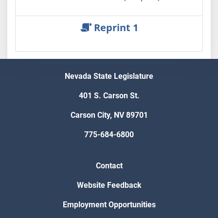
Reprint 1
Nevada State Legislature
401 S. Carson St.
Carson City, NV 89701
775-684-6800
Contact
Website Feedback
Employment Opportunities