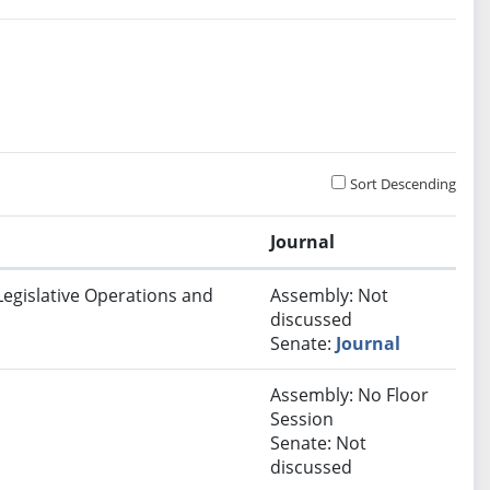
Sort Descending
Journal
Legislative Operations and
Assembly: Not
discussed
Senate:
Journal
Assembly: No Floor
Session
Senate: Not
discussed