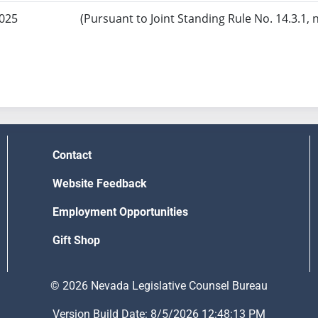
2025
(Pursuant to Joint Standing Rule No. 14.3.1, 
Contact
Website Feedback
Employment Opportunities
Gift Shop
© 2026 Nevada Legislative Counsel Bureau
Version Build Date: 8/5/2026 12:48:13 PM