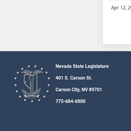
SB53
Apr 12, 
SB54
SB55
SB56
SB57
SB58
SB59
SB60
SB61
Nevada State Legislature
SB62
401 S. Carson St.
SB63
SB64
Carson City, NV 89701
SB65
775-684-6800
SB66
SB67
SB68
SB69