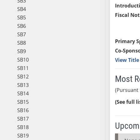
SB3
Introduct
SB4
Fiscal Not
SB5
SB6
SB7
Primary S
SB8
Co-Sponso
SB9
SB10
View Titl
SB11
SB12
Most R
SB13
(Pursuant 
SB14
SB15
(See full l
SB16
SB17
Upcomi
SB18
SB19