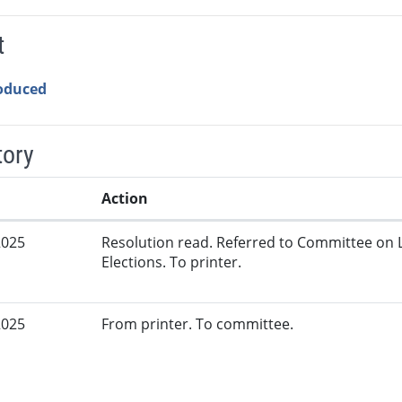
t
roduced
tory
Action
2025
Resolution read. Referred to Committee on 
Elections. To printer.
2025
From printer. To committee.