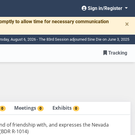
Sign in/Register
romptly to allow time for necessary communication
×
rsday, August 6, 2026 - The 83rd Session adjourned Sine Die on June 3, 2025
Tracking
Meetings
Exhibits
0
0
0
nd of friendship with, and expresses the Nevada
. (BDR R-1014)