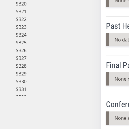
None 
SB20
SB21
SB22
Past H
SB23
SB24
No dat
SB25
SB26
SB27
Final 
SB28
SB29
None 
SB30
SB31
SB32
Confer
SB33
SB34
None 
SB35
SB36