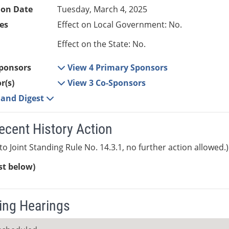
ion Date
Tuesday, March 4, 2025
es
Effect on Local Government: No.
Effect on the State: No.
ponsors
View 4 Primary Sponsors
r(s)
View 3 Co-Sponsors
e and Digest
ecent History Action
to Joint Standing Rule No. 14.3.1, no further action allowed.)
ist below)
ng Hearings