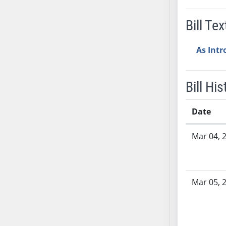
SB37
Bill Tex
SB38
SB39
As Int
SB40
SB41
SB42
Bill His
SB43
SB44
Date
SB45
Bill History
SB46
Mar 04, 
SB47
SB48
SB49
Mar 05, 
SB50
SB51
SB52