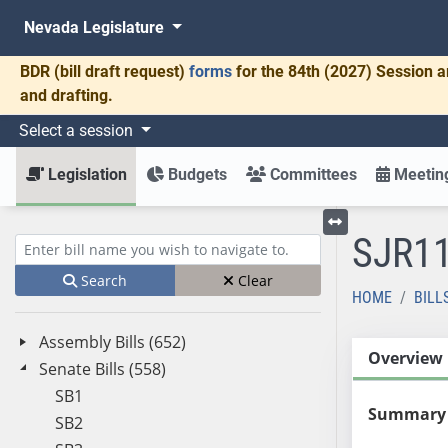
Nevada Legislature
BDR
(bill draft request)
forms
for the 84th (2027) Session a
and drafting.
Select a session
Legislation
Budgets
Committees
Meeting
SJR1
Toggle left menu
Enter bill name (e.g., AB23)
Search
Clear
HOME
BILL
Assembly Bills (652)
Overview
Senate Bills (558)
SB1
Summary
SB2