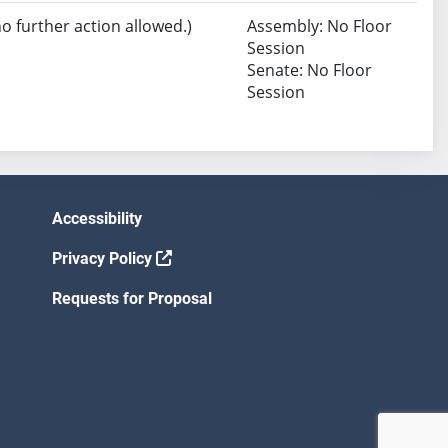
no further action allowed.)
Assembly: No Floor
Session
Senate: No Floor
Session
Accessibility
Privacy Policy
Requests for Proposal