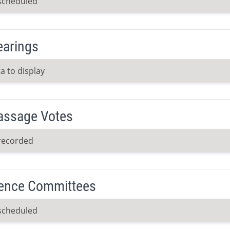
scheduled
earings
a to display
Passage Votes
recorded
ence Committees
scheduled