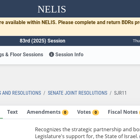
NELIS
re available within NELIS. Please complete and return BDRs p
83rd (2025) Session
Thu
s & Floor Sessions
Session Info
1
S AND RESOLUTIONS
SENATE JOINT RESOLUTIONS
SJR11
Text
Amendments
Votes
Fiscal Notes
0
0
Recognizes the strategic partnership and bo
Legislature's support for, the State of Israel