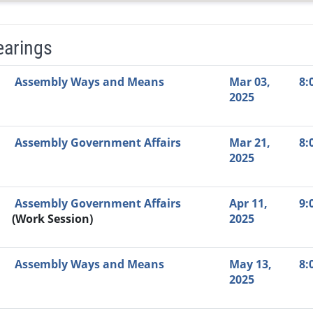
earings
Video Link
Committee
Date
Time
Agenda
Mi
Assembly Ways and Means
Mar 03,
8:
2025
Assembly Government Affairs
Mar 21,
8:
2025
Assembly Government Affairs
Apr 11,
9:
(Work Session)
2025
Assembly Ways and Means
May 13,
8:
2025