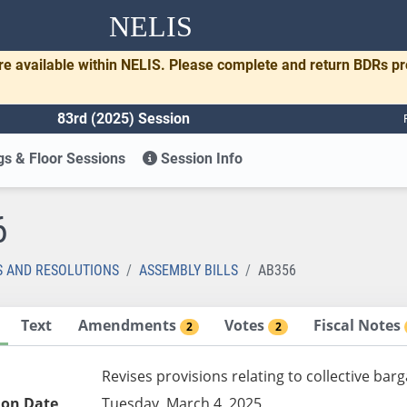
NELIS
re available within NELIS. Please complete and return BDRs p
83rd (2025) Session
s & Floor Sessions
Session Info
6
S AND RESOLUTIONS
ASSEMBLY BILLS
AB356
Text
Amendments
Votes
Fiscal Notes
2
2
Revises provisions relating to collective ba
ion Date
Tuesday, March 4, 2025