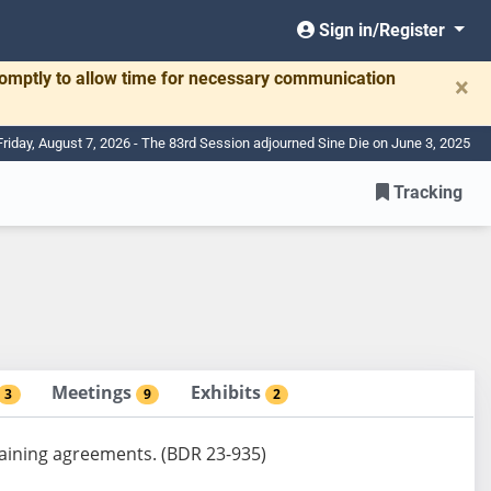
Sign in/Register
romptly to allow time for necessary communication
×
Friday, August 7, 2026 - The 83rd Session adjourned Sine Die on June 3, 2025
Tracking
Meetings
Exhibits
3
9
2
rgaining agreements. (BDR 23-935)