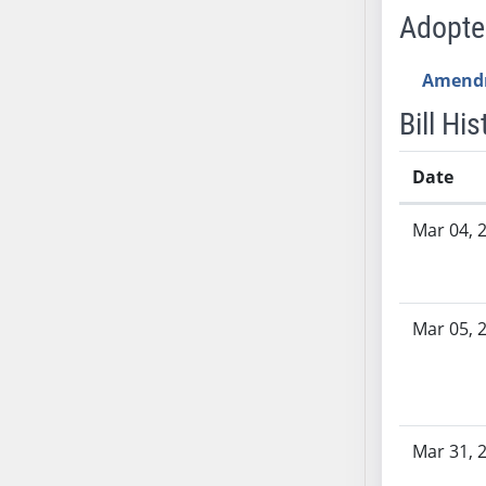
AB71
Adopt
AB72
AB73
Amend
AB74
Bill His
AB75
AB76
Date
AB77
Bill History
AB78
Mar 04, 
AB79
AB80
AB81
Mar 05, 
AB82
AB83
AB84
AB85
Mar 31, 
AB86