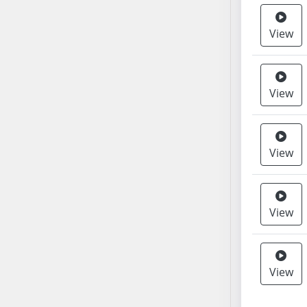
AB38
View
AB39
AB40
AB41
AB42
View
AB43
AB44
AB45
View
AB46
AB47
AB48
View
AB49
AB50
AB51
View
AB52
AB53