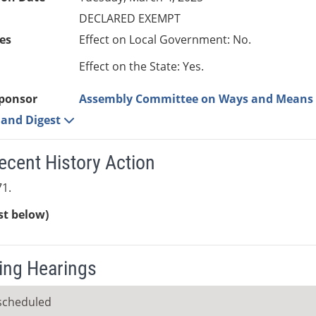
DECLARED EXEMPT
es
Effect on Local Government: No.
Effect on the State: Yes.
ponsor
Assembly Committee on Ways and Means
e and Digest
ecent History Action
1.
ist below)
ng Hearings
scheduled