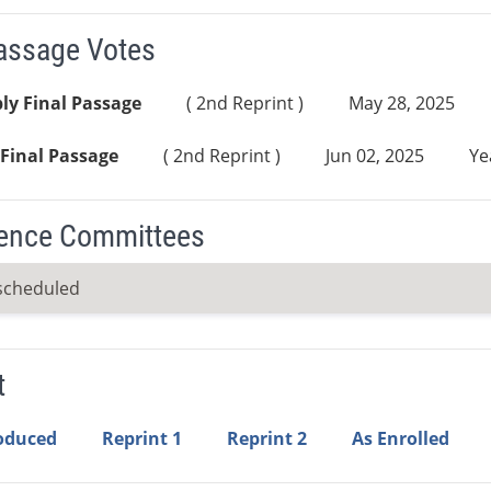
Passage Votes
ly Final Passage
( 2nd Reprint )
May 28, 2025
Final Passage
( 2nd Reprint )
Jun 02, 2025
Ye
ence Committees
scheduled
t
roduced
Reprint 1
Reprint 2
As Enrolled