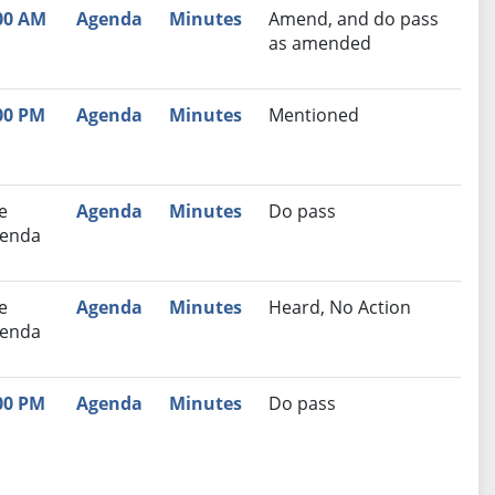
00 AM
Agenda
Minutes
Amend, and do pass
as amended
00 PM
Agenda
Minutes
Mentioned
e
Agenda
Minutes
Do pass
enda
e
Agenda
Minutes
Heard, No Action
enda
00 PM
Agenda
Minutes
Do pass