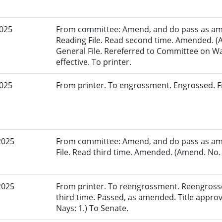
2025
From committee: Amend, and do pass as am
Reading File. Read second time. Amended. (
General File. Rereferred to Committee on 
effective. To printer.
2025
From printer. To engrossment. Engrossed. Fi
2025
From committee: Amend, and do pass as am
File. Read third time. Amended. (Amend. No. 
2025
From printer. To reengrossment. Reengross
third time. Passed, as amended. Title appro
Nays: 1.) To Senate.