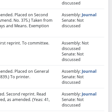
discussed
ended. Placed on Second
Assembly:
Journal
Amend. No. 375.) Taken from
Senate: Not
Ways and Means. Exemption
discussed
rst reprint. To committee.
Assembly: Not
discussed
Senate: Not
discussed
ended. Placed on General
Assembly:
Journal
839.) To printer.
Senate: Not
discussed
ed. Second reprint. Read
Assembly:
Journal
ved, as amended. (Yeas: 41,
Senate: Not
discussed