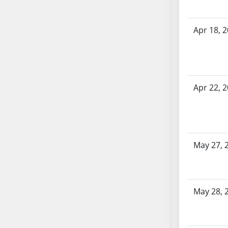
AB87
AB88
AB89
Apr 18, 
AB90
AB91
AB92
AB93
Apr 22, 
AB94
AB95
AB96
AB97
May 27, 
AB98
AB99
AB100
May 28, 
AB101
AB102
AB103