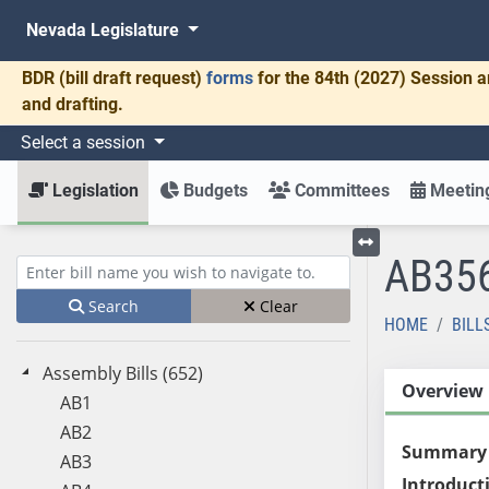
Nevada Legislature
BDR
(bill draft request)
forms
for the 84th (2027) Session a
and drafting.
Select a session
Legislation
Budgets
Committees
Meeting
AB35
Toggle left menu
Enter bill name (e.g., AB23)
Search
Clear
HOME
BILL
Assembly Bills (652)
Overview
AB1
AB2
Summary
AB3
Introduct