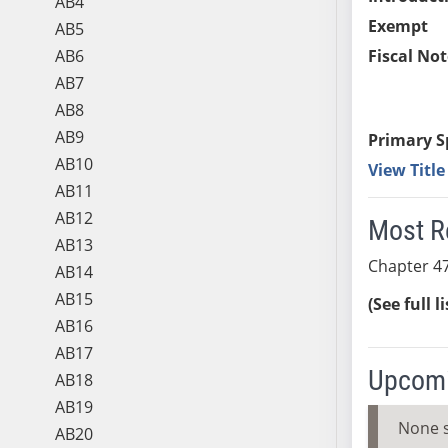
AB4
Exempt
AB5
AB6
Fiscal Not
AB7
AB8
AB9
Primary S
AB10
View Titl
AB11
AB12
Most R
AB13
Chapter 47
AB14
AB15
(See full l
AB16
AB17
Upcomi
AB18
AB19
None 
AB20