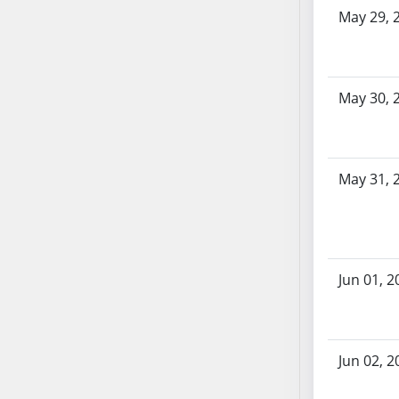
AB104
May 29, 
AB105
AB106
AB107
May 30, 
AB108
AB109
AB110
May 31, 
AB111
AB112
AB113
AB114
AB115
Jun 01, 2
AB116
AB117
AB118
Jun 02, 2
AB119
AB120