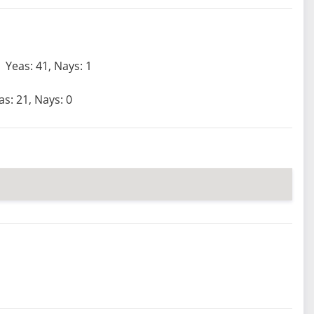
Yeas: 41, Nays: 1
as: 21, Nays: 0