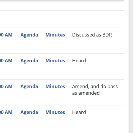
nutes
Recommendation
00 AM
Agenda
Minutes
Discussed as BDR
00 AM
Agenda
Minutes
Heard
00 AM
Agenda
Minutes
Amend, and do pass
as amended
00 AM
Agenda
Minutes
Heard