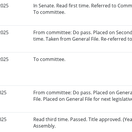
2025
In Senate. Read first time. Referred to Com
To committee.
2025
From committee: Do pass. Placed on Second
time. Taken from General File. Re-referred 
2025
To committee.
025
From committee: Do pass. Placed on General
File. Placed on General File for next legislativ
025
Read third time. Passed. Title approved. (Yea
Assembly.