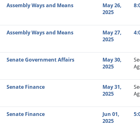
Assembly Ways and Means
May 26,
8:
2025
Assembly Ways and Means
May 27,
4:
2025
Senate Government Affairs
May 30,
Se
2025
Ag
Senate Finance
May 31,
Se
2025
Ag
Senate Finance
Jun 01,
5:
2025