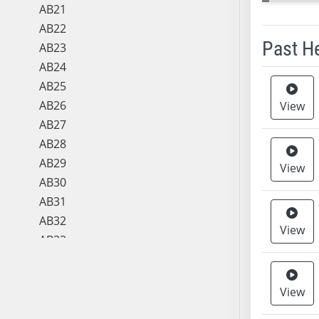
AB21
AB22
Past H
AB23
AB24
Meeting 
AB25
AB26
View
AB27
AB28
AB29
View
AB30
AB31
AB32
View
AB33
AB34
AB35
View
AB36
AB37