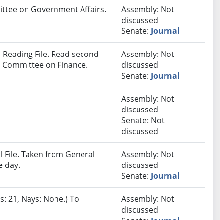
mittee on Government Affairs.
Assembly: Not
discussed
Senate:
Journal
 Reading File. Read second
Assembly: Not
to Committee on Finance.
discussed
Senate:
Journal
Assembly: Not
discussed
Senate: Not
discussed
 File. Taken from General
Assembly: Not
e day.
discussed
Senate:
Journal
s: 21, Nays: None.) To
Assembly: Not
discussed