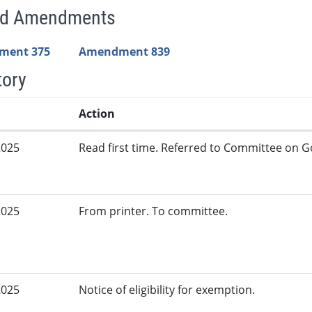
ed Amendments
ment 375
Amendment 839
tory
Action
2025
Read first time. Referred to Committee on G
2025
From printer. To committee.
2025
Notice of eligibility for exemption.