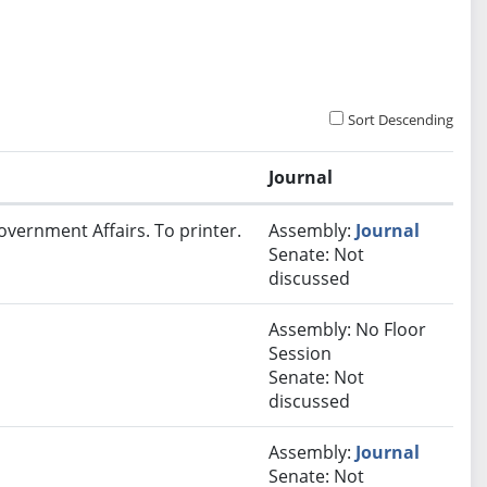
Sort Descending
Journal
overnment Affairs. To printer.
Assembly:
Journal
Senate: Not
discussed
Assembly: No Floor
Session
Senate: Not
discussed
Assembly:
Journal
Senate: Not