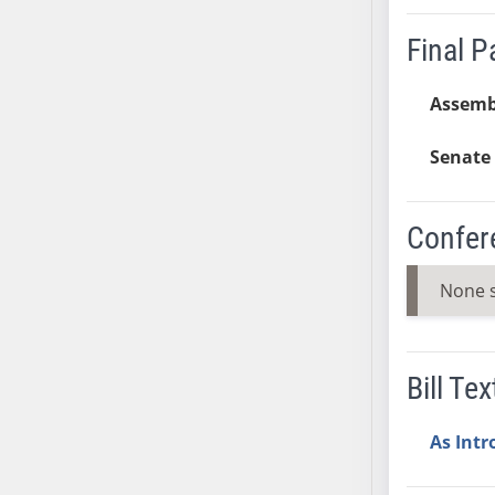
AB54
AB55
Final 
AB56
AB57
Assemb
AB58
Senate 
AB59
AB60
AB61
Confer
AB62
AB63
None 
AB64
AB65
AB66
Bill Tex
AB67
AB68
As Int
AB69
AB70