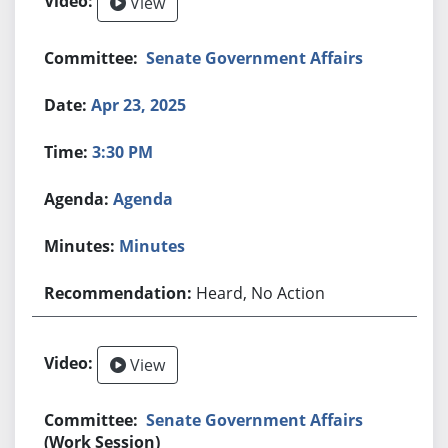
View
Senate Government Affairs
Apr 23, 2025
3:30 PM
Agenda
Minutes
Heard, No Action
View
Senate Government Affairs
(Work Session)