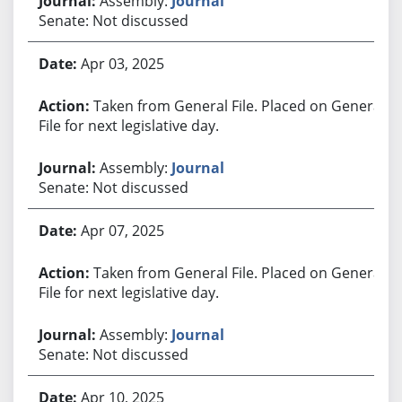
Assembly:
Journal
Senate: Not discussed
Apr 03, 2025
Taken from General File. Placed on General
File for next legislative day.
Assembly:
Journal
Senate: Not discussed
Apr 07, 2025
Taken from General File. Placed on General
File for next legislative day.
Assembly:
Journal
Senate: Not discussed
Apr 10, 2025