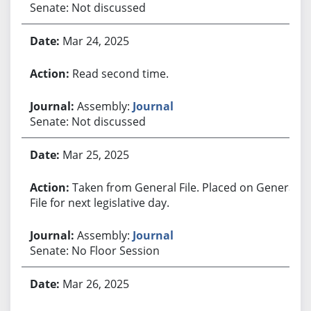
Senate: Not discussed
Mar 24, 2025
Read second time.
Assembly:
Journal
Senate: Not discussed
Mar 25, 2025
Taken from General File. Placed on General
File for next legislative day.
Assembly:
Journal
Senate: No Floor Session
Mar 26, 2025