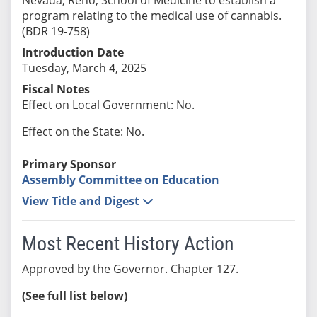
program relating to the medical use of cannabis.
(BDR 19-758)
Introduction Date
Tuesday, March 4, 2025
Fiscal Notes
Effect on Local Government: No.
Effect on the State: No.
Primary Sponsor
Assembly Committee on Education
View Title and Digest
Most Recent History Action
Approved by the Governor. Chapter 127.
(See full list below)