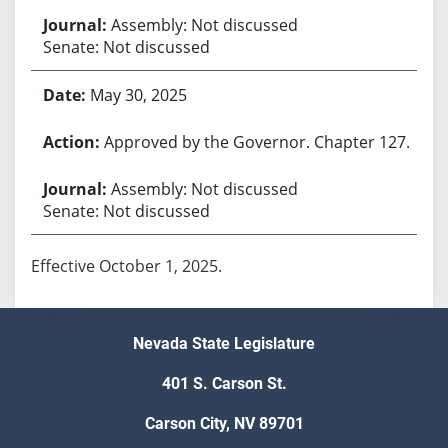
Assembly: Not discussed
Senate: Not discussed
May 30, 2025
Approved by the Governor. Chapter 127.
Assembly: Not discussed
Senate: Not discussed
Effective October 1, 2025.
Nevada State Legislature
401 S. Carson St.
Carson City, NV 89701