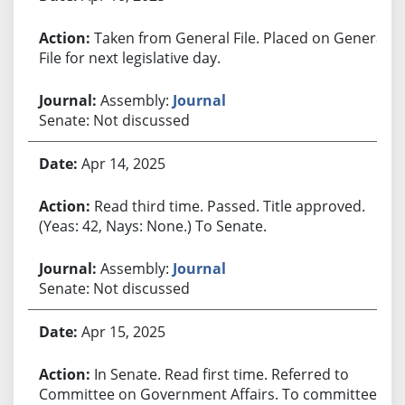
Taken from General File. Placed on General
File for next legislative day.
Assembly:
Journal
Senate: Not discussed
Apr 14, 2025
Read third time. Passed. Title approved.
(Yeas: 42, Nays: None.) To Senate.
Assembly:
Journal
Senate: Not discussed
Apr 15, 2025
In Senate. Read first time. Referred to
Committee on Government Affairs. To committee.