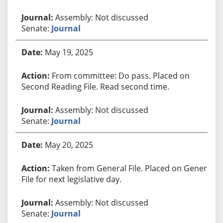
Assembly: Not discussed
Senate:
Journal
May 19, 2025
From committee: Do pass. Placed on
Second Reading File. Read second time.
Assembly: Not discussed
Senate:
Journal
May 20, 2025
Taken from General File. Placed on General
File for next legislative day.
Assembly: Not discussed
Senate:
Journal