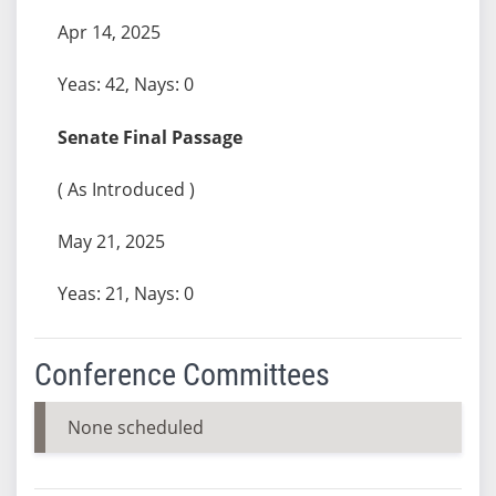
Apr 14, 2025
Yeas: 42, Nays: 0
Senate Final Passage
( As Introduced )
May 21, 2025
Yeas: 21, Nays: 0
Conference Committees
None scheduled