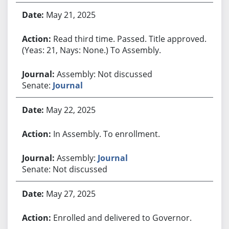
May 21, 2025
Read third time. Passed. Title approved.
(Yeas: 21, Nays: None.) To Assembly.
Assembly: Not discussed
Senate:
Journal
May 22, 2025
In Assembly. To enrollment.
Assembly:
Journal
Senate: Not discussed
May 27, 2025
Enrolled and delivered to Governor.