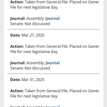
Taken from General File. Placed on General
File for next legislative day.
Assembly:
Journal
Senate: Not discussed
Mar 27, 2025
Taken from General File. Placed on General
File for next legislative day.
Assembly:
Journal
Senate: Not discussed
Mar 31, 2025
Taken from General File. Placed on General
File for next legislative day.