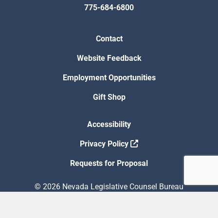
775-684-6800
Contact
Website Feedback
Employment Opportunities
Gift Shop
Accessibility
Privacy Policy
Requests for Proposal
© 2026 Nevada Legislative Counsel Bureau
Version Build Date: 8/5/2026 12:48:13 PM