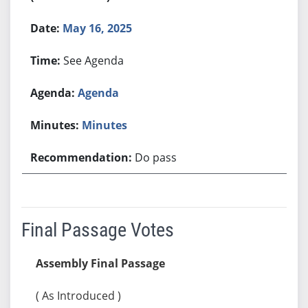
May 16, 2025
See Agenda
Agenda
Minutes
Do pass
Final Passage Votes
Assembly Final Passage
( As Introduced )