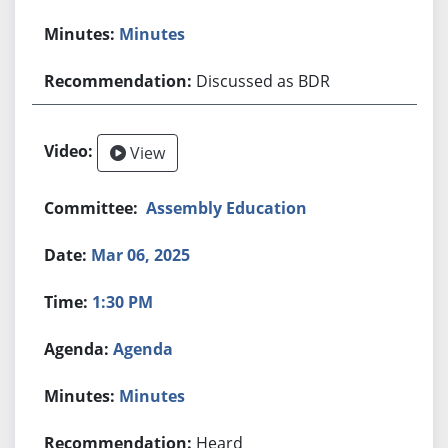
Minutes
Discussed as BDR
View
Assembly Education
Mar 06, 2025
1:30 PM
Agenda
Minutes
Heard