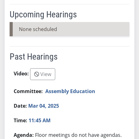
Upcoming Hearings
None scheduled
Past Hearings
View
Assembly Education
Mar 04, 2025
11:45 AM
Floor meetings do not have agendas.