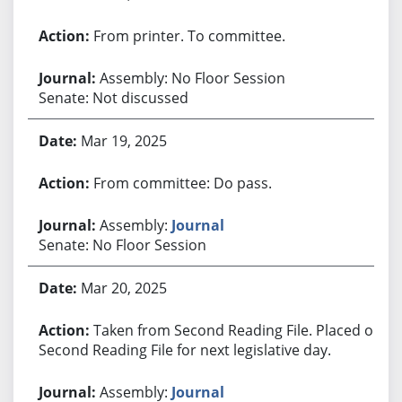
From printer. To committee.
Assembly: No Floor Session
Senate: Not discussed
Mar 19, 2025
From committee: Do pass.
Assembly:
Journal
Senate: No Floor Session
Mar 20, 2025
Taken from Second Reading File. Placed on
Second Reading File for next legislative day.
Assembly:
Journal