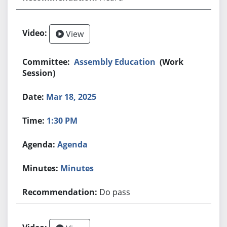
View
Assembly Education
(Work
Session)
Mar 18, 2025
1:30 PM
Agenda
Minutes
Do pass