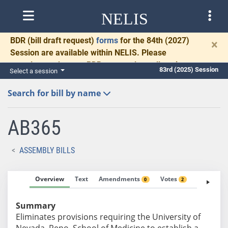
NELIS
BDR
(bill draft request)
forms
for the 84th (2027)
×
Session are available within NELIS. Please
complete and return BDRs promptly to allow time
83rd (2025) Session
Select a session
for necessary communication and drafting.
Search for bill by name
AB365
ASSEMBLY BILLS
Overview
Text
Amendments
Votes
Fiscal No
0
2
Summary
Eliminates provisions requiring the University of
Nevada, Reno, School of Medicine to establish a