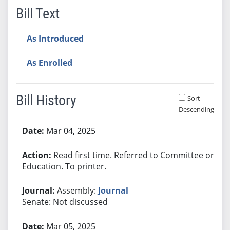
Bill Text
As Introduced
As Enrolled
Bill History
Sort
Descending
Bill History
Mar 04, 2025
Read first time. Referred to Committee on
Education. To printer.
Assembly:
Journal
Senate: Not discussed
Mar 05, 2025