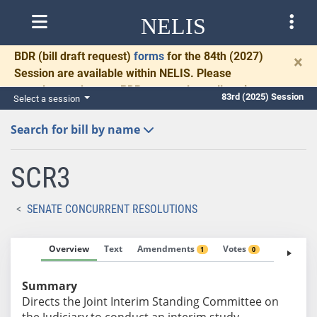
NELIS
BDR
(bill draft request)
forms
for the 84th (2027)
×
Session are available within NELIS. Please
complete and return BDRs promptly to allow time
83rd (2025) Session
Select a session
for necessary communication and drafting.
Search for bill by name
SCR3
SENATE CONCURRENT RESOLUTIONS
Overview
Text
Amendments
Votes
Fiscal No
1
0
Summary
Directs the Joint Interim Standing Committee on
the Judiciary to conduct an interim study