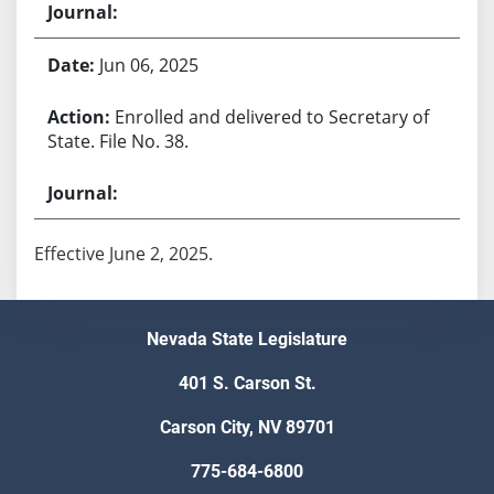
Jun 06, 2025
Enrolled and delivered to Secretary of
State. File No. 38.
Effective June 2, 2025.
Nevada State Legislature
401 S. Carson St.
Carson City, NV 89701
775-684-6800