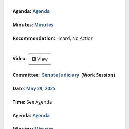
Agenda
Minutes
Heard, No Action
View
Senate Judiciary
(Work Session)
May 29, 2025
See Agenda
Agenda
Minutes