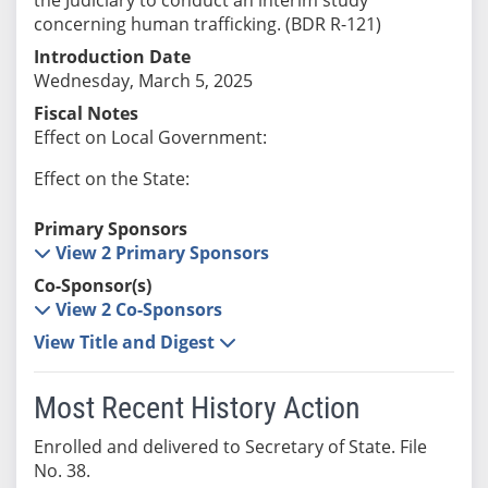
concerning human trafficking. (BDR R-121)
Introduction Date
Wednesday, March 5, 2025
Fiscal Notes
Effect on Local Government:
Effect on the State:
Primary Sponsors
View 2 Primary Sponsors
Co-Sponsor(s)
View 2 Co-Sponsors
View Title and Digest
Most Recent History Action
Enrolled and delivered to Secretary of State. File
No. 38.