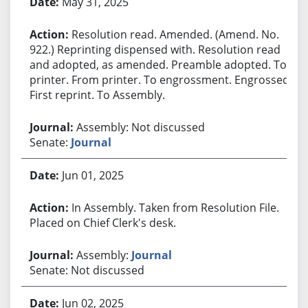
May 31, 2025
Resolution read. Amended. (Amend. No.
922.) Reprinting dispensed with. Resolution read
and adopted, as amended. Preamble adopted. To
printer. From printer. To engrossment. Engrossed.
First reprint. To Assembly.
Assembly: Not discussed
Senate:
Journal
Jun 01, 2025
In Assembly. Taken from Resolution File.
Placed on Chief Clerk's desk.
Assembly:
Journal
Senate: Not discussed
Jun 02, 2025