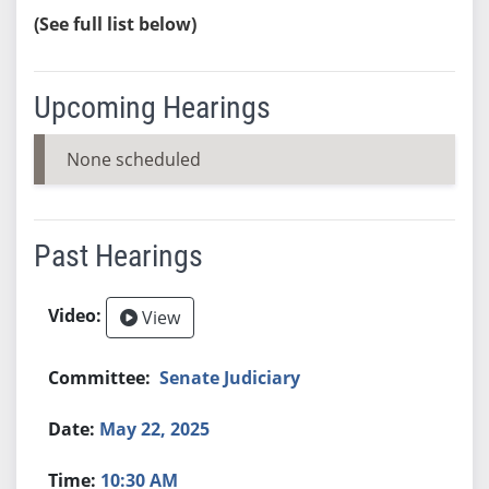
(See full list below)
Upcoming Hearings
None scheduled
Past Hearings
View
Senate Judiciary
May 22, 2025
10:30 AM