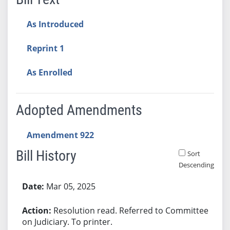
As Introduced
Reprint 1
As Enrolled
Adopted Amendments
Amendment 922
Bill History
Sort
Descending
Bill History
Mar 05, 2025
Resolution read. Referred to Committee
on Judiciary. To printer.