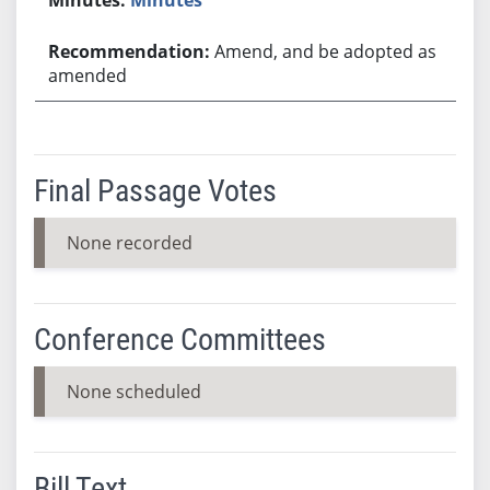
Amend, and be adopted as
amended
Final Passage Votes
None recorded
Conference Committees
None scheduled
Bill Text