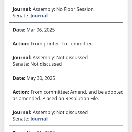
Assembly: No Floor Session
Senate:
Journal
Mar 06, 2025
From printer. To committee.
Assembly: Not discussed
Senate: Not discussed
May 30, 2025
From committee: Amend, and be adopted
as amended. Placed on Resolution File.
Assembly: Not discussed
Senate:
Journal