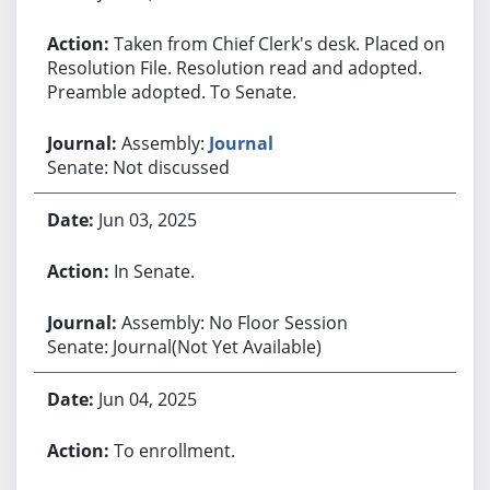
Taken from Chief Clerk's desk. Placed on
Resolution File. Resolution read and adopted.
Preamble adopted. To Senate.
Assembly:
Journal
Senate: Not discussed
Jun 03, 2025
In Senate.
Assembly: No Floor Session
Senate: Journal(Not Yet Available)
Jun 04, 2025
To enrollment.