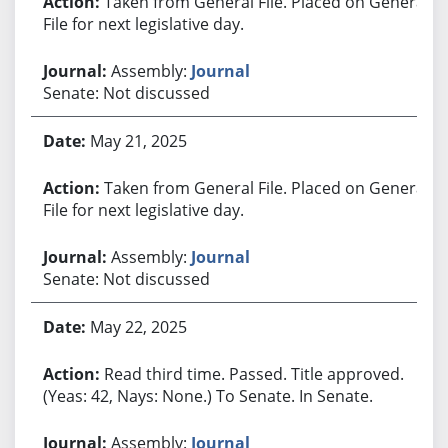
Taken from General File. Placed on General
File for next legislative day.
Assembly:
Journal
Senate: Not discussed
May 21, 2025
Taken from General File. Placed on General
File for next legislative day.
Assembly:
Journal
Senate: Not discussed
May 22, 2025
Read third time. Passed. Title approved.
(Yeas: 42, Nays: None.) To Senate. In Senate.
Assembly:
Journal