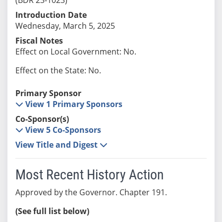
Introduction Date
Wednesday, March 5, 2025
Fiscal Notes
Effect on Local Government: No.
Effect on the State: No.
Primary Sponsor
View 1 Primary Sponsors
Co-Sponsor(s)
View 5 Co-Sponsors
View Title and Digest
Most Recent History Action
Approved by the Governor. Chapter 191.
(See full list below)