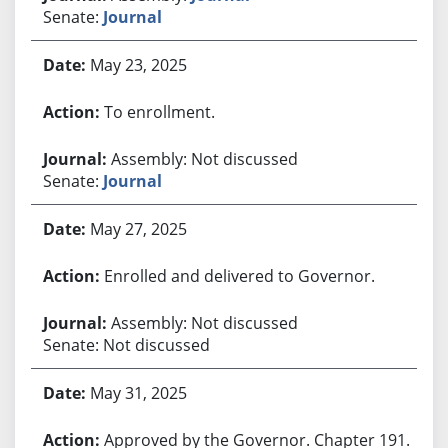
Senate:
Journal
May 23, 2025
To enrollment.
Assembly: Not discussed
Senate:
Journal
May 27, 2025
Enrolled and delivered to Governor.
Assembly: Not discussed
Senate: Not discussed
May 31, 2025
Approved by the Governor. Chapter 191.