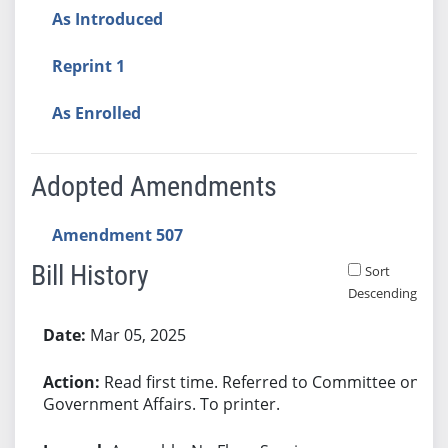
As Introduced
Reprint 1
As Enrolled
Adopted Amendments
Amendment 507
Bill History
Sort
Descending
Bill History
Mar 05, 2025
Read first time. Referred to Committee on
Government Affairs. To printer.