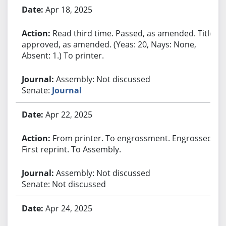
Apr 18, 2025
Read third time. Passed, as amended. Title
approved, as amended. (Yeas: 20, Nays: None,
Absent: 1.) To printer.
Assembly: Not discussed
Senate:
Journal
Apr 22, 2025
From printer. To engrossment. Engrossed.
First reprint. To Assembly.
Assembly: Not discussed
Senate: Not discussed
Apr 24, 2025