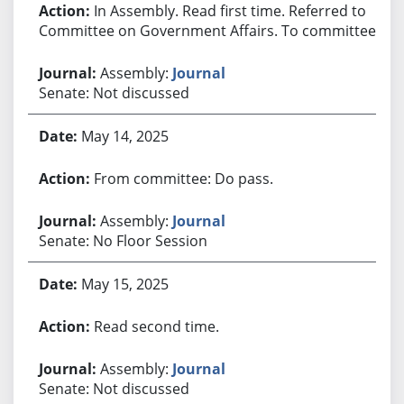
In Assembly. Read first time. Referred to
Committee on Government Affairs. To committee.
Assembly:
Journal
Senate: Not discussed
May 14, 2025
From committee: Do pass.
Assembly:
Journal
Senate: No Floor Session
May 15, 2025
Read second time.
Assembly:
Journal
Senate: Not discussed