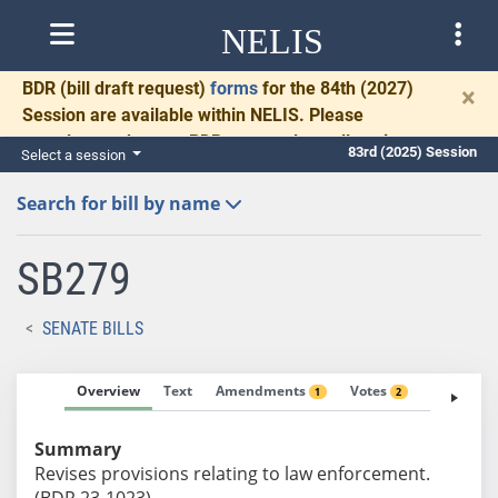
NELIS
BDR
(bill draft request)
forms
for the 84th (2027)
×
Session are available within NELIS. Please
complete and return BDRs promptly to allow time
83rd (2025) Session
Select a session
for necessary communication and drafting.
Search for bill by name
SB279
SENATE BILLS
Overview
Text
Amendments
Votes
Fiscal No
1
2
Summary
Revises provisions relating to law enforcement.
(BDR 23-1023)