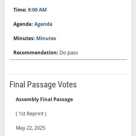
8:00 AM
Agenda
Minutes
Do pass
Final Passage Votes
Assembly Final Passage
( 1st Reprint )
May 22, 2025