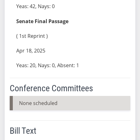
Yeas: 42, Nays: 0
Senate Final Passage
( 1st Reprint )
Apr 18, 2025
Yeas: 20, Nays: 0, Absent: 1
Conference Committees
None scheduled
Bill Text