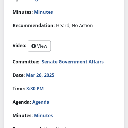
Minutes
Heard, No Action
View
Senate Government Affairs
Mar 26, 2025
3:30 PM
Agenda
Minutes