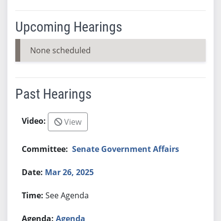
Upcoming Hearings
None scheduled
Past Hearings
View
Senate Government Affairs
Mar 26, 2025
See Agenda
Agenda