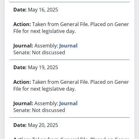
May 16, 2025
Taken from General File. Placed on General
File for next legislative day.
Assembly:
Journal
Senate: Not discussed
May 19, 2025
Taken from General File. Placed on General
File for next legislative day.
Assembly:
Journal
Senate: Not discussed
May 20, 2025