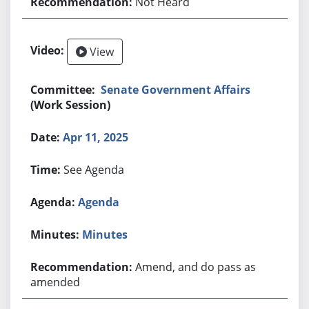
Not Heard
View
Senate Government Affairs
(Work Session)
Apr 11, 2025
See Agenda
Agenda
Minutes
Amend, and do pass as
amended