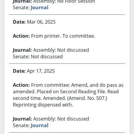
Assembly: No Floor Session
Senate:
Journal
Mar 06, 2025
From printer. To committee.
Assembly: Not discussed
Senate: Not discussed
Apr 17, 2025
From committee: Amend, and do pass as
amended. Placed on Second Reading File. Read
second time. Amended. (Amend. No. 507.)
Reprinting dispensed with.
Assembly: Not discussed
Senate:
Journal