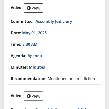
View
Assembly Judiciary
May 01, 2025
8:30 AM
Agenda
Minutes
Mentioned no jurisdiction
View