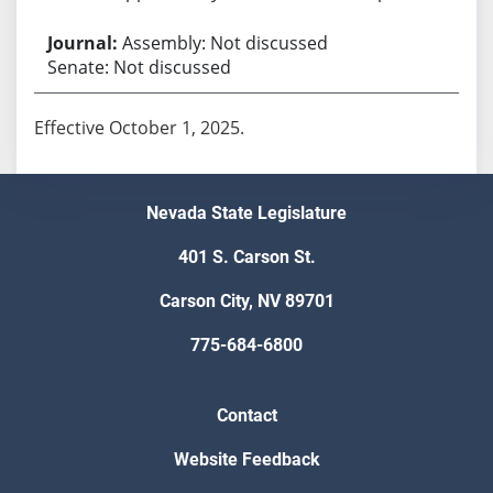
Assembly: Not discussed
Senate: Not discussed
Effective October 1, 2025.
Nevada State Legislature
401 S. Carson St.
Carson City, NV 89701
775-684-6800
Contact
Website Feedback