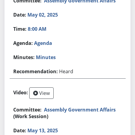
Assembly Government Affairs
May 02, 2025
8:00 AM
Agenda
Minutes
Heard
View
Assembly Government Affairs
(Work Session)
May 13, 2025