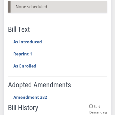
None scheduled
Bill Text
As Introduced
Reprint 1
As Enrolled
Adopted Amendments
Amendment 382
Bill History
Sort
Descending