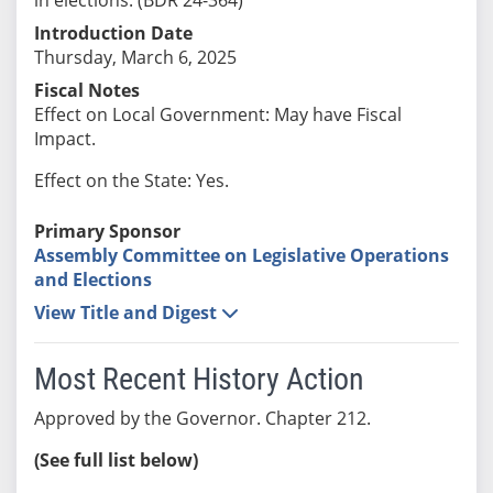
Introduction Date
Thursday, March 6, 2025
Fiscal Notes
Effect on Local Government: May have Fiscal
Impact.
Effect on the State: Yes.
Primary Sponsor
Assembly Committee on Legislative Operations
and Elections
View Title and Digest
Most Recent History Action
Approved by the Governor. Chapter 212.
(See full list below)