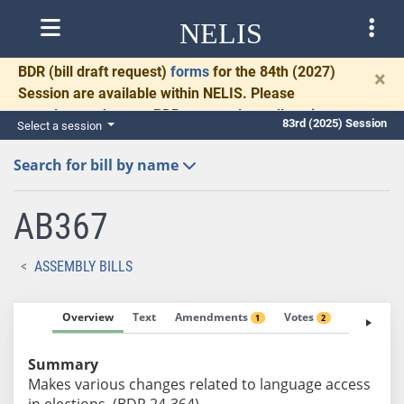
NELIS
BDR
(bill draft request)
forms
for the 84th (2027)
×
Session are available within NELIS. Please
complete and return BDRs promptly to allow time
83rd (2025) Session
Select a session
for necessary communication and drafting.
Search for bill by name
AB367
ASSEMBLY BILLS
Overview
Text
Amendments
Votes
Fiscal No
1
2
Summary
Makes various changes related to language access
in elections. (BDR 24-364)