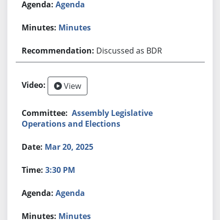
Agenda
Minutes
Discussed as BDR
View
Assembly Legislative
Operations and Elections
Mar 20, 2025
3:30 PM
Agenda
Minutes