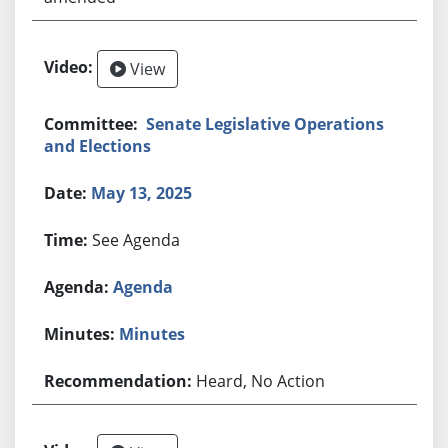
View
Senate Legislative Operations
and Elections
May 13, 2025
See Agenda
Agenda
Minutes
Heard, No Action