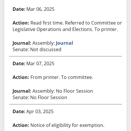
Bill History
Mar 06, 2025
Read first time. Referred to Committee on
Legislative Operations and Elections. To printer.
Assembly:
Journal
Senate: Not discussed
Mar 07, 2025
From printer. To committee.
Assembly: No Floor Session
Senate: No Floor Session
Apr 03, 2025
Notice of eligibility for exemption.