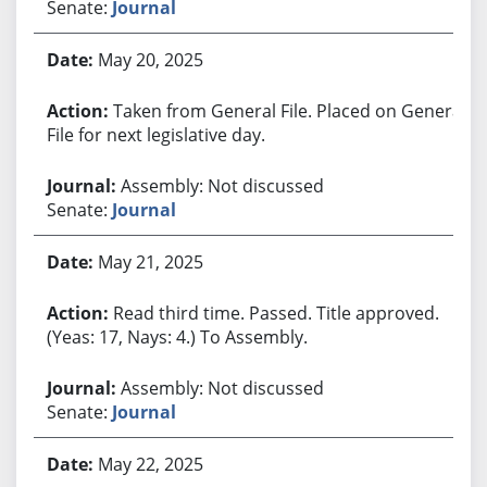
Senate:
Journal
May 20, 2025
Taken from General File. Placed on General
File for next legislative day.
Assembly: Not discussed
Senate:
Journal
May 21, 2025
Read third time. Passed. Title approved.
(Yeas: 17, Nays: 4.) To Assembly.
Assembly: Not discussed
Senate:
Journal
May 22, 2025