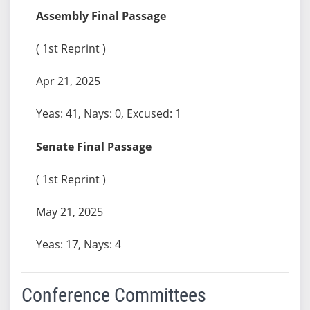
Assembly Final Passage
( 1st Reprint )
Apr 21, 2025
Yeas: 41, Nays: 0, Excused: 1
Senate Final Passage
( 1st Reprint )
May 21, 2025
Yeas: 17, Nays: 4
Conference Committees