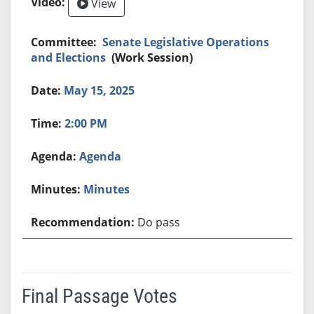
View
Senate Legislative Operations
and Elections
(Work Session)
May 15, 2025
2:00 PM
Agenda
Minutes
Do pass
Final Passage Votes