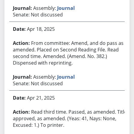
Assembly:
Journal
Senate: Not discussed
Apr 18, 2025
From committee: Amend, and do pass as
amended. Placed on Second Reading File. Read
second time. Amended. (Amend. No. 382.)
Dispensed with reprinting.
Assembly:
Journal
Senate: Not discussed
Apr 21, 2025
Read third time. Passed, as amended. Title
approved, as amended. (Yeas: 41, Nays: None,
Excused: 1.) To printer.