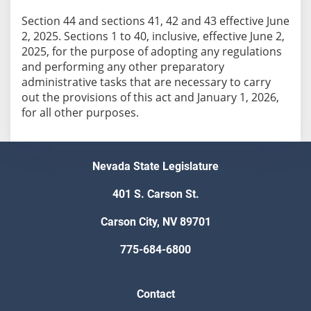
Section 44 and sections 41, 42 and 43 effective June
2, 2025. Sections 1 to 40, inclusive, effective June 2,
2025, for the purpose of adopting any regulations
and performing any other preparatory
administrative tasks that are necessary to carry
out the provisions of this act and January 1, 2026,
for all other purposes.
Nevada State Legislature
401 S. Carson St.
Carson City, NV 89701
775-684-6800
Contact