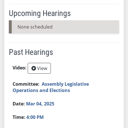
Upcoming Hearings
None scheduled
Past Hearings
View
Assembly Legislative
Operations and Elections
Mar 04, 2025
4:00 PM