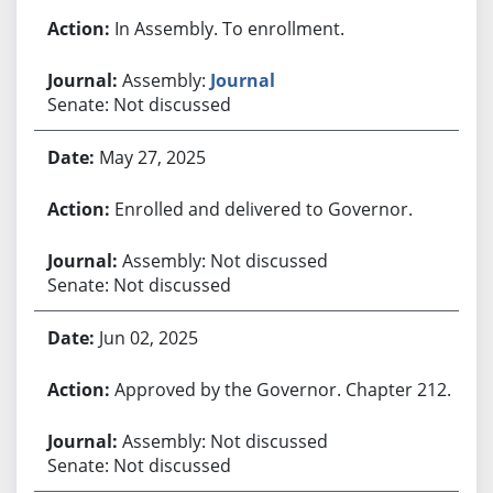
In Assembly. To enrollment.
Assembly:
Journal
Senate: Not discussed
May 27, 2025
Enrolled and delivered to Governor.
Assembly: Not discussed
Senate: Not discussed
Jun 02, 2025
Approved by the Governor. Chapter 212.
Assembly: Not discussed
Senate: Not discussed