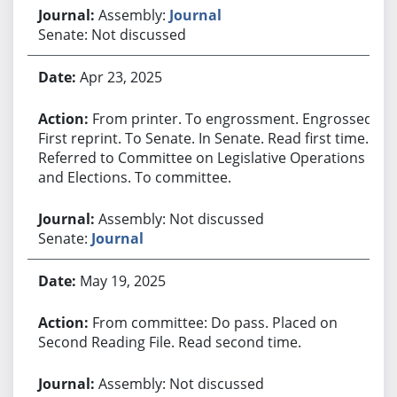
Assembly:
Journal
Senate: Not discussed
Apr 23, 2025
From printer. To engrossment. Engrossed.
First reprint. To Senate. In Senate. Read first time.
Referred to Committee on Legislative Operations
and Elections. To committee.
Assembly: Not discussed
Senate:
Journal
May 19, 2025
From committee: Do pass. Placed on
Second Reading File. Read second time.
Assembly: Not discussed