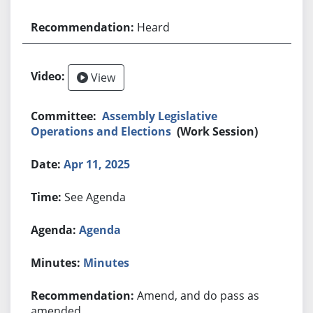
Heard
View
Assembly Legislative
Operations and Elections
(Work Session)
Apr 11, 2025
See Agenda
Agenda
Minutes
Amend, and do pass as
amended